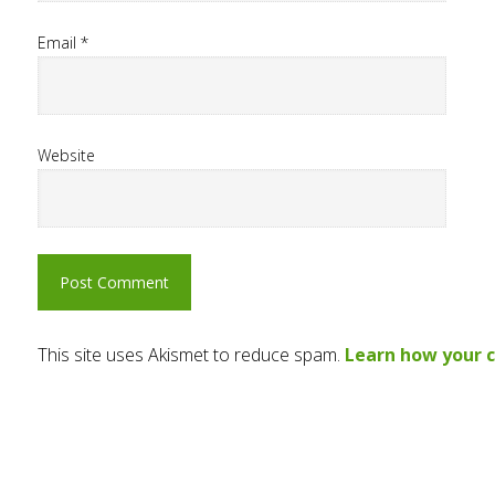
Email
*
Website
This site uses Akismet to reduce spam.
Learn how your 