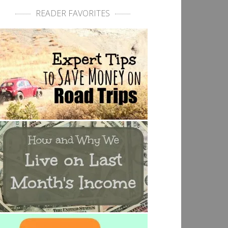
READER FAVORITES