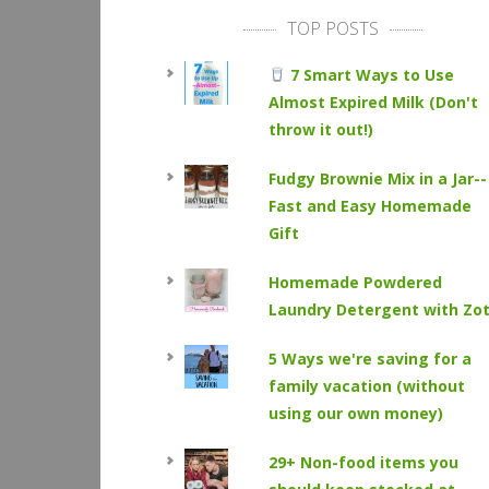
TOP POSTS
7 Smart Ways to Use
Almost Expired Milk (Don't
throw it out!)
Fudgy Brownie Mix in a Jar--
Fast and Easy Homemade
Gift
Homemade Powdered
Laundry Detergent with Zo
5 Ways we're saving for a
family vacation (without
using our own money)
29+ Non-food items you