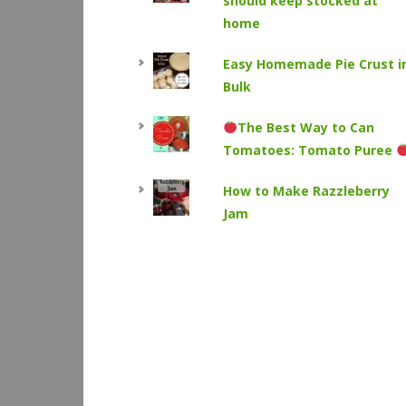
should keep stocked at
home
Easy Homemade Pie Crust i
Bulk
The Best Way to Can
Tomatoes: Tomato Puree
How to Make Razzleberry
Jam