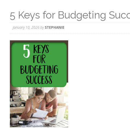
5 Keys for Budgeting Suc
January 10, 2026
by
STEPHANIE