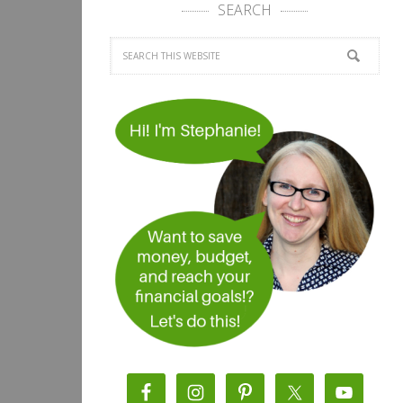
SEARCH