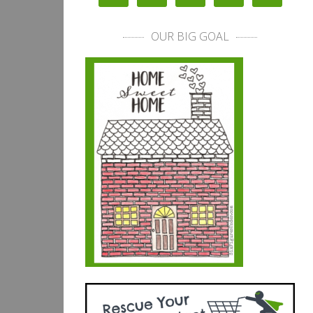
OUR BIG GOAL