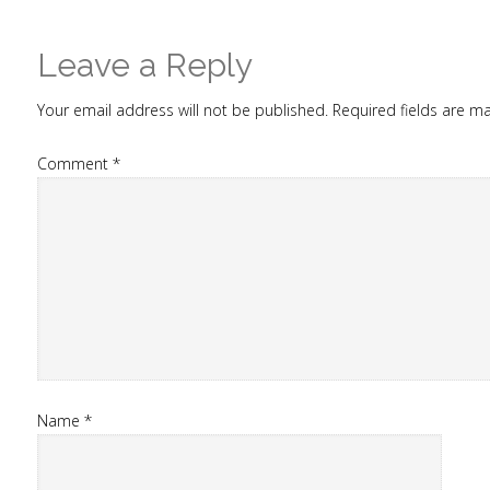
Leave a Reply
Your email address will not be published.
Required fields are 
Comment
*
Name
*