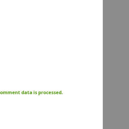
comment data is processed.