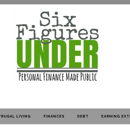
FRUGAL LIVING
FINANCES
DEBT
EARNING EXT