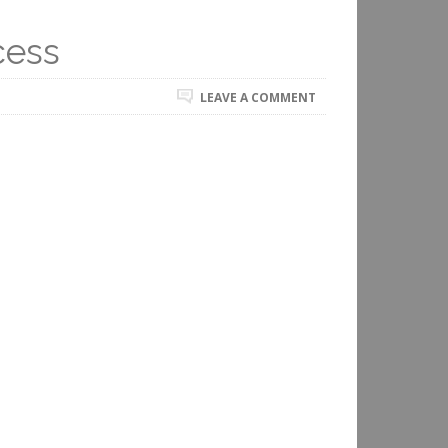
cess
LEAVE A COMMENT