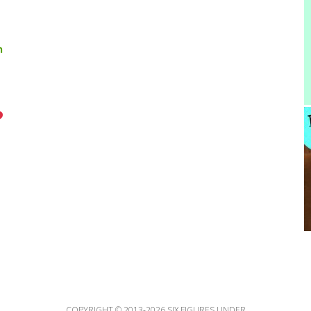
n
COPYRIGHT © 2013-2026 SIX FIGURES UNDER