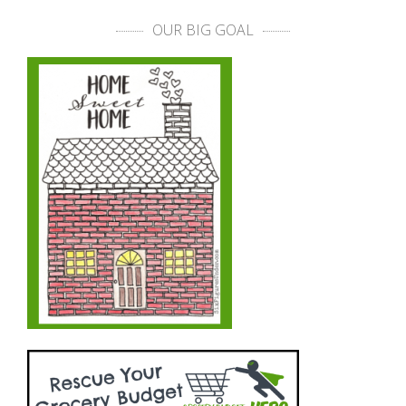
OUR BIG GOAL