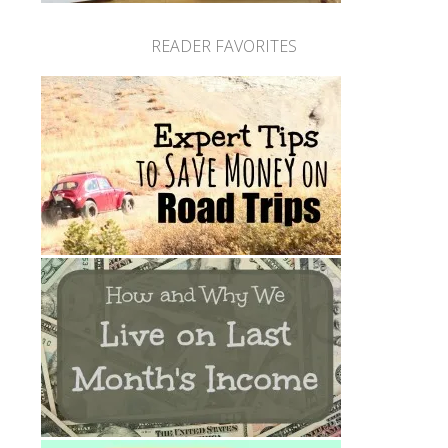
READER FAVORITES