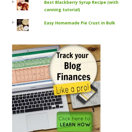
Best Blackberry Syrup Recipe (with
canning tutorial)
Easy Homemade Pie Crust in Bulk