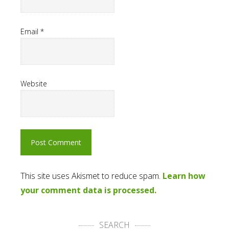
Email
*
Website
This site uses Akismet to reduce spam.
Learn how
your comment data is processed.
SEARCH