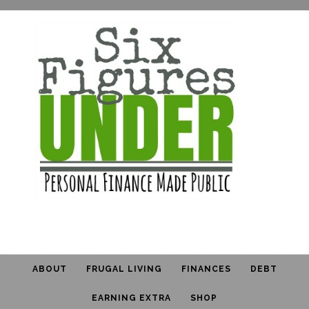
ABOUT
FRUGAL LIVING
FINANCES
DEBT
EARNING EXTRA
SHOP