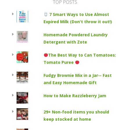
TOP POSTS
7 Smart Ways to Use Almost
Expired Milk (Don't throw it out!)
Homemade Powdered Laundry
Detergent with Zote
The Best Way to Can Tomatoes:
Tomato Puree
Fudgy Brownie Mix in a Jar-- Fast
and Easy Homemade Gift
How to Make Razzleberry Jam
29+ Non-food items you should
keep stocked at home