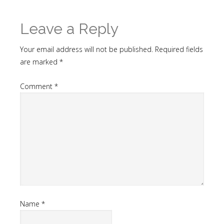
Leave a Reply
Your email address will not be published.
Required fields
are marked
*
Comment
*
Name
*