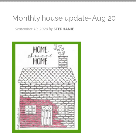
Monthly house update-Aug 20
September 10, 2020
by
STEPHANIE