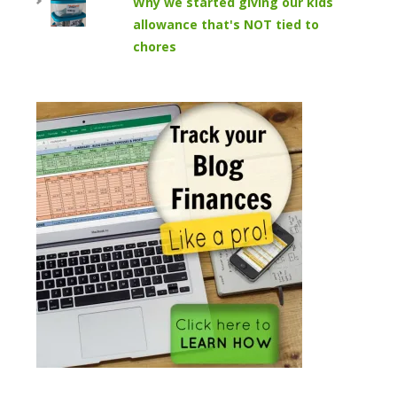
Why we started giving our kids
allowance that's NOT tied to
chores