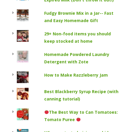
Fudgy Brownie Mix in a Jar-- Fast
and Easy Homemade Gift
29+ Non-food items you should
keep stocked at home
Homemade Powdered Laundry
Detergent with Zote
How to Make Razzleberry Jam
Best Blackberry Syrup Recipe (with
canning tutorial)
The Best Way to Can Tomatoes:
Tomato Puree