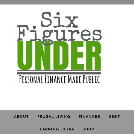
ABOUT
FRUGAL LIVING
FINANCES
DEBT
EARNING EXTRA
SHOP