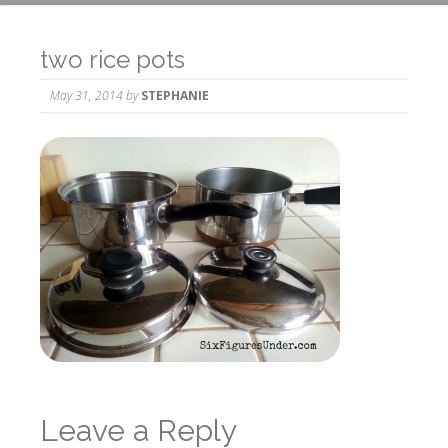
two rice pots
May 31, 2014
by
STEPHANIE
Leave a Reply