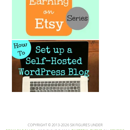
COPYRIGHT © 2013-2026 SIX FIGURES UNDER