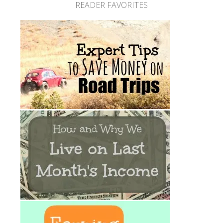
READER FAVORITES