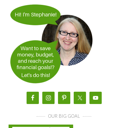
OUR BIG GOAL