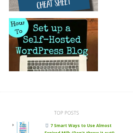
TOP POSTS
7 Smart Ways to Use Almost
Expired Milk (Don't throw it out!)