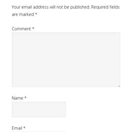
Your email address will not be published.
Required fields
are marked
*
Comment
*
Name
*
Email
*