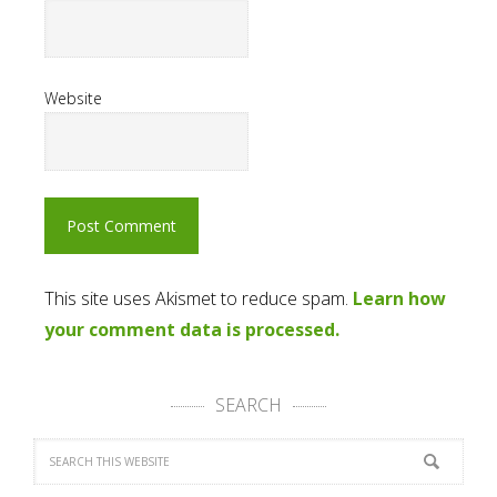
Website
This site uses Akismet to reduce spam.
Learn how
your comment data is processed.
SEARCH