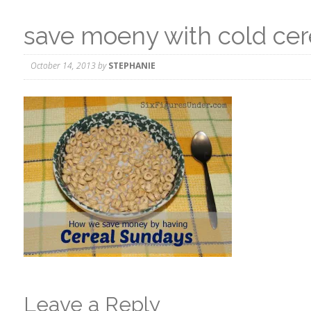
save moeny with cold cer
October 14, 2013
by
STEPHANIE
Leave a Reply