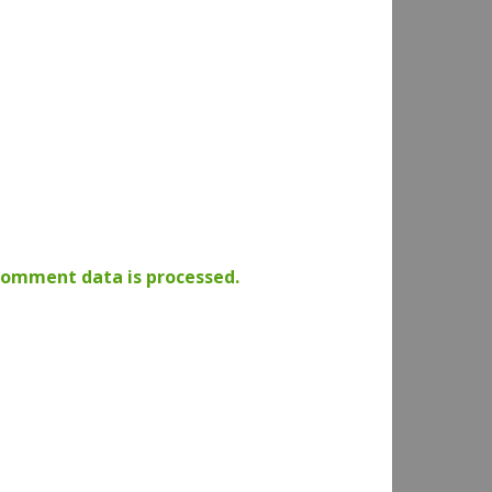
comment data is processed.