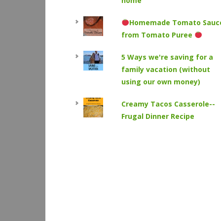
home
Homemade Tomato Sauc
from Tomato Puree
5 Ways we're saving for a
family vacation (without
using our own money)
Creamy Tacos Casserole--
Frugal Dinner Recipe