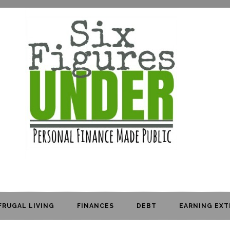
FRUGAL LIVING
FINANCES
DEBT
EARNING EXT