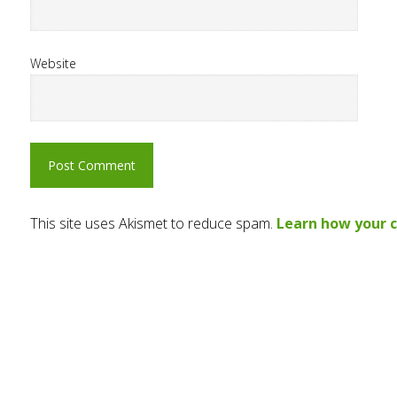
Website
This site uses Akismet to reduce spam.
Learn how your 