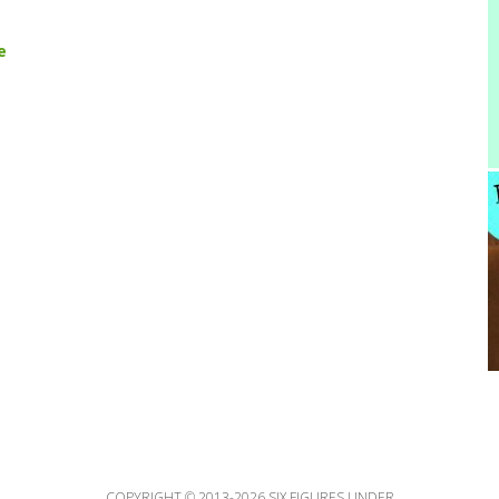
e
COPYRIGHT © 2013-2026 SIX FIGURES UNDER