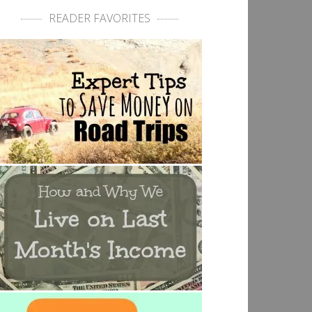
READER FAVORITES