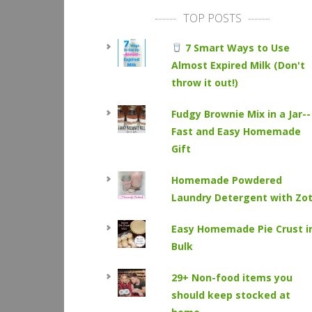
TOP POSTS
7 Smart Ways to Use
Almost Expired Milk (Don't
throw it out!)
Fudgy Brownie Mix in a Jar--
Fast and Easy Homemade
Gift
Homemade Powdered
Laundry Detergent with Zo
Easy Homemade Pie Crust i
Bulk
29+ Non-food items you
should keep stocked at