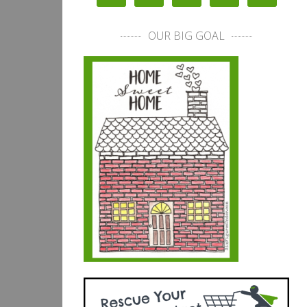
OUR BIG GOAL