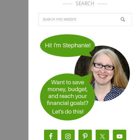
SEARCH