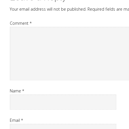
Your email address will not be published.
Required fields are 
Comment
*
Name
*
Email
*