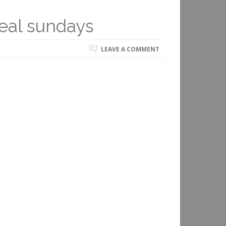
eal sundays
LEAVE A COMMENT