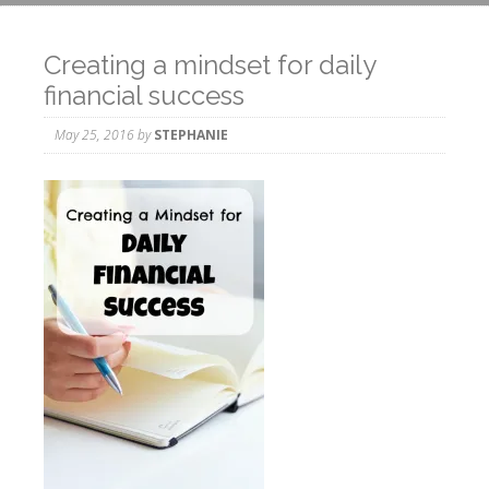
Creating a mindset for daily
financial success
May 25, 2016
by
STEPHANIE