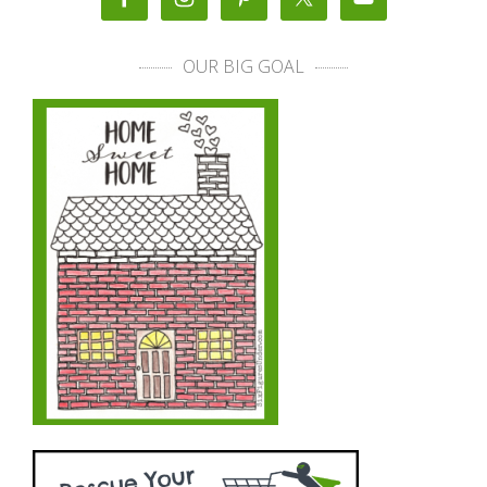
OUR BIG GOAL