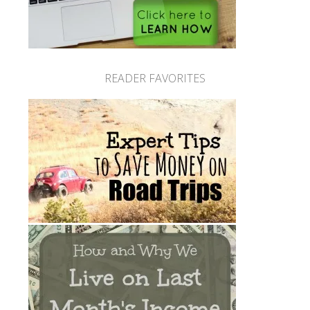
READER FAVORITES