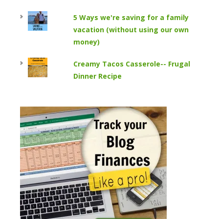
5 Ways we're saving for a family
vacation (without using our own
money)
Creamy Tacos Casserole-- Frugal
Dinner Recipe