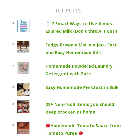
TOP POSTS
7 Smart Ways to Use Almost
Expired Milk (Don't throw it out!)
Fudgy Brownie Mix in a Jar-- Fast
and Easy Homemade Gift
Homemade Powdered Laundry
Detergent with Zote
Easy Homemade Pie Crust in Bulk
29+ Non-food items you should
keep stocked at home
Homemade Tomato Sauce from
Tomato Puree