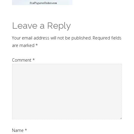
Leave a Reply
Your email address will not be published.
Required fields
are marked
*
Comment
*
Name
*