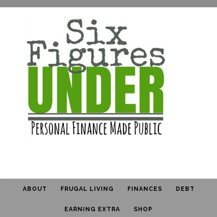
ABOUT
FRUGAL LIVING
FINANCES
DEBT
EARNING EXTRA
SHOP