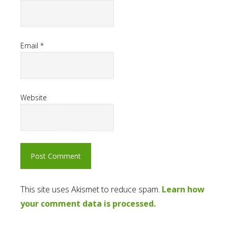
Email
*
Website
This site uses Akismet to reduce spam.
Learn how
your comment data is processed.