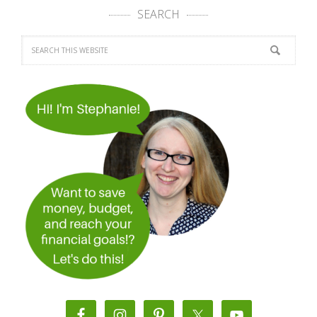
SEARCH