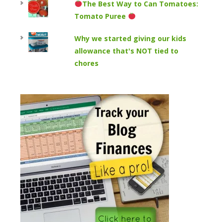
The Best Way to Can Tomatoes:
Tomato Puree
Why we started giving our kids
allowance that's NOT tied to
chores