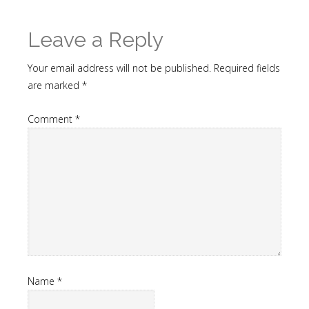
Leave a Reply
Your email address will not be published.
Required fields
are marked
*
Comment
*
Name
*