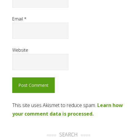
Email
*
Website
This site uses Akismet to reduce spam.
Learn how
your comment data is processed.
SEARCH