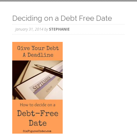
Deciding on a Debt Free Date
January 31, 2014
by
STEPHANIE