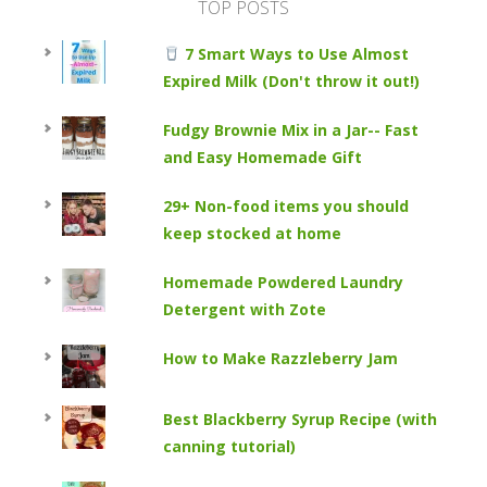
TOP POSTS
7 Smart Ways to Use Almost
Expired Milk (Don't throw it out!)
Fudgy Brownie Mix in a Jar-- Fast
and Easy Homemade Gift
29+ Non-food items you should
keep stocked at home
Homemade Powdered Laundry
Detergent with Zote
How to Make Razzleberry Jam
Best Blackberry Syrup Recipe (with
canning tutorial)