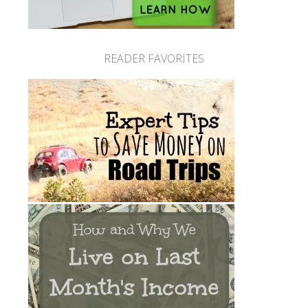
READER FAVORITES