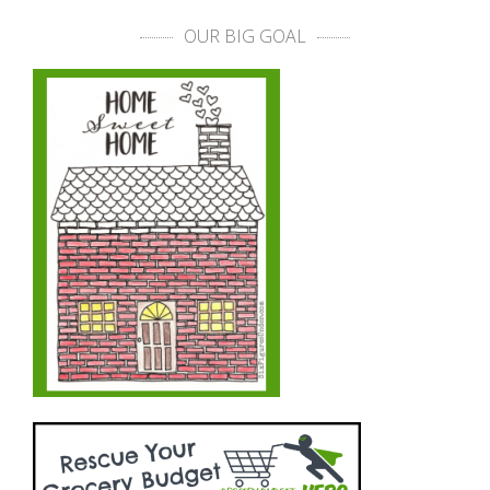
OUR BIG GOAL