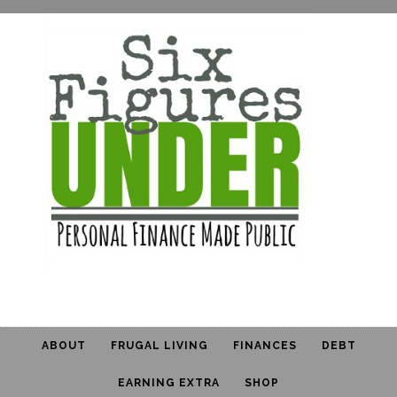
ABOUT
FRUGAL LIVING
FINANCES
DEBT
EARNING EXTRA
SHOP