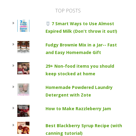
TOP POSTS
7 Smart Ways to Use Almost
Expired Milk (Don't throw it out!)
Fudgy Brownie Mix in a Jar-- Fast
and Easy Homemade Gift
29+ Non-food items you should
keep stocked at home
Homemade Powdered Laundry
Detergent with Zote
How to Make Razzleberry Jam
Best Blackberry Syrup Recipe (with
canning tutorial)