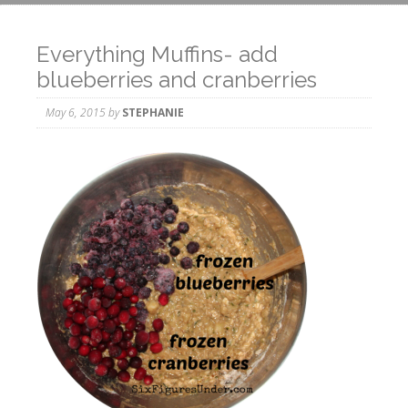
Everything Muffins- add
blueberries and cranberries
May 6, 2015
by
STEPHANIE