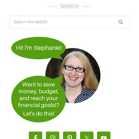
SEARCH