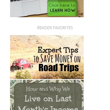
READER FAVORITES