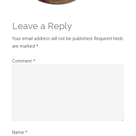
Leave a Reply
Your email address will not be published.
Required fields
are marked
*
Comment
*
Name
*