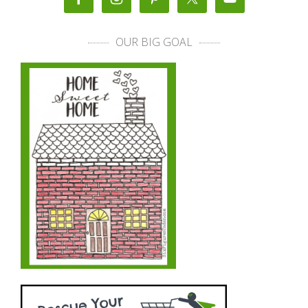
OUR BIG GOAL