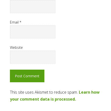
Email
*
Website
This site uses Akismet to reduce spam.
Learn how
your comment data is processed.