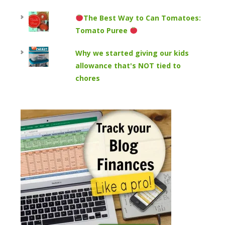
The Best Way to Can Tomatoes:
Tomato Puree
Why we started giving our kids
allowance that's NOT tied to
chores