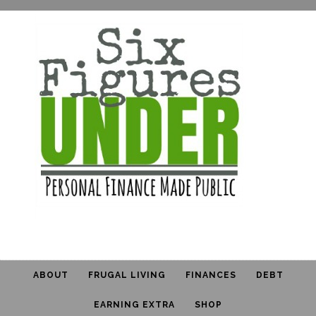
ABOUT
FRUGAL LIVING
FINANCES
DEBT
EARNING EXTRA
SHOP