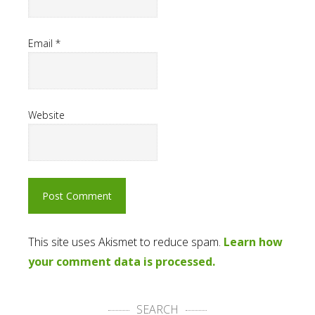
Email
*
Website
This site uses Akismet to reduce spam.
Learn how
your comment data is processed.
SEARCH