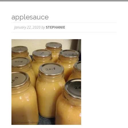
applesauce
January 22, 2020
by
STEPHANIE