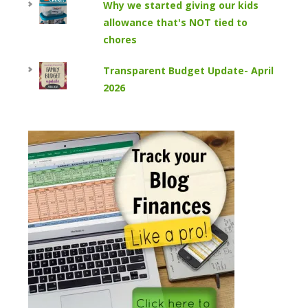
Why we started giving our kids
allowance that's NOT tied to
chores
Transparent Budget Update- April
2026