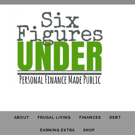
ABOUT
FRUGAL LIVING
FINANCES
DEBT
EARNING EXTRA
SHOP