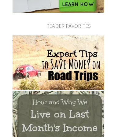
READER FAVORITES