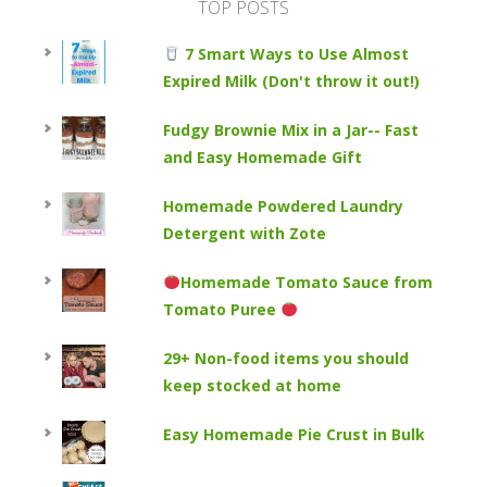
TOP POSTS
7 Smart Ways to Use Almost
Expired Milk (Don't throw it out!)
Fudgy Brownie Mix in a Jar-- Fast
and Easy Homemade Gift
Homemade Powdered Laundry
Detergent with Zote
Homemade Tomato Sauce from
Tomato Puree
29+ Non-food items you should
keep stocked at home
Easy Homemade Pie Crust in Bulk