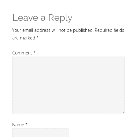
Leave a Reply
Your email address will not be published.
Required fields
are marked
*
Comment
*
Name
*