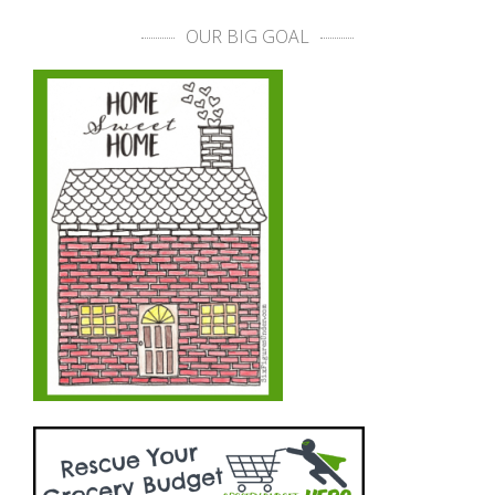
OUR BIG GOAL