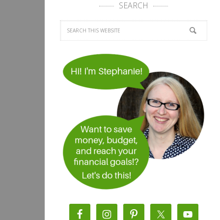
SEARCH