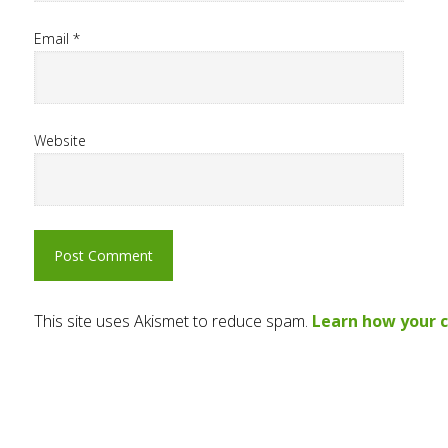
Email
*
Website
This site uses Akismet to reduce spam.
Learn how your 