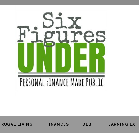
FRUGAL LIVING
FINANCES
DEBT
EARNING EXT