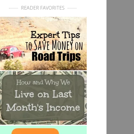
READER FAVORITES