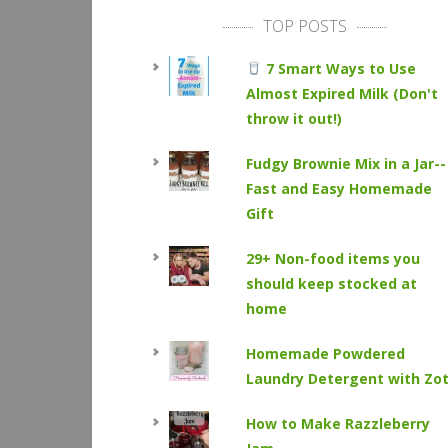
TOP POSTS
7 Smart Ways to Use
Almost Expired Milk (Don't
throw it out!)
Fudgy Brownie Mix in a Jar--
Fast and Easy Homemade
Gift
29+ Non-food items you
should keep stocked at
home
Homemade Powdered
Laundry Detergent with Zo
How to Make Razzleberry