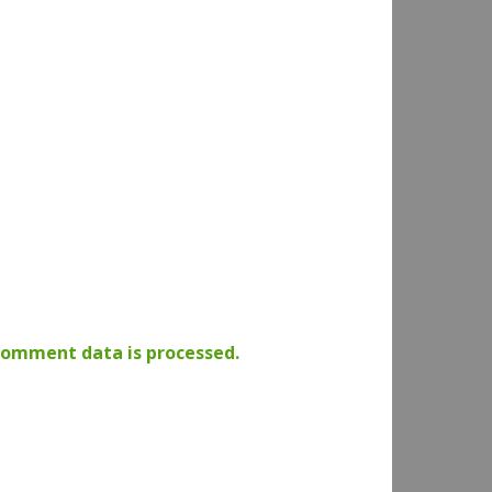
comment data is processed.