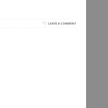
LEAVE A COMMENT