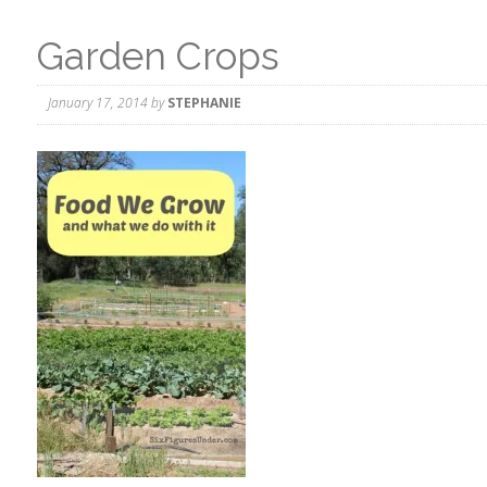
Garden Crops
January 17, 2014
by
STEPHANIE