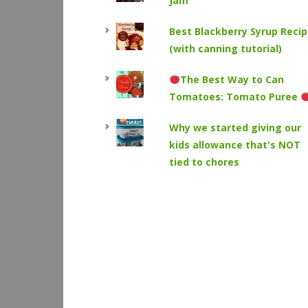
Jam
Best Blackberry Syrup Reci
(with canning tutorial)
The Best Way to Can
Tomatoes: Tomato Puree
Why we started giving our
kids allowance that's NOT
tied to chores