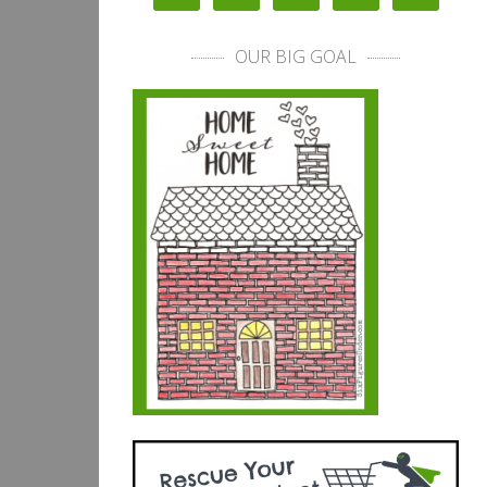
OUR BIG GOAL