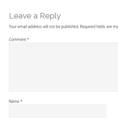
Leave a Reply
Your email address will not be published.
Required fields are 
Comment
*
Name
*