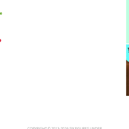
pe
COPYRIGHT © 2013-2026 SIX FIGURES UNDER