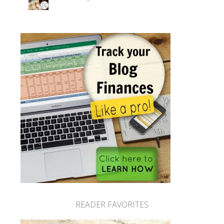
READER FAVORITES