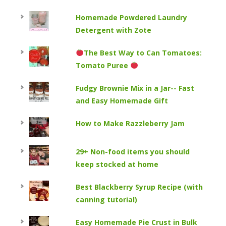
Homemade Powdered Laundry
Detergent with Zote
The Best Way to Can Tomatoes:
Tomato Puree
Fudgy Brownie Mix in a Jar-- Fast
and Easy Homemade Gift
How to Make Razzleberry Jam
29+ Non-food items you should
keep stocked at home
Best Blackberry Syrup Recipe (with
canning tutorial)
Easy Homemade Pie Crust in Bulk