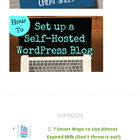
TOP POSTS
7 Smart Ways to Use Almost
Expired Milk (Don't throw it out!)