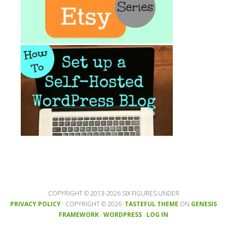
COPYRIGHT © 2013-2026 SIX FIGURES UNDER
PRIVACY POLICY
· COPYRIGHT © 2026 ·
TASTEFUL THEME
ON
GENESIS
FRAMEWORK
·
WORDPRESS
·
LOG IN