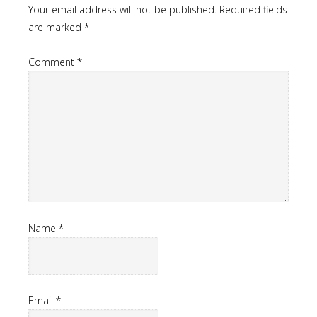
Your email address will not be published.
Required fields
are marked
*
Comment
*
Name
*
Email
*