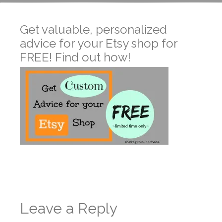
Get valuable, personalized
advice for your Etsy shop for
FREE! Find out how!
Leave a Reply