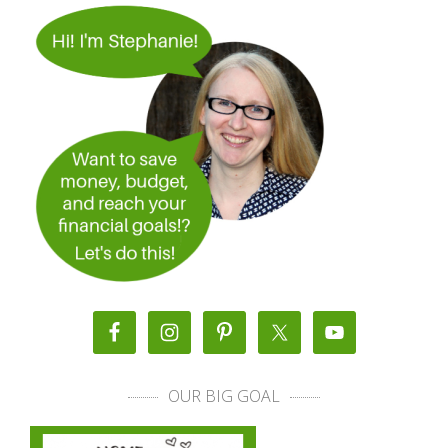
OUR BIG GOAL