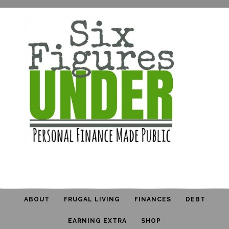
ABOUT
FRUGAL LIVING
FINANCES
DEBT
EARNING EXTRA
SHOP