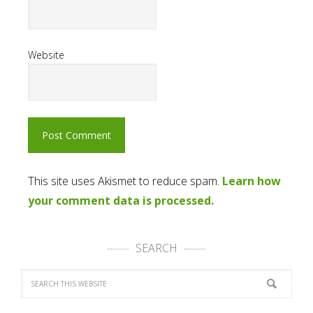
Website
This site uses Akismet to reduce spam.
Learn how
your comment data is processed.
SEARCH