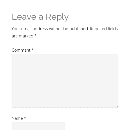
Leave a Reply
Your email address will not be published.
Required fields
are marked
*
Comment
*
Name
*