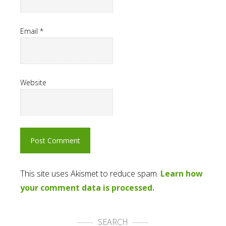
Email
*
Website
This site uses Akismet to reduce spam.
Learn how
your comment data is processed.
SEARCH