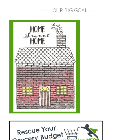
OUR BIG GOAL