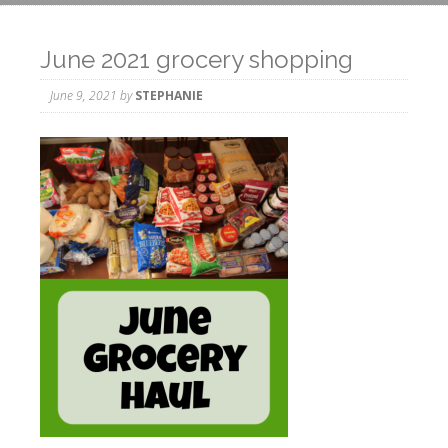
June 2021 grocery shopping
June 9, 2021
by
STEPHANIE