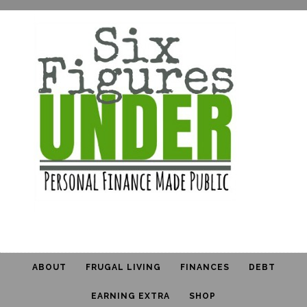
ABOUT
FRUGAL LIVING
FINANCES
DEBT
EARNING EXTRA
SHOP