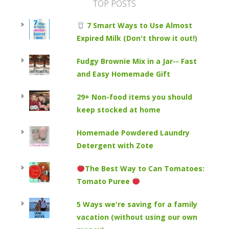
TOP POSTS
7 Smart Ways to Use Almost
Expired Milk (Don't throw it out!)
Fudgy Brownie Mix in a Jar-- Fast
and Easy Homemade Gift
29+ Non-food items you should
keep stocked at home
Homemade Powdered Laundry
Detergent with Zote
The Best Way to Can Tomatoes:
Tomato Puree
5 Ways we're saving for a family
vacation (without using our own