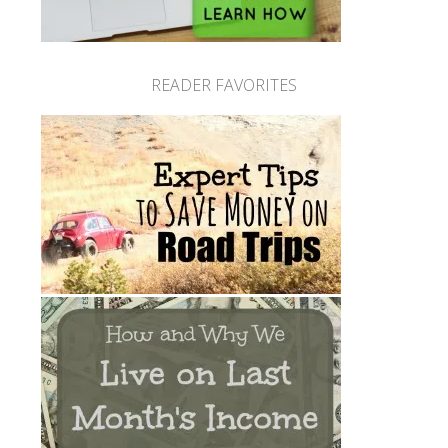
READER FAVORITES