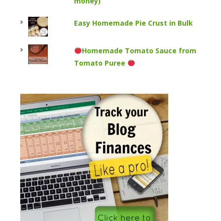
money)
Easy Homemade Pie Crust in Bulk
Homemade Tomato Sauce from
Tomato Puree