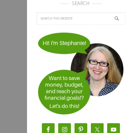
SEARCH