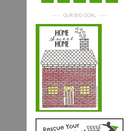
OUR BIG GOAL