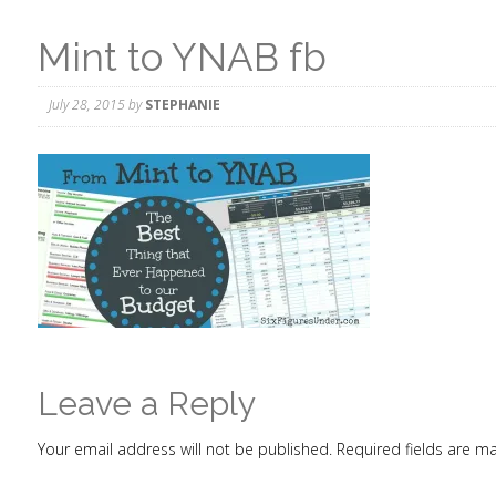
Mint to YNAB fb
July 28, 2015
by
STEPHANIE
Leave a Reply
Your email address will not be published.
Required fields are 