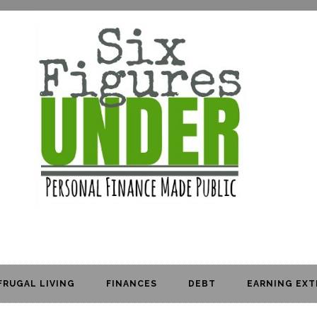
FRUGAL LIVING
FINANCES
DEBT
EARNING EXT