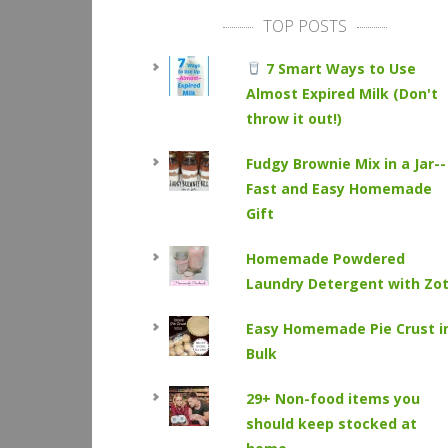
TOP POSTS
7 Smart Ways to Use
Almost Expired Milk (Don't
throw it out!)
Fudgy Brownie Mix in a Jar--
Fast and Easy Homemade
Gift
Homemade Powdered
Laundry Detergent with Zo
Easy Homemade Pie Crust i
Bulk
29+ Non-food items you
should keep stocked at