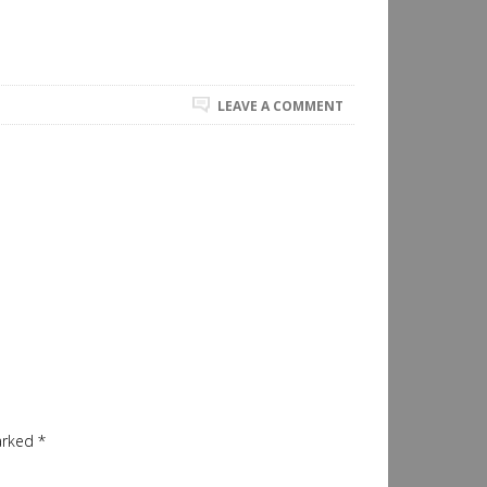
LEAVE A COMMENT
marked
*