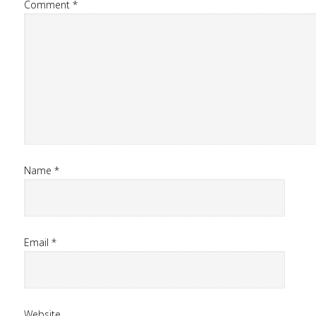
Comment
*
Name
*
Email
*
Website