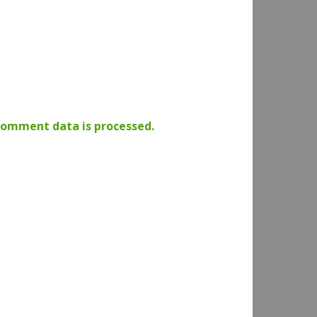
comment data is processed.