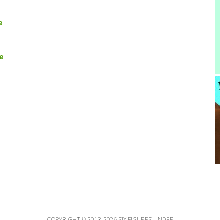
e
pe
COPYRIGHT © 2013-2026 SIX FIGURES UNDER