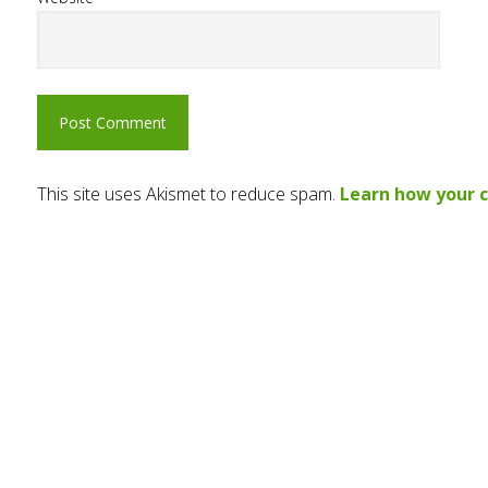
This site uses Akismet to reduce spam.
Learn how your 