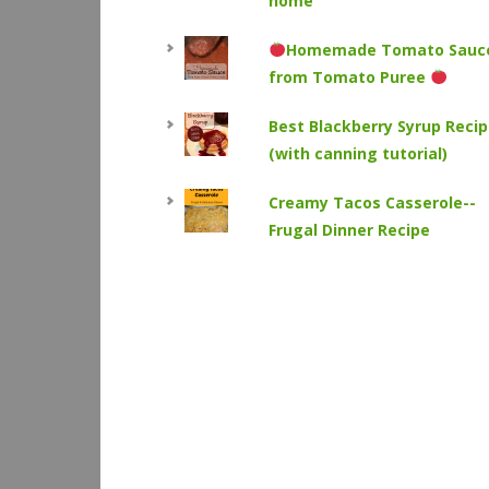
home
Homemade Tomato Sauc
from Tomato Puree
Best Blackberry Syrup Reci
(with canning tutorial)
Creamy Tacos Casserole--
Frugal Dinner Recipe