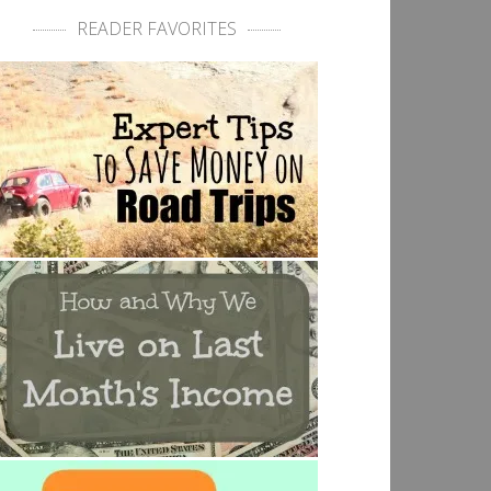
READER FAVORITES