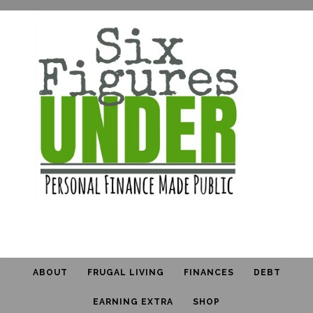
ABOUT
FRUGAL LIVING
FINANCES
DEBT
EARNING EXTRA
SHOP