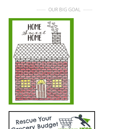
OUR BIG GOAL