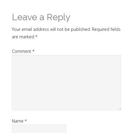
Leave a Reply
Your email address will not be published.
Required fields
are marked
*
Comment
*
Name
*