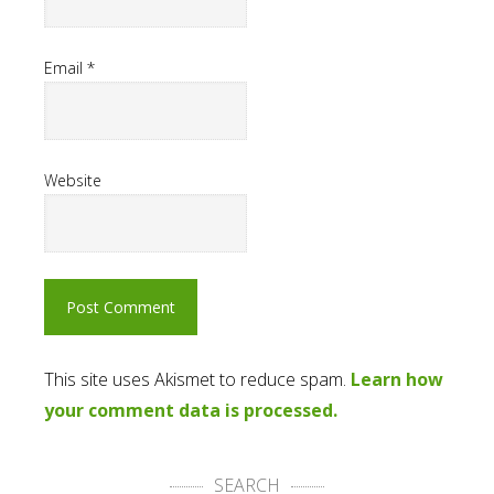
Email
*
Website
This site uses Akismet to reduce spam.
Learn how
your comment data is processed.
SEARCH