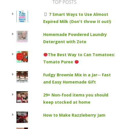
TOP POSTS
7 Smart Ways to Use Almost
Expired Milk (Don't throw it out!)
Homemade Powdered Laundry
Detergent with Zote
The Best Way to Can Tomatoes:
Tomato Puree
Fudgy Brownie Mix in a Jar-- Fast
and Easy Homemade Gift
29+ Non-food items you should
keep stocked at home
How to Make Razzleberry Jam