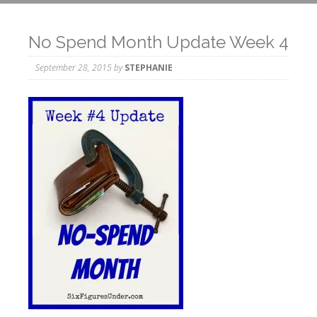
No Spend Month Update Week 4
September 28, 2015
by
STEPHANIE