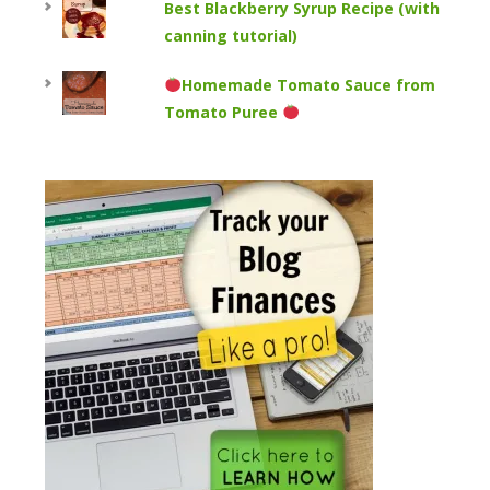
Best Blackberry Syrup Recipe (with
canning tutorial)
Homemade Tomato Sauce from
Tomato Puree