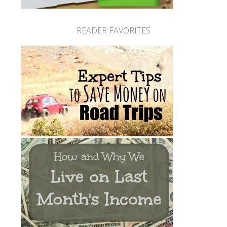
READER FAVORITES