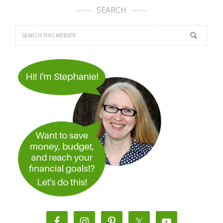
SEARCH