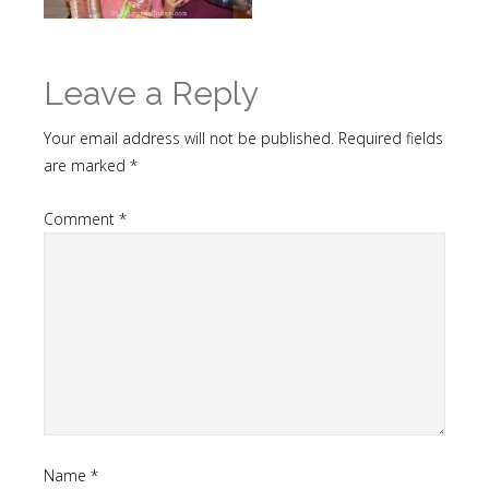
Leave a Reply
Your email address will not be published.
Required fields
are marked
*
Comment
*
Name
*