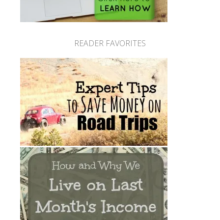
READER FAVORITES