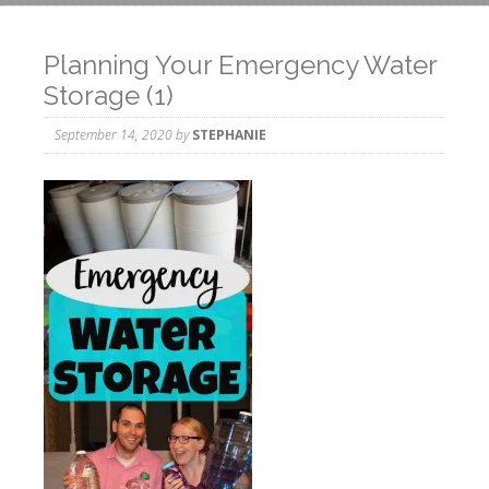
Planning Your Emergency Water
Storage (1)
September 14, 2020
by
STEPHANIE