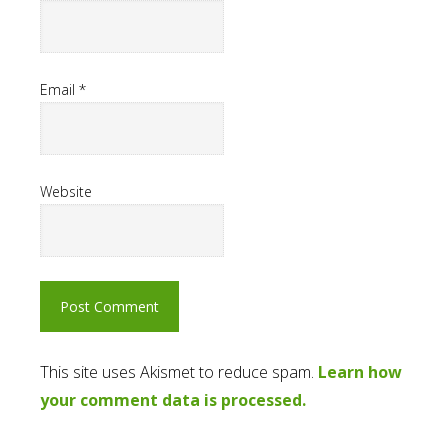
Email
*
Website
This site uses Akismet to reduce spam.
Learn how
your comment data is processed.