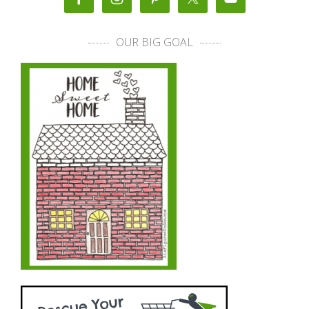
OUR BIG GOAL