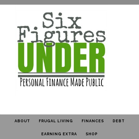
ABOUT
FRUGAL LIVING
FINANCES
DEBT
EARNING EXTRA
SHOP