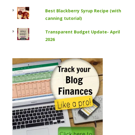
Best Blackberry Syrup Recipe (with
canning tutorial)
Transparent Budget Update- April
2026