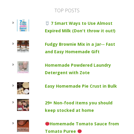
TOP POSTS
7 Smart Ways to Use Almost
Expired Milk (Don't throw it out!)
Fudgy Brownie Mix in a Jar-- Fast
and Easy Homemade Gift
Homemade Powdered Laundry
Detergent with Zote
Easy Homemade Pie Crust in Bulk
29+ Non-food items you should
keep stocked at home
Homemade Tomato Sauce from
Tomato Puree