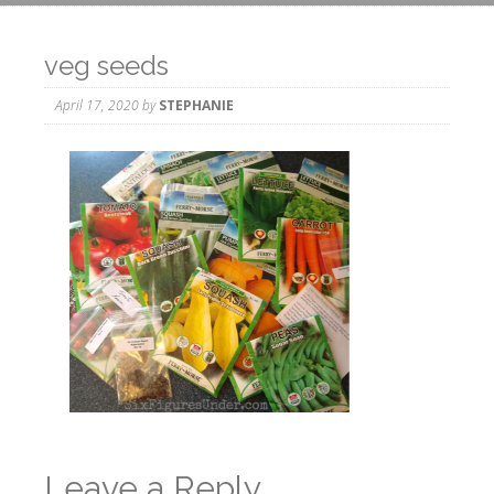
veg seeds
April 17, 2020
by
STEPHANIE
Leave a Reply