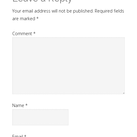
Your email address will not be published.
Required fields
are marked
*
Comment
*
Name
*
Email
*