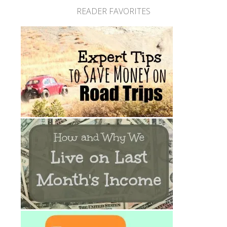
READER FAVORITES