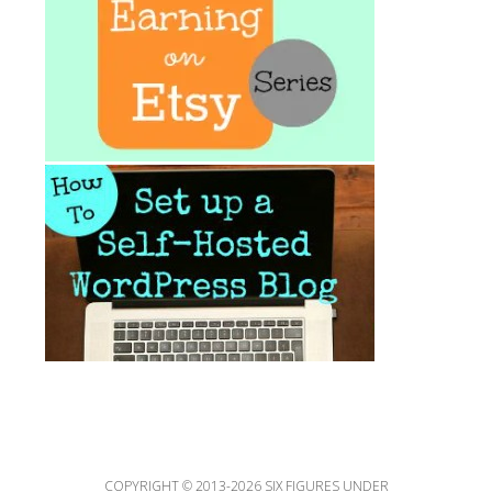
COPYRIGHT © 2013-2026 SIX FIGURES UNDER