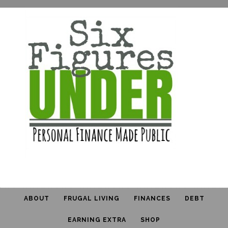
ABOUT
FRUGAL LIVING
FINANCES
DEBT
EARNING EXTRA
SHOP