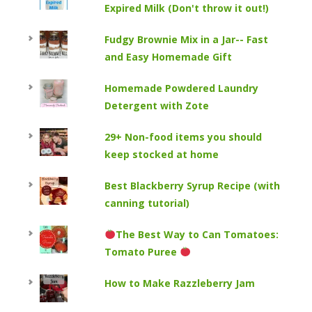
Expired Milk (Don't throw it out!)
Fudgy Brownie Mix in a Jar-- Fast
and Easy Homemade Gift
Homemade Powdered Laundry
Detergent with Zote
29+ Non-food items you should
keep stocked at home
Best Blackberry Syrup Recipe (with
canning tutorial)
The Best Way to Can Tomatoes:
Tomato Puree
How to Make Razzleberry Jam