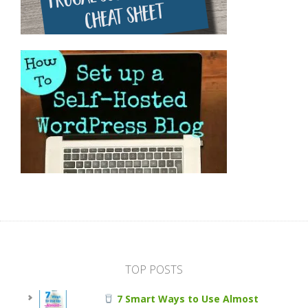
TOP POSTS
7 Smart Ways to Use Almost