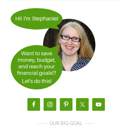
OUR BIG GOAL