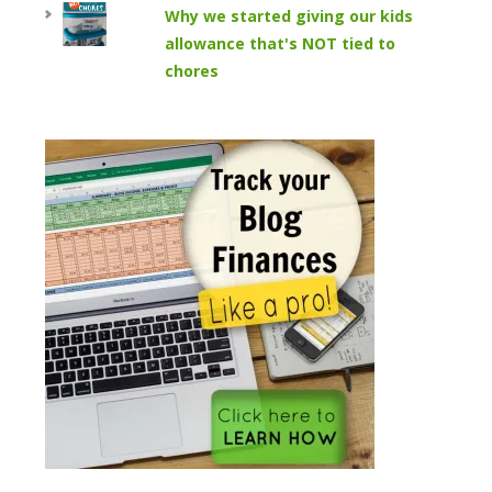
Why we started giving our kids
allowance that's NOT tied to
chores