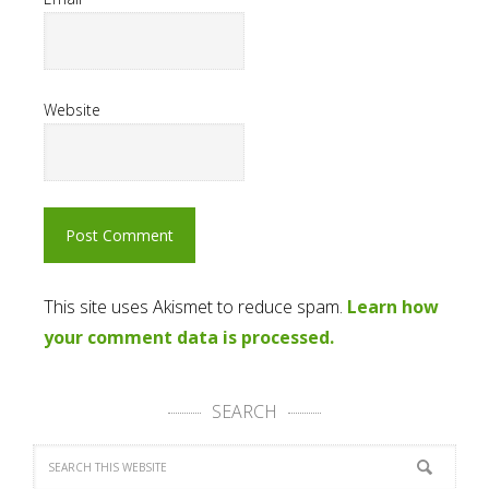
Website
This site uses Akismet to reduce spam.
Learn how
your comment data is processed.
SEARCH