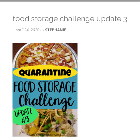
food storage challenge update 3
April 24, 2020
by
STEPHANIE