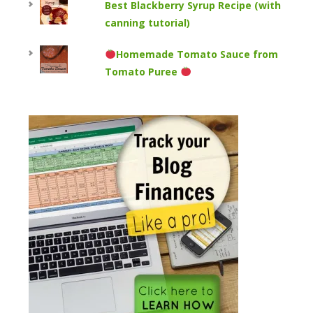
Best Blackberry Syrup Recipe (with
canning tutorial)
Homemade Tomato Sauce from
Tomato Puree