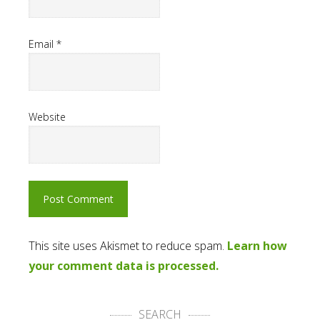
Email
*
Website
This site uses Akismet to reduce spam.
Learn how
your comment data is processed.
SEARCH