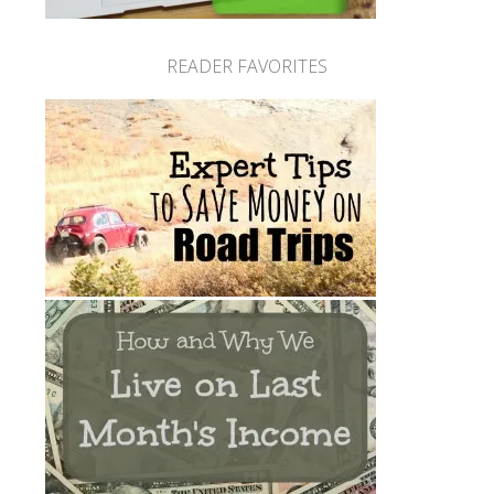
READER FAVORITES