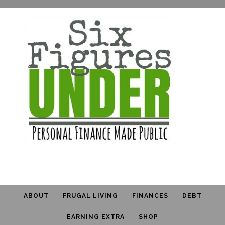
ABOUT
FRUGAL LIVING
FINANCES
DEBT
EARNING EXTRA
SHOP