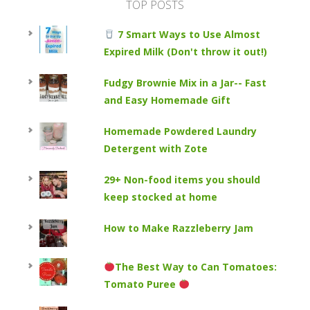
TOP POSTS
7 Smart Ways to Use Almost
Expired Milk (Don't throw it out!)
Fudgy Brownie Mix in a Jar-- Fast
and Easy Homemade Gift
Homemade Powdered Laundry
Detergent with Zote
29+ Non-food items you should
keep stocked at home
How to Make Razzleberry Jam
The Best Way to Can Tomatoes:
Tomato Puree