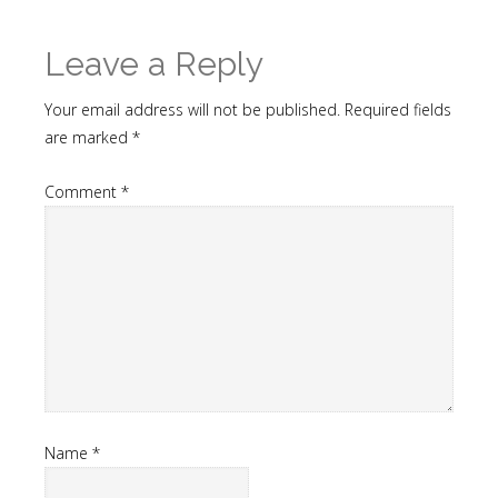
Leave a Reply
Your email address will not be published.
Required fields
are marked
*
Comment
*
Name
*