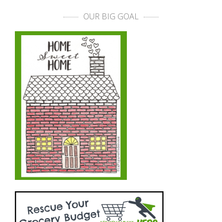
OUR BIG GOAL