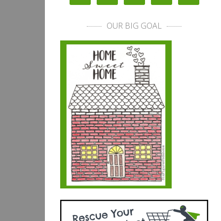
OUR BIG GOAL