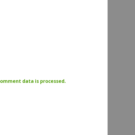
comment data is processed.