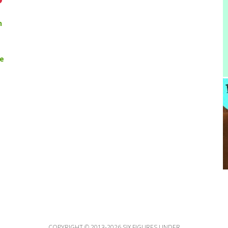
n
pe
COPYRIGHT © 2013-2026 SIX FIGURES UNDER