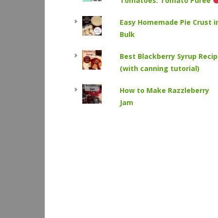
Tomatoes: Tomato Puree
Easy Homemade Pie Crust i
Bulk
Best Blackberry Syrup Reci
(with canning tutorial)
How to Make Razzleberry
Jam