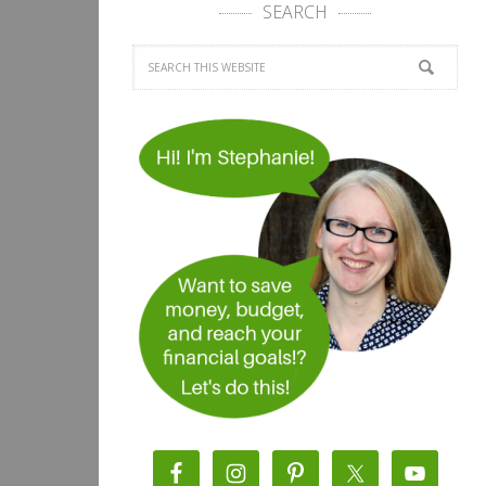
SEARCH