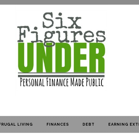
FRUGAL LIVING
FINANCES
DEBT
EARNING EXT