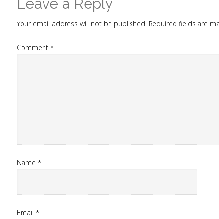
Leave a Reply
Your email address will not be published.
Required fields are 
Comment
*
Name
*
Email
*