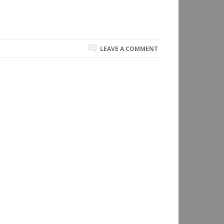
LEAVE A COMMENT