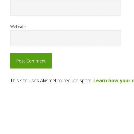
Website
This site uses Akismet to reduce spam.
Learn how your 