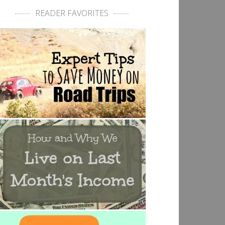
READER FAVORITES