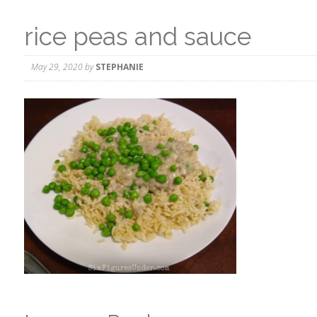
rice peas and sauce
May 29, 2020
by
STEPHANIE