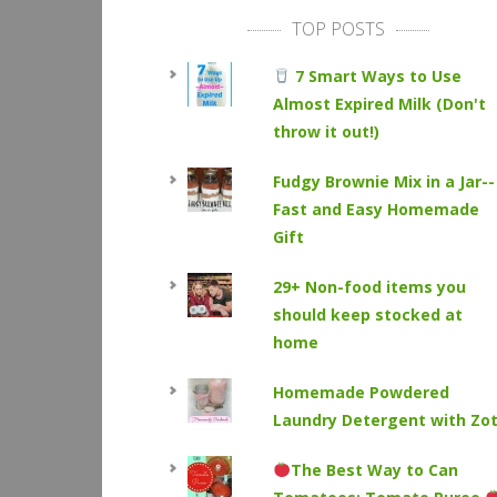
TOP POSTS
7 Smart Ways to Use
Almost Expired Milk (Don't
throw it out!)
Fudgy Brownie Mix in a Jar--
Fast and Easy Homemade
Gift
29+ Non-food items you
should keep stocked at
home
Homemade Powdered
Laundry Detergent with Zo
The Best Way to Can