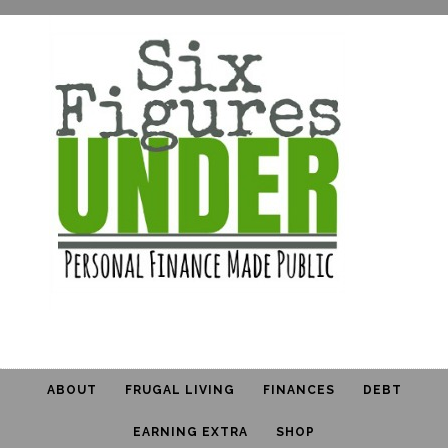
ABOUT
FRUGAL LIVING
FINANCES
DEBT
EARNING EXTRA
SHOP