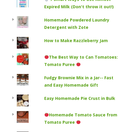
Expired Milk (Don't throw it out!)
Homemade Powdered Laundry
Detergent with Zote
How to Make Razzleberry Jam
The Best Way to Can Tomatoes:
Tomato Puree
Fudgy Brownie Mix in a Jar-- Fast
and Easy Homemade Gift
Easy Homemade Pie Crust in Bulk
Homemade Tomato Sauce from
Tomato Puree