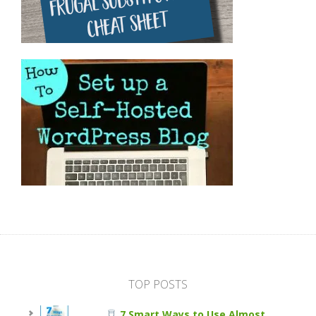
TOP POSTS
7 Smart Ways to Use Almost