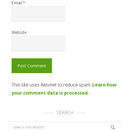
Email
*
Website
This site uses Akismet to reduce spam.
Learn how
your comment data is processed.
SEARCH