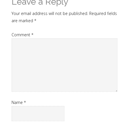
Leave a Reply
Your email address will not be published.
Required fields
are marked
*
Comment
*
Name
*