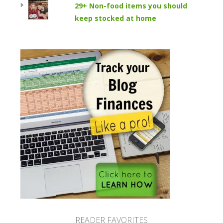
29+ Non-food items you should
keep stocked at home
READER FAVORITES