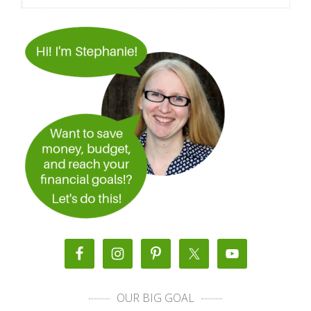
OUR BIG GOAL