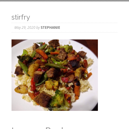
stirfry
May 29, 2020
by
STEPHANIE