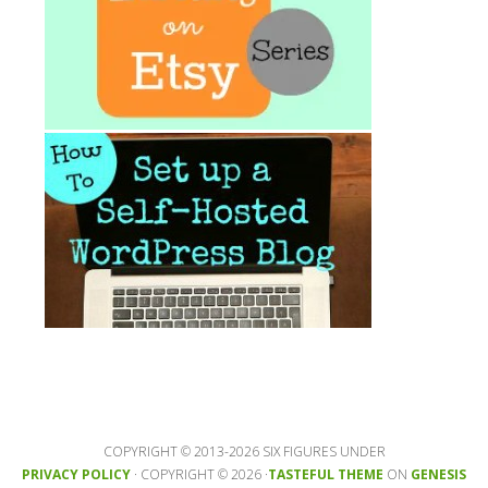
COPYRIGHT © 2013-2026 SIX FIGURES UNDER
PRIVACY POLICY
· COPYRIGHT © 2026 ·
TASTEFUL THEME
ON
GENESIS