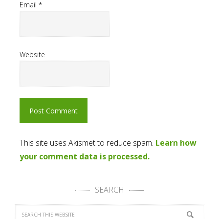
Email
*
Website
This site uses Akismet to reduce spam.
Learn how
your comment data is processed.
SEARCH