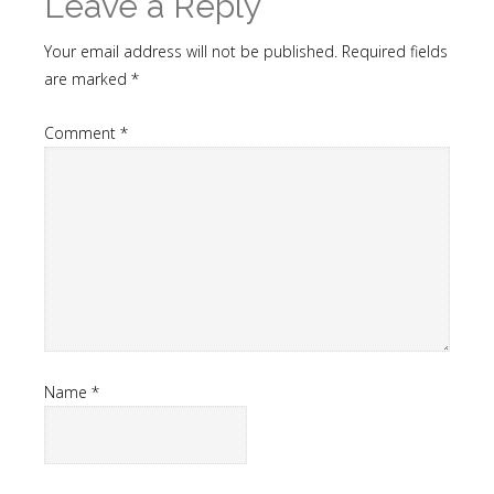
Leave a Reply
Your email address will not be published.
Required fields
are marked
*
Comment
*
Name
*