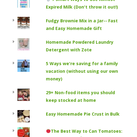
Expired Milk (Don't throw it out!)
Fudgy Brownie Mix in a Jar-- Fast
and Easy Homemade Gift
Homemade Powdered Laundry
Detergent with Zote
5 Ways we're saving for a family
vacation (without using our own
money)
29+ Non-food items you should
keep stocked at home
Easy Homemade Pie Crust in Bulk
The Best Way to Can Tomatoes: