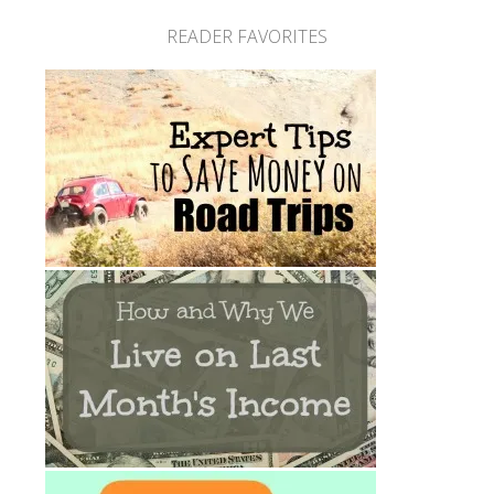
READER FAVORITES