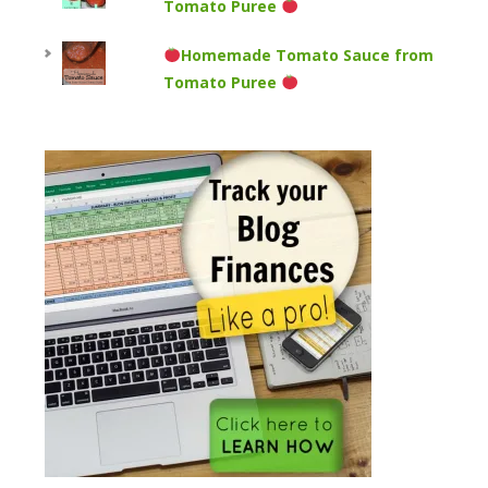
Tomato Puree
Homemade Tomato Sauce from
Tomato Puree