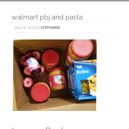
walmart pbj and pasta
May 29, 2020
by
STEPHANIE