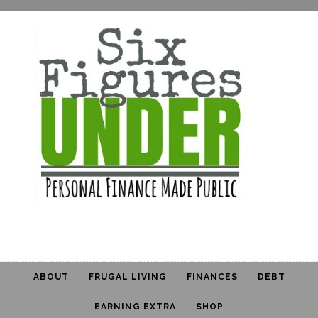
ABOUT
FRUGAL LIVING
FINANCES
DEBT
EARNING EXTRA
SHOP