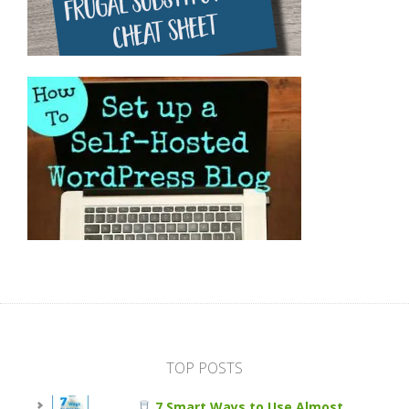
TOP POSTS
7 Smart Ways to Use Almost