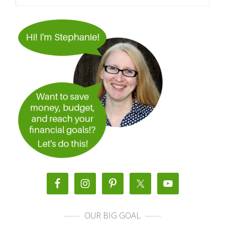
OUR BIG GOAL