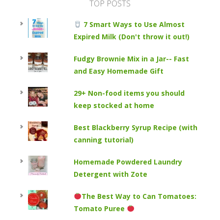
TOP POSTS
7 Smart Ways to Use Almost
Expired Milk (Don't throw it out!)
Fudgy Brownie Mix in a Jar-- Fast
and Easy Homemade Gift
29+ Non-food items you should
keep stocked at home
Best Blackberry Syrup Recipe (with
canning tutorial)
Homemade Powdered Laundry
Detergent with Zote
The Best Way to Can Tomatoes:
Tomato Puree