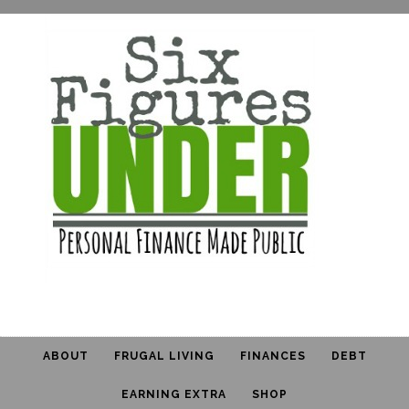
ABOUT
FRUGAL LIVING
FINANCES
DEBT
EARNING EXTRA
SHOP