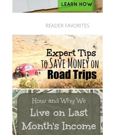
READER FAVORITES