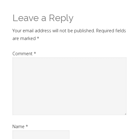
Leave a Reply
Your email address will not be published.
Required fields
are marked
*
Comment
*
Name
*