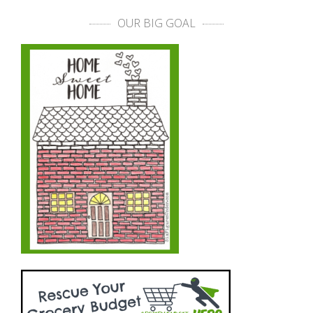
OUR BIG GOAL