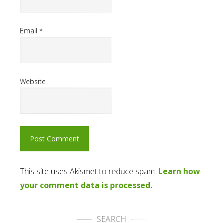
Email
*
Website
This site uses Akismet to reduce spam.
Learn how
your comment data is processed.
SEARCH