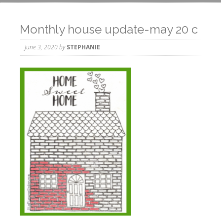
Monthly house update-may 20 c
June 3, 2020
by
STEPHANIE