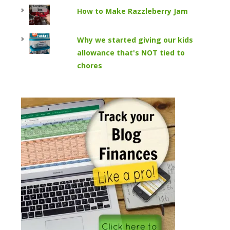
How to Make Razzleberry Jam
Why we started giving our kids
allowance that's NOT tied to
chores