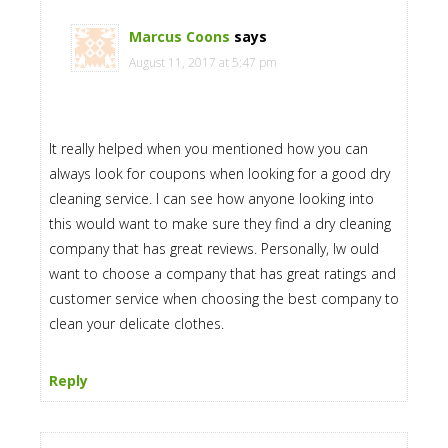
Marcus Coons
says
August 11, 2017 at 5:47 pm
It really helped when you mentioned how you can
always look for coupons when looking for a good dry
cleaning service. I can see how anyone looking into
this would want to make sure they find a dry cleaning
company that has great reviews. Personally, Iw ould
want to choose a company that has great ratings and
customer service when choosing the best company to
clean your delicate clothes.
Reply