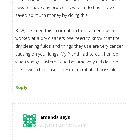
sweater have any problems when i do this. I have
saved so much money by doing this.
BTW, I learned this information from a friend who
worked at a dry cleaners. We need to know that the
dry cleaning fluids and things they use are very cancer
causing on your lungs. My friend had to quit her job
when she got asthma and became very ill. I decided
then I would not use a dry cleaner if at all possible.
Reply
amanda
says
August 14, 2014 at 7:05 am