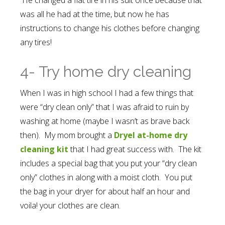
was all he had at the time, but now he has
instructions to change his clothes before changing
any tires!
4- Try home dry cleaning
When I was in high school I had a few things that
were “dry clean only” that I was afraid to ruin by
washing at home (maybe I wasn’t as brave back
then). My mom brought a
Dryel at-home dry
cleaning kit
that I had great success with. The kit
includes a special bag that you put your “dry clean
only” clothes in along with a moist cloth. You put
the bag in your dryer for about half an hour and
voila! your clothes are clean.