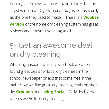
Looking at the reviews on Amazon, it looks like the
latest version of Dryel’s in-dryer bag is not as sturdy
as the one they used to make. There is a
Woolite
version
of the home dry cleaning system has great
reviews and doesn’t use a bag at all.
5- Get an awesome deal
on dry cleaning
When my husband was in law school, we often
found great deals for local dry cleaners in the
school newspaper or ads that come free in the
mail. Now we find great dry cleaning deals on sites
like
Groupon
and
Living Social
. Daily deal sites
often save 50% on dry cleaning.