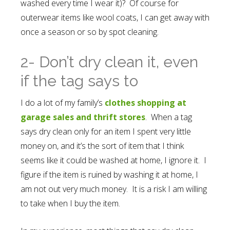
washed every time I wear it)? Of course for
outerwear items like wool coats, I can get away with
once a season or so by spot cleaning.
2- Don’t dry clean it, even
if the tag says to
I do a lot of my family’s
clothes shopping at
garage sales and thrift stores
. When a tag
says dry clean only for an item I spent very little
money on, and it’s the sort of item that I think
seems like it could be washed at home, I ignore it. I
figure if the item is ruined by washing it at home, I
am not out very much money. It is a risk I am willing
to take when I buy the item.