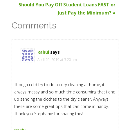
Should You Pay Off Student Loans FAST or
Just Pay the Minimum? »
Comments
Rahul
says
April 20, 2019 at 3:20 am
Though i did try to do to dry cleaning at home, its
always messy and so much time consuming that i end
up sending the clothes to the dry cleaner. Anyways,
these are some great tips that can come in handy.
Thank you Stephanie for sharing this!