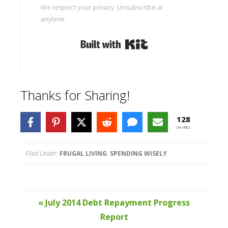
We respect your privacy. Unsubscribe at
anytime.
Built with Kit
Thanks for Sharing!
128
SHARES
Filed Under:
FRUGAL LIVING
,
SPENDING WISELY
« July 2014 Debt Repayment Progress
Report