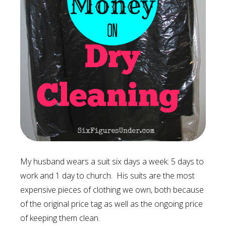
My husband wears a suit six days a week: 5 days to
work and 1 day to church. His suits are the most
expensive pieces of clothing we own, both because
of the original price tag as well as the ongoing price
of keeping them clean.