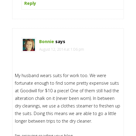
Reply
Bonnie
says
August 12, 2014 at 1:06 pm
My husband wears suits for work too. We were
fortunate enough to find some pretty expensive suits
at Goodwill for $10 a piece! One of them still had the
alteration chalk on it (never been worn). In between
dry cleanings, we use a clothes steamer to freshen up
the suits. Doing this means we are able to go a little
longer between trips to the dry cleaner.
I’m enjoying reading your blog.