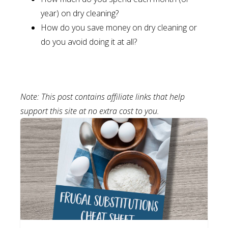
year) on dry cleaning?
How do you save money on dry cleaning or
do you avoid doing it at all?
Note: This post contains affiliate links that help
support this site at no extra cost to you.