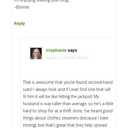
~Bonnie
Reply
Stephanie
says
August 13, 2014 at 7:42 am
That is awesome that you’ve found second-hand
suits! I always look and if I ever find one that will
fit him it will be like hitting the jackpot! My
husband is way taller than average, so he’s a little
hard to shop for at a thrift store. I’ve heard good
things about clothes steamers (because I hate
ironing), but that’s great that they help spread