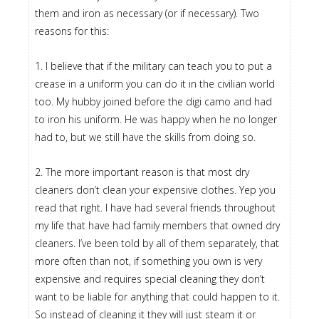
them and iron as necessary (or if necessary). Two
reasons for this:
1. I believe that if the military can teach you to put a
crease in a uniform you can do it in the civilian world
too. My hubby joined before the digi camo and had
to iron his uniform. He was happy when he no longer
had to, but we still have the skills from doing so.
2. The more important reason is that most dry
cleaners don’t clean your expensive clothes. Yep you
read that right. I have had several friends throughout
my life that have had family members that owned dry
cleaners. I’ve been told by all of them separately, that
more often than not, if something you own is very
expensive and requires special cleaning they don’t
want to be liable for anything that could happen to it.
So instead of cleaning it they will just steam it or