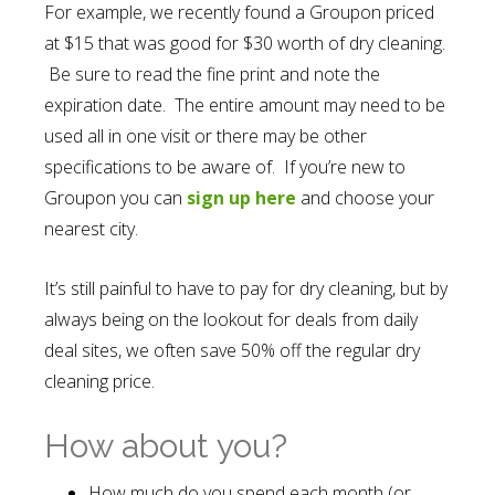
For example, we recently found a Groupon priced
at $15 that was good for $30 worth of dry cleaning.
Be sure to read the fine print and note the
expiration date. The entire amount may need to be
used all in one visit or there may be other
specifications to be aware of. If you’re new to
Groupon you can
sign up here
and choose your
nearest city.
It’s still painful to have to pay for dry cleaning, but by
always being on the lookout for deals from daily
deal sites, we often save 50% off the regular dry
cleaning price.
How about you?
How much do you spend each month (or