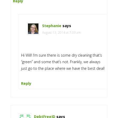
Reply
Stephanie
says
August 13, 2014 at 7:33 am
Hi Will! I’m sure there is some dry cleaning that’s
“green” and some that’s not. Frankly, we always
just go to the place where we have the best deal!
Reply
DebtFreeJD
says