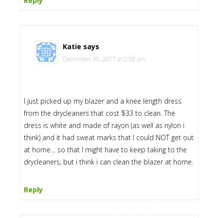
Reply
Katie
says
December 30, 2017 at 2:58 am
I just picked up my blazer and a knee length dress
from the drycleaners that cost $33 to clean. The
dress is white and made of rayon (as well as nylon i
think) and it had sweat marks that I could NOT get out
at home… so that I might have to keep taking to the
drycleaners, but i think i can clean the blazer at home.
Reply