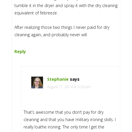
tumble it in the dryer and spray it with the dry cleaning
equivalent of febreeze.
After realizing those two things I never paid for dry
cleaning again, and probably never will
Reply
Stephanie
says
August 11, 2014 at 6:26 pm
That’s awesome that you don’t pay for dry
cleaning and that you have military ironing skills. I
really loathe ironing. The only time I get the