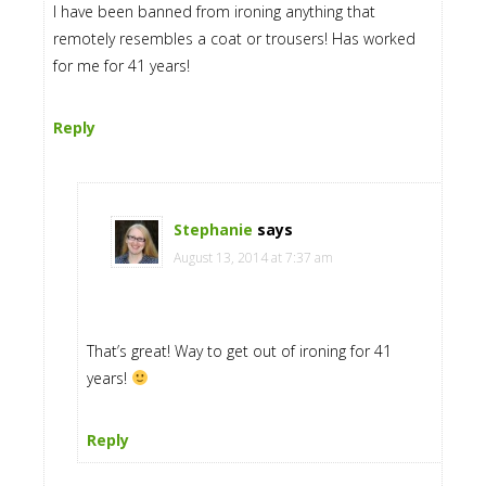
I have been banned from ironing anything that
remotely resembles a coat or trousers! Has worked
for me for 41 years!
Reply
Stephanie
says
August 13, 2014 at 7:37 am
That’s great! Way to get out of ironing for 41
years!
Reply