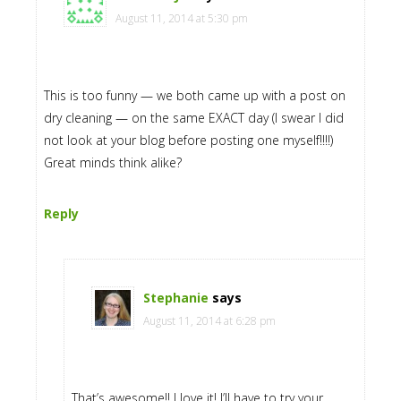
August 11, 2014 at 5:30 pm
This is too funny — we both came up with a post on
dry cleaning — on the same EXACT day (I swear I did
not look at your blog before posting one myself!!!!)
Great minds think alike?
Reply
Stephanie
says
August 11, 2014 at 6:28 pm
That’s awesome!! I love it! I’ll have to try your