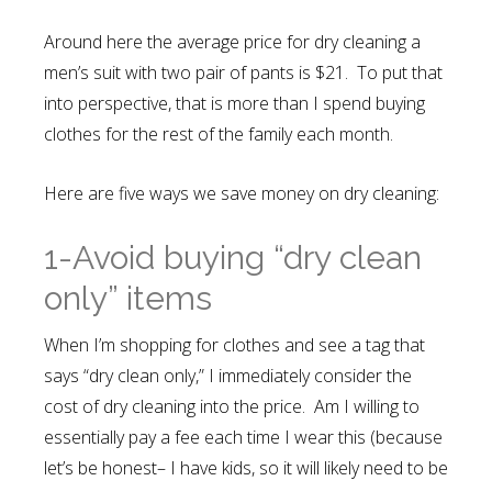
Around here the average price for dry cleaning a
men’s suit with two pair of pants is $21. To put that
into perspective, that is more than I spend buying
clothes for the rest of the family each month.
Here are five ways we save money on dry cleaning:
1-Avoid buying “dry clean
only” items
When I’m shopping for clothes and see a tag that
says “dry clean only,” I immediately consider the
cost of dry cleaning into the price. Am I willing to
essentially pay a fee each time I wear this (because
let’s be honest– I have kids, so it will likely need to be