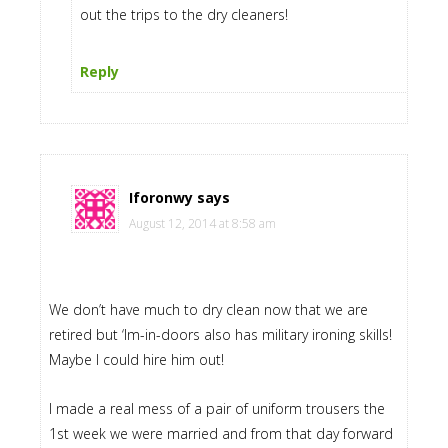
out the trips to the dry cleaners!
Reply
Iforonwy
says
August 12, 2014 at 8:58 am
We don’t have much to dry clean now that we are
retired but ‘Im-in-doors also has military ironing skills!
Maybe I could hire him out!
I made a real mess of a pair of uniform trousers the
1st week we were married and from that day forward