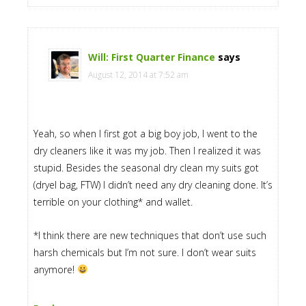
Will: First Quarter Finance
says
August 12, 2014 at 7:52 am
Yeah, so when I first got a big boy job, I went to the
dry cleaners like it was my job. Then I realized it was
stupid. Besides the seasonal dry clean my suits got
(dryel bag, FTW) I didn’t need any dry cleaning done. It’s
terrible on your clothing* and wallet.
*I think there are new techniques that don’t use such
harsh chemicals but I’m not sure. I don’t wear suits
anymore!