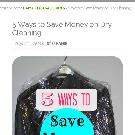
You are here:
Home
/
FRUGAL LIVING
/
5 Ways to Save Money on Dry Cleaning
5 Ways to Save Money on Dry
Cleaning
August 11, 2014
by
STEPHANIE