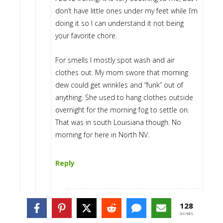
don’t have little ones under my feet while I’m
doing it so I can understand it not being
your favorite chore.
For smells I mostly spot wash and air
clothes out. My mom swore that morning
dew could get wrinkles and “funk” out of
anything. She used to hang clothes outside
overnight for the morning fog to settle on.
That was in south Louisiana though. No
morning for here in North NV.
Reply
128
Stephanie
says
SHARES
August 11, 2014 at 9:15 pm