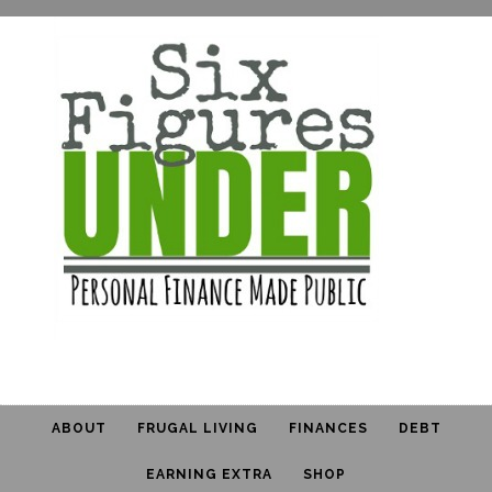
ABOUT
FRUGAL LIVING
FINANCES
DEBT
EARNING EXTRA
SHOP