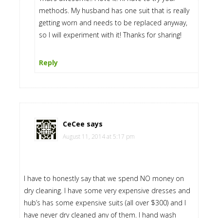
methods. My husband has one suit that is really
getting worn and needs to be replaced anyway,
so I will experiment with it! Thanks for sharing!
Reply
CeCee
says
August 11, 2014 at 5:17 pm
I have to honestly say that we spend NO money on
dry cleaning. I have some very expensive dresses and
hub’s has some expensive suits (all over $300) and I
have never dry cleaned any of them. I hand wash