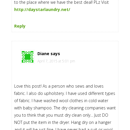
to the place where we have the best deal! PLz Visit
http://daystarlaundry.net/
Reply
Diane
says
April 7, 2015 at 5:01 pm
Love this post! As a person who sews and loves
fabric. I also do upholstery. I have used different types
of fabric. I have washed wool clothes in cold water
with baby shampoo. The dry cleaning companies want
you to think that you must dry clean only… Just DO
NOT put the item in the dryer. Hang dry on a hanger
and it will be just fine. I have never had a suit or wool