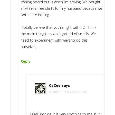
ironing board out is when I’m sewing! We bought
all wrinkle-free shirts for my husband because we
both hate ironing.
I totally believe that you’re right with #2. I think
the main thing they do is get rid of smells. We
need to experiment with ways to do this
ourselves.
Reply
CeCee
says
August 11, 2014 at 8:58 pm
I LOVE ironing. It is very soothing to me, but I