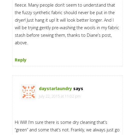
fleece. Many people don’t seem to understand that
the fuzzy synthetic fabric should never be put in the
dryer! Just hang it up! It will look better longer. And I
will be trying gently pre-washing the wools in my fabric
stash before sewing them, thanks to Diane’s post,
above.
Reply
daystarlaundry
says
July 22, 2015 at 11:02 pm
Hi Will! I’m sure there is some dry cleaning that’s
“green” and some that’s not. Frankly, we always just go