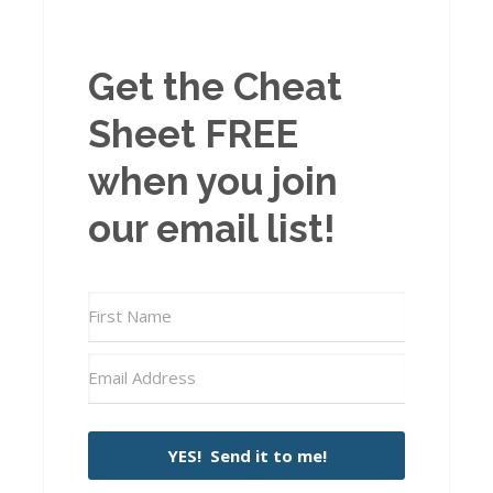
Get the Cheat
Sheet FREE
when you join
our email list!
YES! Send it to me!