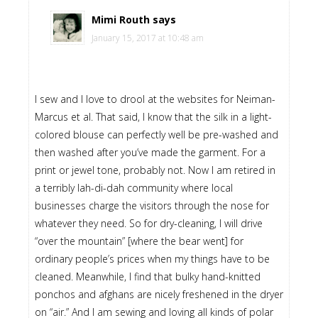
Mimi Routh
says
January 15, 2017 at 10:48 am
I sew and I love to drool at the websites for Neiman-
Marcus et al. That said, I know that the silk in a light-
colored blouse can perfectly well be pre-washed and
then washed after you’ve made the garment. For a
print or jewel tone, probably not. Now I am retired in
a terribly lah-di-dah community where local
businesses charge the visitors through the nose for
whatever they need. So for dry-cleaning, I will drive
“over the mountain” [where the bear went] for
ordinary people’s prices when my things have to be
cleaned. Meanwhile, I find that bulky hand-knitted
ponchos and afghans are nicely freshened in the dryer
on “air.” And I am sewing and loving all kinds of polar