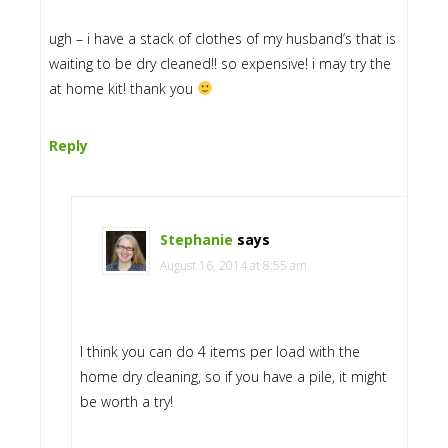
ugh – i have a stack of clothes of my husband’s that is
waiting to be dry cleaned!! so expensive! i may try the
at home kit! thank you
Reply
Stephanie
says
August 16, 2014 at 8:55 am
I think you can do 4 items per load with the
home dry cleaning, so if you have a pile, it might
be worth a try!