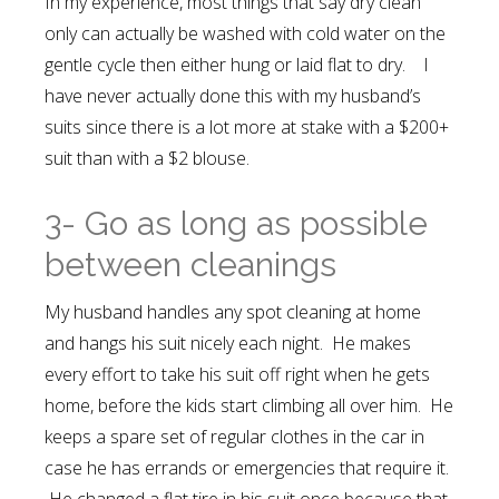
In my experience, most things that say dry clean
only can actually be washed with cold water on the
gentle cycle then either hung or laid flat to dry. I
have never actually done this with my husband’s
suits since there is a lot more at stake with a $200+
suit than with a $2 blouse.
3- Go as long as possible
between cleanings
My husband handles any spot cleaning at home
and hangs his suit nicely each night. He makes
every effort to take his suit off right when he gets
home, before the kids start climbing all over him. He
keeps a spare set of regular clothes in the car in
case he has errands or emergencies that require it.
He changed a flat tire in his suit once because that