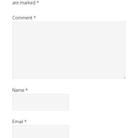
are marked
*
Comment
*
Name
*
Email
*