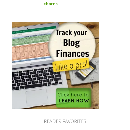
chores
READER FAVORITES