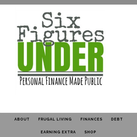
ABOUT
FRUGAL LIVING
FINANCES
DEBT
EARNING EXTRA
SHOP