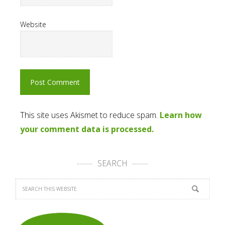
Website
This site uses Akismet to reduce spam.
Learn how
your comment data is processed.
SEARCH