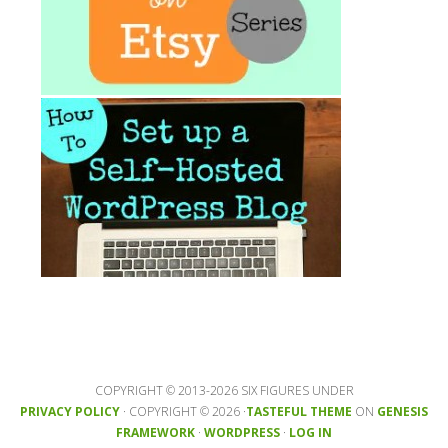
COPYRIGHT © 2013-2026 SIX FIGURES UNDER
PRIVACY POLICY
· COPYRIGHT © 2026 ·
TASTEFUL THEME
ON
GENESIS
FRAMEWORK
·
WORDPRESS
·
LOG IN