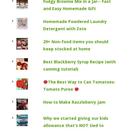
Fudgy Brownie Mix in a Jar-- Fast
and Easy Homemade Gift
Homemade Powdered Laundry
Detergent with Zote
29+ Non-food items you should
keep stocked at home
Best Blackberry Syrup Recipe (with
canning tutorial)
The Best Way to Can Tomatoes:
Tomato Puree
How to Make Razzleberry Jam
Why we started giving our kids
allowance that's NOT tied to