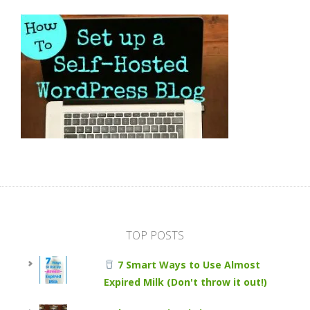
TOP POSTS
7 Smart Ways to Use Almost
Expired Milk (Don't throw it out!)