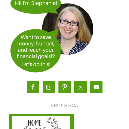
OUR BIG GOAL