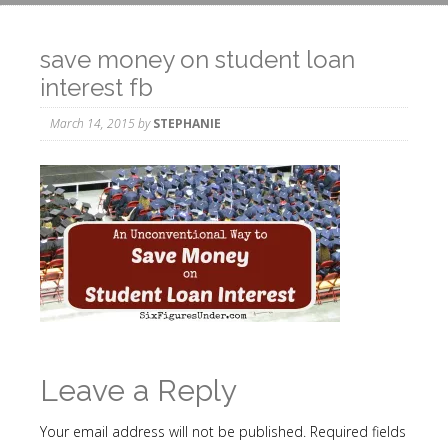
save money on student loan
interest fb
March 14, 2015
by
STEPHANIE
Leave a Reply
Your email address will not be published.
Required fields