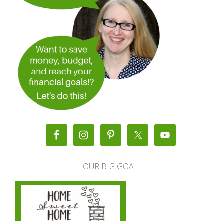
OUR BIG GOAL