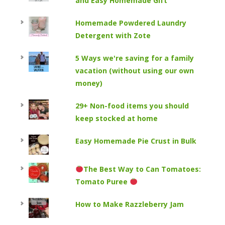
and Easy Homemade Gift
Homemade Powdered Laundry
Detergent with Zote
5 Ways we're saving for a family
vacation (without using our own
money)
29+ Non-food items you should
keep stocked at home
Easy Homemade Pie Crust in Bulk
The Best Way to Can Tomatoes:
Tomato Puree
How to Make Razzleberry Jam