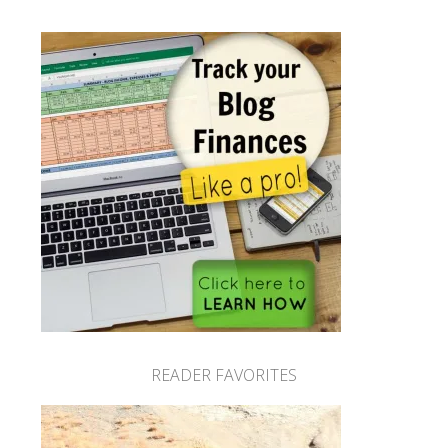
READER FAVORITES