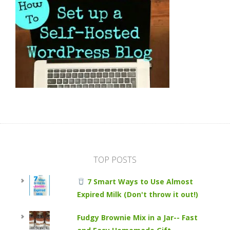
TOP POSTS
7 Smart Ways to Use Almost
Expired Milk (Don't throw it out!)
Fudgy Brownie Mix in a Jar-- Fast