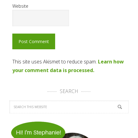
Website
This site uses Akismet to reduce spam.
Learn how
your comment data is processed.
SEARCH