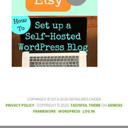
COPYRIGHT © 2013-2026 SIX FIGURES UNDER
PRIVACY POLICY
· COPYRIGHT © 2026 ·
TASTEFUL THEME
ON
GENESIS
FRAMEWORK
·
WORDPRESS
·
LOG IN