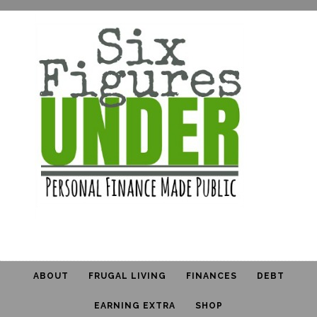
ABOUT
FRUGAL LIVING
FINANCES
DEBT
EARNING EXTRA
SHOP