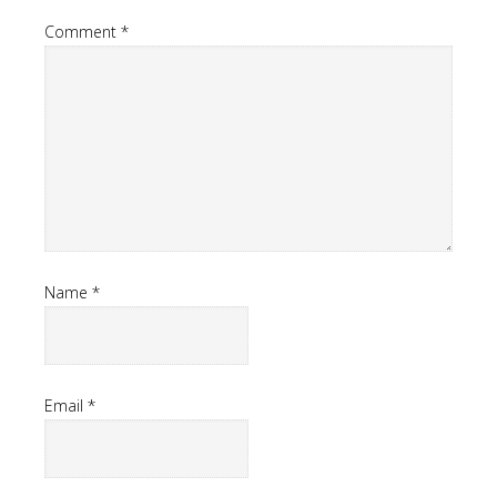
Comment
*
Name
*
Email
*