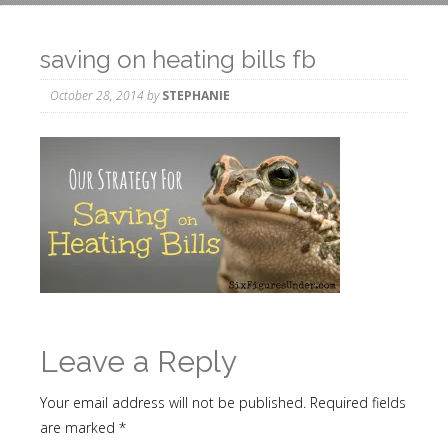
saving on heating bills fb
October 28, 2014
by
STEPHANIE
Leave a Reply
Your email address will not be published.
Required fields
are marked
*