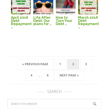
April 2016
Life After
How to
March 2016
Debt
Debt: Our
Turn Your
Debt
Repayment
plans for …
Debt …
Repayment
…
…
« PREVIOUS PAGE
1
2
3
…
4
6
NEXT PAGE »
SEARCH