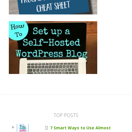
TOP POSTS
7 Smart Ways to Use Almost