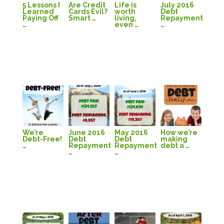
5 Lessons I
Are Credit
Life is
July 2016
Learned
Cards Evil?
worth
Debt
Paying Off
Smart …
living,
Repayment
…
even …
…
We’re
June 2016
May 2016
How we’re
Debt-Free!
Debt
Debt
making
…
Repayment
Repayment
debt a …
…
…