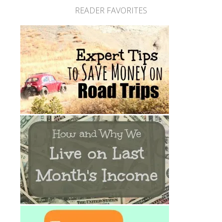
READER FAVORITES