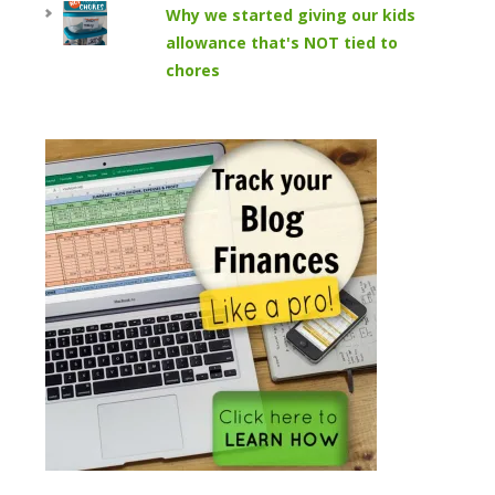
Why we started giving our kids
allowance that's NOT tied to
chores