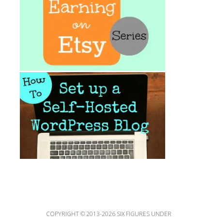
COPYRIGHT © 2013-2026 SIX FIGURES UNDER