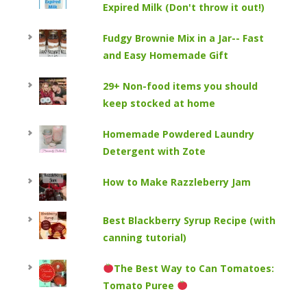
Expired Milk (Don't throw it out!)
Fudgy Brownie Mix in a Jar-- Fast
and Easy Homemade Gift
29+ Non-food items you should
keep stocked at home
Homemade Powdered Laundry
Detergent with Zote
How to Make Razzleberry Jam
Best Blackberry Syrup Recipe (with
canning tutorial)
The Best Way to Can Tomatoes:
Tomato Puree