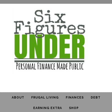
ABOUT
FRUGAL LIVING
FINANCES
DEBT
EARNING EXTRA
SHOP