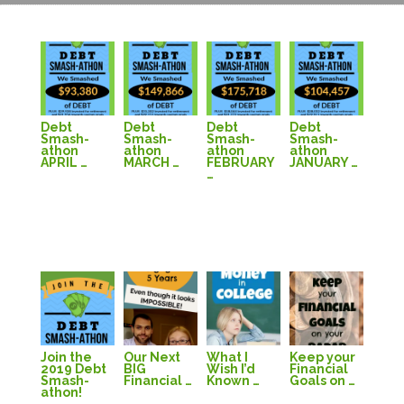
Debt
Debt
Debt
Debt
Smash-
Smash-
Smash-
Smash-
athon
athon
athon
athon
APRIL …
MARCH …
FEBRUARY
JANUARY …
…
Join the
Our Next
What I
Keep your
2019 Debt
BIG
Wish I’d
Financial
Smash-
Financial …
Known …
Goals on …
athon!