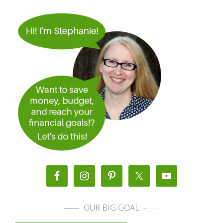
OUR BIG GOAL