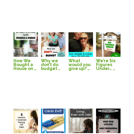
How We
Why we
What
We’re Six
Bought a
don’t do
would you
Figures
House on …
budget …
give up? …
Under… …