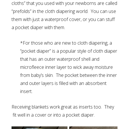
cloths” that you used with your newborns are called
“prefolds” in the cloth diapering world. You can use
them with just a waterproof cover, or you can stuff
a pocket diaper with them.
*For those who are new to cloth diapering, a
“pocket diaper” is a popular style of cloth diaper
that has an outer waterproof shell and
microfleece inner layer to wick away moisture
from baby’s skin. The pocket between the inner
and outer layers is filled with an absorbent
insert.
Receiving blankets work great as inserts too. They
fit well in a cover or into a pocket diaper.