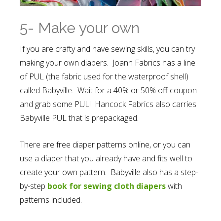
5- Make your own
If you are crafty and have sewing skills, you can try
making your own diapers. Joann Fabrics has a line
of PUL (the fabric used for the waterproof shell)
called Babyville. Wait for a 40% or 50% off coupon
and grab some PUL! Hancock Fabrics also carries
Babyville PUL that is prepackaged.
There are free diaper patterns online, or you can
use a diaper that you already have and fits well to
create your own pattern. Babyville also has a step-
by-step
book for sewing cloth diapers
with
patterns included.