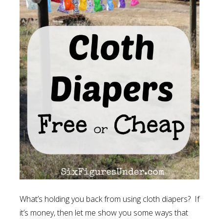
What’s holding you back from using cloth diapers? If
it’s money, then let me show you some ways that