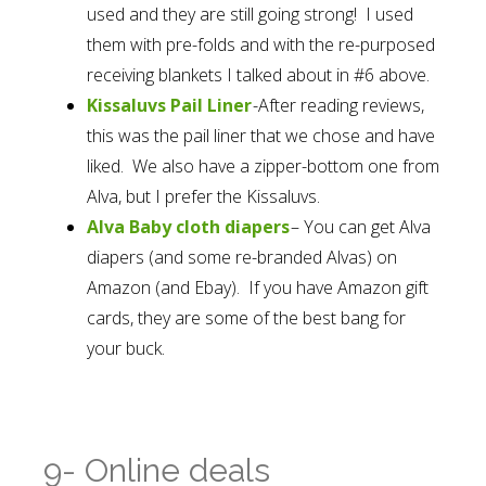
used and they are still going strong! I used
them with pre-folds and with the re-purposed
receiving blankets I talked about in #6 above.
Kissaluvs Pail Liner
-After reading reviews,
this was the pail liner that we chose and have
liked. We also have a zipper-bottom one from
Alva, but I prefer the Kissaluvs.
Alva Baby cloth diapers
– You can get Alva
diapers (and some re-branded Alvas) on
Amazon (and Ebay). If you have Amazon gift
cards, they are some of the best bang for
your buck.
9- Online deals