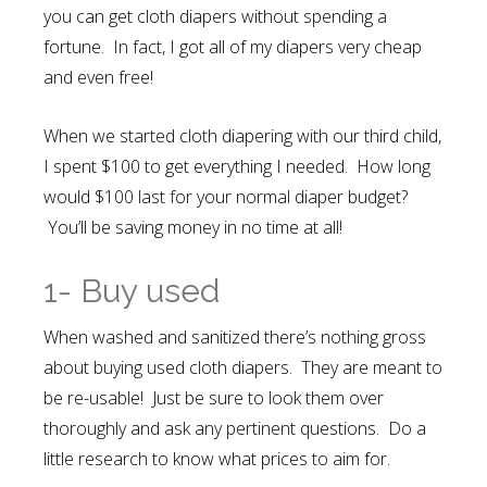
you can get cloth diapers without spending a
fortune. In fact, I got all of my diapers very cheap
and even free!
When we started cloth diapering with our third child,
I spent $100 to get everything I needed. How long
would $100 last for your normal diaper budget?
You’ll be saving money in no time at all!
1- Buy used
When washed and sanitized there’s nothing gross
about buying used cloth diapers. They are meant to
be re-usable! Just be sure to look them over
thoroughly and ask any pertinent questions. Do a
little research to know what prices to aim for.