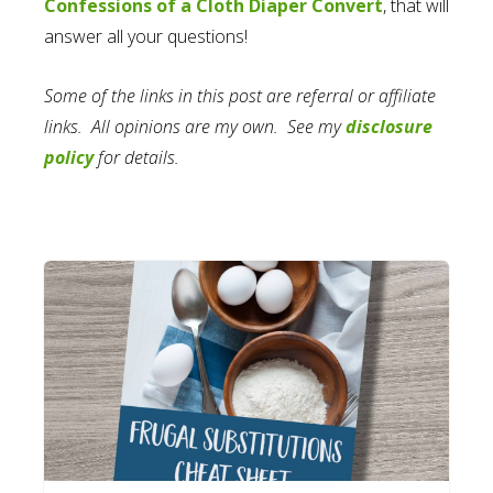
Confessions of a Cloth Diaper Convert
, that will
answer all your questions!
Some of the links in this post are referral or affiliate
links. All opinions are my own. See my
disclosure
policy
for details.