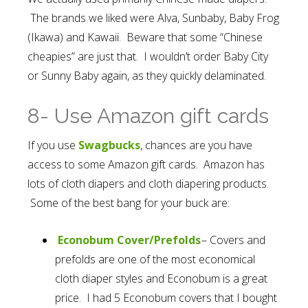
The brands we liked were Alva, Sunbaby, Baby Frog
(Ikawa) and Kawaii. Beware that some “Chinese
cheapies” are just that. I wouldn’t order Baby City
or Sunny Baby again, as they quickly delaminated.
8- Use Amazon gift cards
If you use
Swagbucks
, chances are you have
access to some Amazon gift cards. Amazon has
lots of cloth diapers and cloth diapering products.
Some of the best bang for your buck are:
Econobum Cover/Prefolds
– Covers and
prefolds are one of the most economical
cloth diaper styles and Econobum is a great
price. I had 5 Econobum covers that I bought