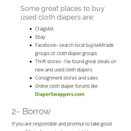
Some great places to buy
used cloth diapers are:
Craigslist
Ebay
Facebook– search local buy/sell/trade
groups or cloth diaper groups
Thrift stores– I’ve found great steals on
new and used cloth diapers
Consignment stores and sales
Online cloth diaper forums like
DiaperSwappers.com
2- Borrow
If you are responsible and promise to take good