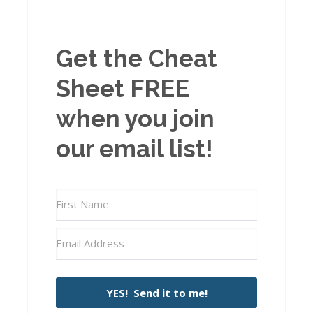
Get the Cheat
Sheet FREE
when you join
our email list!
YES! Send it to me!