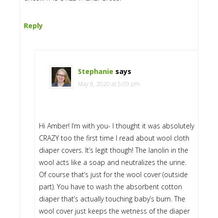
Reply
Stephanie
says
May 8, 2020 at 5:09 pm
Hi Amber! I’m with you- I thought it was absolutely
CRAZY too the first time I read about wool cloth
diaper covers. It’s legit though! The lanolin in the
wool acts like a soap and neutralizes the urine.
Of course that’s just for the wool cover (outside
part). You have to wash the absorbent cotton
diaper that’s actually touching baby’s bum. The
wool cover just keeps the wetness of the diaper