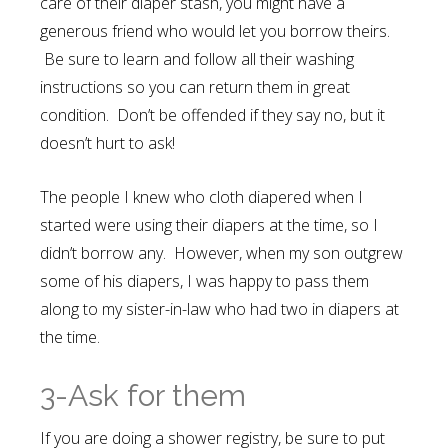
care of their diaper stash, you might have a
generous friend who would let you borrow theirs.
Be sure to learn and follow all their washing
instructions so you can return them in great
condition. Don’t be offended if they say no, but it
doesn’t hurt to ask!
The people I knew who cloth diapered when I
started were using their diapers at the time, so I
didn’t borrow any. However, when my son outgrew
some of his diapers, I was happy to pass them
along to my sister-in-law who had two in diapers at
the time.
3-Ask for them
If you are doing a shower registry, be sure to put