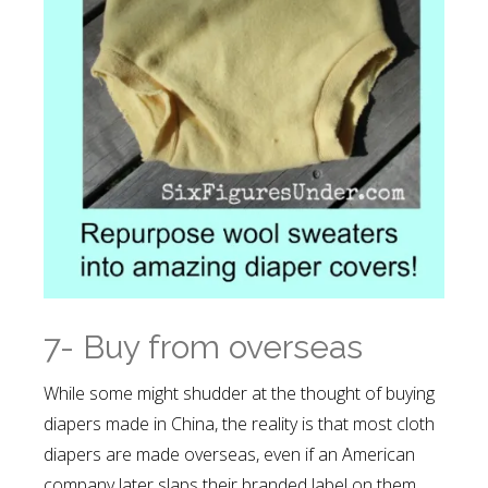
7- Buy from overseas
While some might shudder at the thought of buying
diapers made in China, the reality is that most cloth
diapers are made overseas, even if an American
company later slaps their branded label on them.