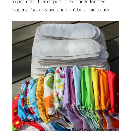
to promote their diapers in exchange for free
diapers. Get creative and don’t be afraid to ask!