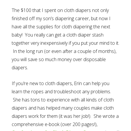
The $100 that I spent on cloth diapers not only
finished off my son’s diapering career, but now I
have all the supplies for cloth diapering the next
baby! You really can get a cloth diaper stash
together very inexpensively if you put your mind to it.
In the long run (or even after a couple of months),
you will save so much money over disposable
diapers.
If you’re new to cloth diapers, Erin can help you
learn the ropes and troubleshoot any problems.
She has tons to experience with all kinds of cloth
diapers and has helped many couples make cloth
diapers work for them (it was her job!). She wrote a
comprehensive e-book (over 200 pages!),