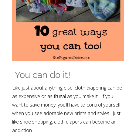
You can do it!
Like just about anything else, cloth diapering can be
as expensive or as frugal as you make it. If you
want to save money, you’ll have to control yourself
when you see adorable new prints and styles. Just
like shoe shopping, cloth diapers can become an
addiction.