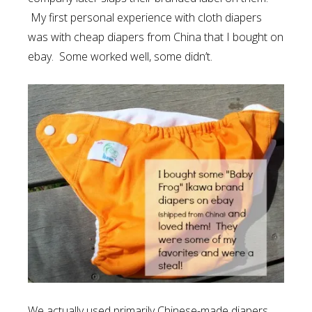
My first personal experience with cloth diapers
was with cheap diapers from China that I bought on
ebay. Some worked well, some didn’t.
We actually used primarily Chinese-made diapers.