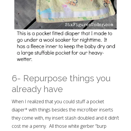
6- Repurpose things you
already have
When I realized that you could stuff a pocket
diaper* with things besides the microfiber inserts
they come with, my insert stash doubled and it didn’t
cost me a penny. All those white gerber “burp