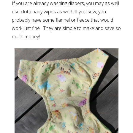
If you are already washing diapers, you may as well
use cloth baby wipes as well! If you sew, you
probably have some flannel or fleece that would
work just fine. They are simple to make and save so
much money!