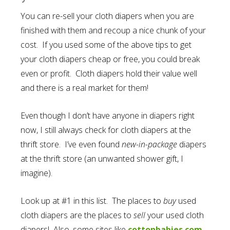
You can re-sell your cloth diapers when you are
finished with them and recoup a nice chunk of your
cost. If you used some of the above tips to get
your cloth diapers cheap or free, you could break
even or profit. Cloth diapers hold their value well
and there is a real market for them!
Even though I don’t have anyone in diapers right
now, I still always check for cloth diapers at the
thrift store. I’ve even found
new-in-package
diapers
at the thrift store (an unwanted shower gift, I
imagine).
Look up at #1 in this list. The places to
buy
used
cloth diapers are the places to
sell
your used cloth
diapers! Also, some sites like
cottonbabies.com