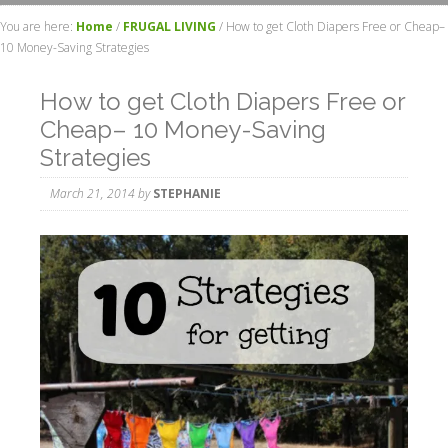
You are here:
Home
/
FRUGAL LIVING
/
How to get Cloth Diapers Free or Cheap–
10 Money-Saving Strategies
How to get Cloth Diapers Free or
Cheap– 10 Money-Saving
Strategies
March 21, 2014
by
STEPHANIE