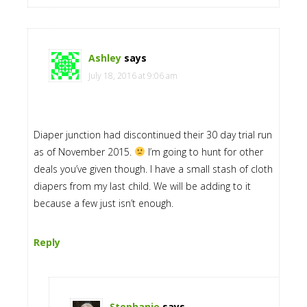
Ashley
says
July 18, 2016 at 9:06 am
Diaper junction had discontinued their 30 day trial run
as of November 2015.
I’m going to hunt for other
deals you’ve given though. I have a small stash of cloth
diapers from my last child. We will be adding to it
because a few just isn’t enough.
Reply
Stephanie
says