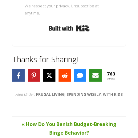
We respect your privacy. Unsubscribe at
anytime.
Built with Kit
Thanks for Sharing!
763
SHARES
Filed Under:
FRUGAL LIVING
,
SPENDING WISELY
,
WITH KIDS
« How Do You Banish Budget-Breaking
Binge Behavior?