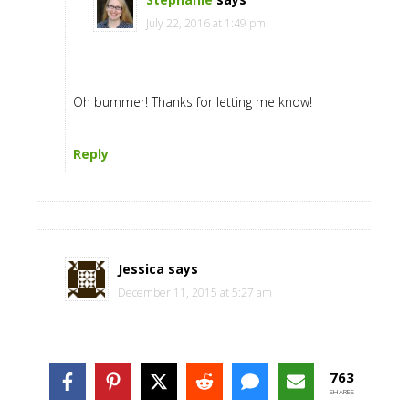
July 22, 2016 at 1:49 pm
Oh bummer! Thanks for letting me know!
Reply
Jessica
says
December 11, 2015 at 5:27 am
You should write a post on how you potty trained
763
your children early.
SHARES