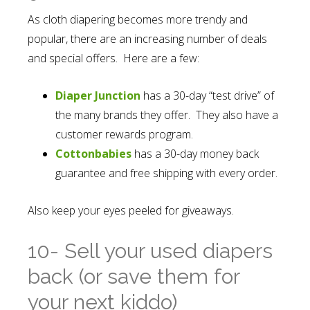
As cloth diapering becomes more trendy and
popular, there are an increasing number of deals
and special offers. Here are a few:
Diaper Junction
has a 30-day “test drive” of
the many brands they offer. They also have a
customer rewards program.
Cottonbabies
has a 30-day money back
guarantee and free shipping with every order.
Also keep your eyes peeled for giveaways.
10- Sell your used diapers
back (or save them for
your next kiddo)