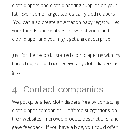
cloth diapers and cloth diapering supplies on your
list. Even some Target stores carry cloth diapers!
You can also create an Amazon baby registry
. Let
your friends and relatives know that you plan to
cloth diaper and you might get a great surprise!
Just for the record, I started cloth diapering with my
third child, so I did not receive any cloth diapers as
gifts.
4- Contact companies
We got quite a few cloth diapers free by contacting
cloth diaper companies. I offered suggestions on
their websites, improved product descriptions, and
gave feedback. If you have a blog, you could offer