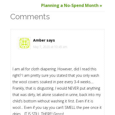
Planning a No-Spend Month »
Comments
Amber
says
May 7, 2020 at 10:45 am
I am all for cloth diapering. However, did I read this
right? I am pretty sure you stated that you only wash
the wool covers soaked in pee every 3-4 weeks…
Frankly, that is disgusting. I would NEVER put anything
that was dirty, let alone soaked in urine, back into my
child’s bottom without washing it first. Even if it is
wool… Even if you say you can’t SMELL the pee once it
dries… IT IS STILL THERE! Gross!