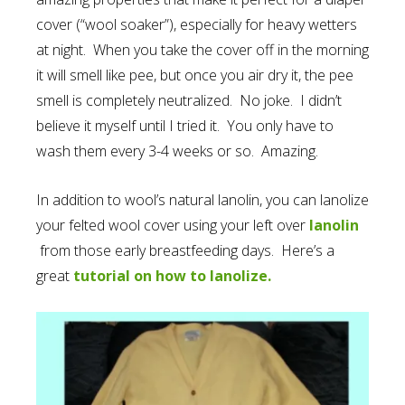
cover (“wool soaker”), especially for heavy wetters
at night. When you take the cover off in the morning
it will smell like pee, but once you air dry it, the pee
smell is completely neutralized. No joke. I didn’t
believe it myself until I tried it. You only have to
wash them every 3-4 weeks or so. Amazing.
In addition to wool’s natural lanolin, you can lanolize
your felted wool cover using your left over
lanolin
from those early breastfeeding days. Here’s a
great
tutorial on how to lanolize.