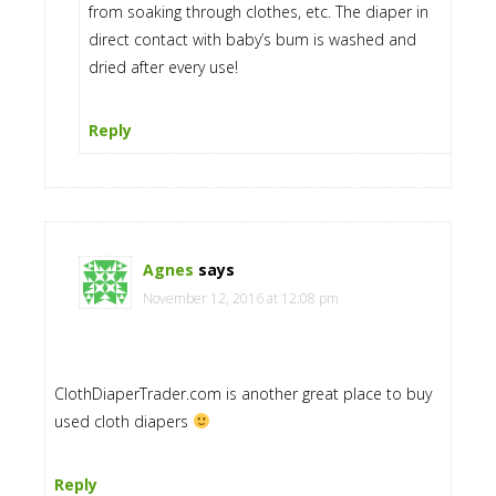
from soaking through clothes, etc. The diaper in
direct contact with baby’s bum is washed and
dried after every use!
Reply
Agnes
says
November 12, 2016 at 12:08 pm
ClothDiaperTrader.com is another great place to buy
used cloth diapers
Reply