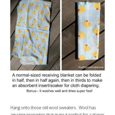
Hang onto those old wool sweaters. Wool has
amazing properties that make it perfect for a diaper