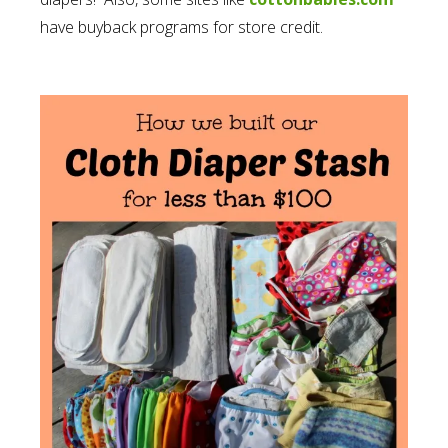
have buyback programs for store credit.