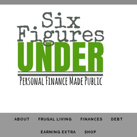
ABOUT
FRUGAL LIVING
FINANCES
DEBT
EARNING EXTRA
SHOP