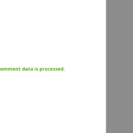
comment data is processed.