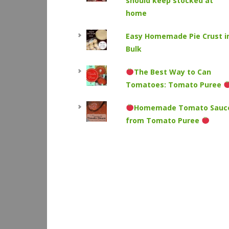
should keep stocked at
home
Easy Homemade Pie Crust i
Bulk
The Best Way to Can
Tomatoes: Tomato Puree
Homemade Tomato Sauc
from Tomato Puree