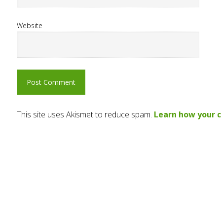
Website
This site uses Akismet to reduce spam.
Learn how your 