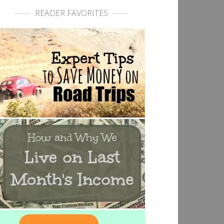
READER FAVORITES