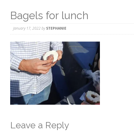
Bagels for lunch
January 17, 2022
by
STEPHANIE
Leave a Reply