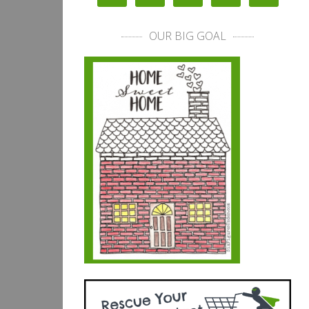
OUR BIG GOAL