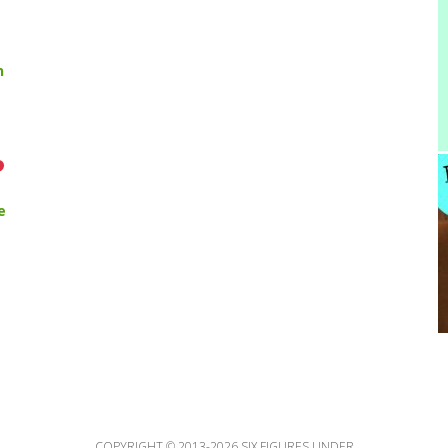
n
e
COPYRIGHT © 2013-2026 SIX FIGURES UNDER