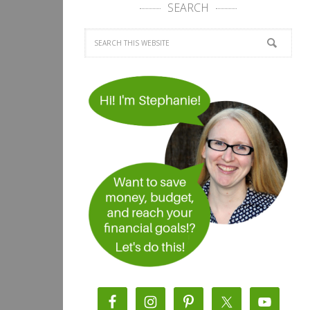
SEARCH