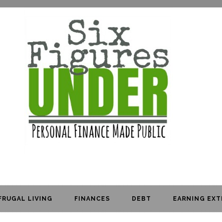
FRUGAL LIVING
FINANCES
DEBT
EARNING EXT