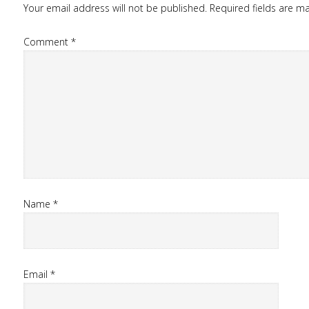
Your email address will not be published.
Required fields are 
Comment
*
Name
*
Email
*