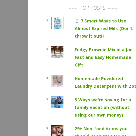
TOP POSTS
7 Smart Ways to Use
Almost Expired Milk (Don't
throw it out!)
Fudgy Brownie Mix in a Jar--
Fast and Easy Homemade
Gift
Homemade Powdered
Laundry Detergent with Zo
5 Ways we're saving for a
family vacation (without
using our own money)
29+ Non-food items you