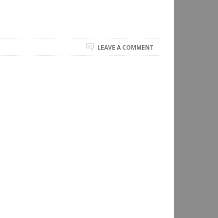
LEAVE A COMMENT