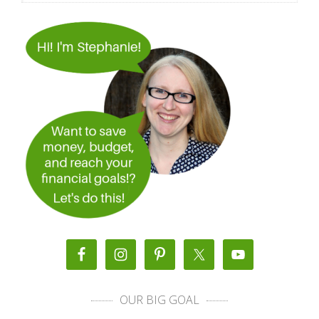
OUR BIG GOAL