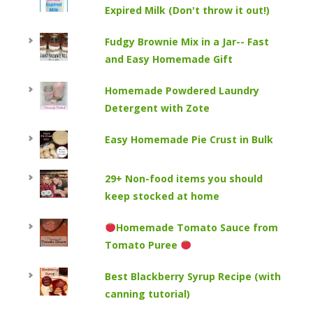
Expired Milk (Don't throw it out!)
Fudgy Brownie Mix in a Jar-- Fast
and Easy Homemade Gift
Homemade Powdered Laundry
Detergent with Zote
Easy Homemade Pie Crust in Bulk
29+ Non-food items you should
keep stocked at home
Homemade Tomato Sauce from
Tomato Puree
Best Blackberry Syrup Recipe (with
canning tutorial)