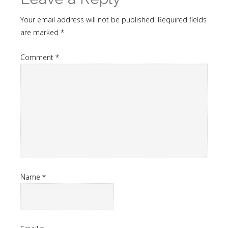
Your email address will not be published.
Required fields
are marked
*
Comment
*
Name
*