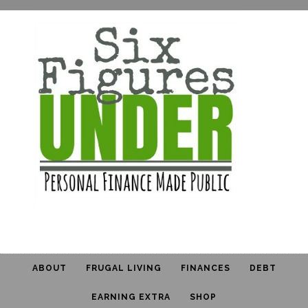
ABOUT
FRUGAL LIVING
FINANCES
DEBT
EARNING EXTRA
SHOP