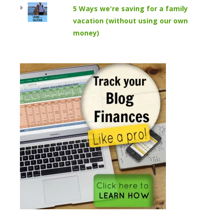
5 Ways we're saving for a family
vacation (without using our own
money)