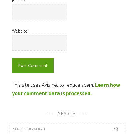
Email
*
Website
This site uses Akismet to reduce spam.
Learn how
your comment data is processed.
SEARCH