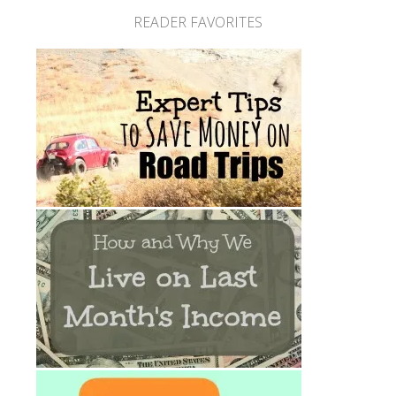
READER FAVORITES