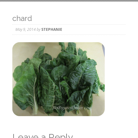
chard
May 9, 2014
by
STEPHANIE
Leave a Reply