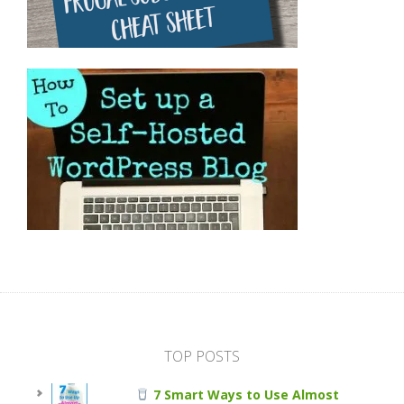
TOP POSTS
7 Smart Ways to Use Almost