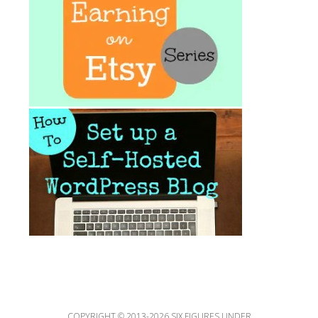
COPYRIGHT © 2013-2026 SIX FIGURES UNDER