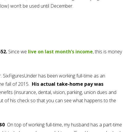
elow) won’t be used until December.
52.
Since we
live on last month’s income
, this is money
. SixFiguresUnder has been working full-time as an
the fall of 2015.
His actual take-home pay was
nefits (insurance, dental, vision, parking, union dues and
out of his check so that you can see what happens to the
 $0
On top of working full-time, my husband has a part-time