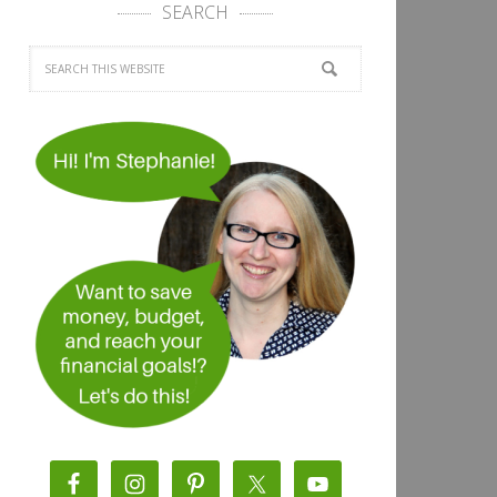
SEARCH