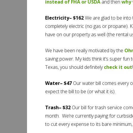
instead of FHA or USDA
and then
why 
Electricity– $162
We are glad to be int
completely electric (no gas or propane). Ke
have on our property as well (the rental 
We have been really motivated by the
Oh
saving power. My kids think it’s super fun 
Texas, you should definitely
check it out
!
Water– $47
Our water bill comes every o
expect the bill to be (or what it is).
Trash– $32
Our bill for trash service com
month. We’re currently paying for curbside 
to cut every expense to its bare minimum