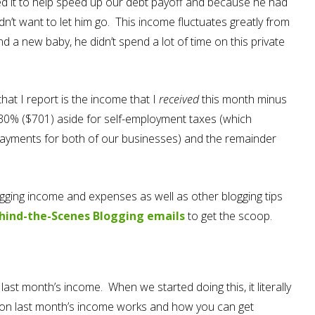
ted it to help speed up our debt payoff and because he had
didn’t want to let him go. This income fluctuates greatly from
 a new baby, he didn’t spend a lot of time on this private
hat I report is the income that I
received
this month minus
t 30% ($701) aside for self-employment taxes (which
 payments for both of our businesses) and the remainder
blogging income and expenses as well as other blogging tips
hind-the-Scenes Blogging emails
to get the scoop.
last month’s income. When we started doing this, it literally
 on last month’s income works and how you can get