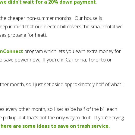
we didn’t wait for a 20% down payment
.
o the cheaper non-summer months. Our house is
ep in mind that our electric bill covers the small rental we
uses propane for heat).
mConnect
program which lets you earn extra money for
to save power now. If you’re in California, Toronto or
ther month, so I just set aside approximately half of what I
es every other month, so I set aside half of the bill each
pickup, but that’s not the only way to do it. If you’re trying
,
here are some ideas to save on trash service.