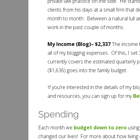
private law practice on the side. He star
clients from his days at a small firm that 
month to month. Between a natural lull and
work in the past couple of months.
My Income (Blog)– $2,337
The income t
all of my blogging expenses. Of this, I se
currently covers the estimated quarterly
($1,636) goes into the family budget.
If you’re interested in the details of my 
and resources, you can sign up for my
Be
Spending
Each month we
budget down to zero
using 
changed our lives! For more about how living