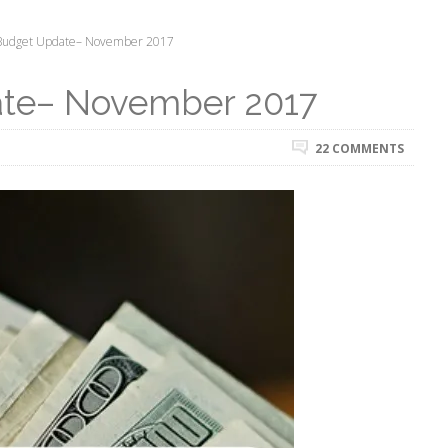
Budget Update– November 2017
ate– November 2017
22 COMMENTS