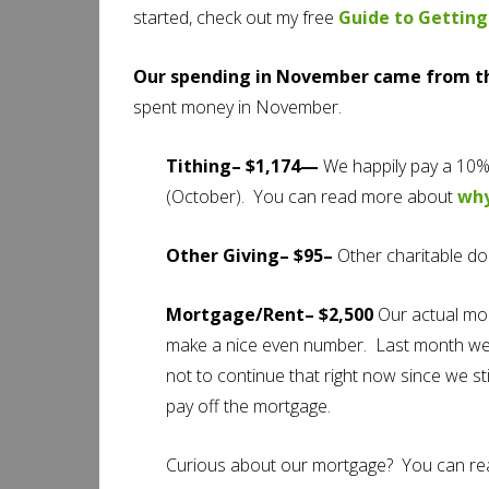
started, check out my free
Guide to Getting
Our spending in November came from th
spent money in November.
Tithing– $1,174—
We happily pay a 10%
(October). You can read more about
why
Other Giving– $95–
Other charitable do
Mortgage/Rent– $2,500
Our actual mort
make a nice even number. Last month we s
not to continue that right now since we st
pay off the mortgage.
Curious about our mortgage? You can r