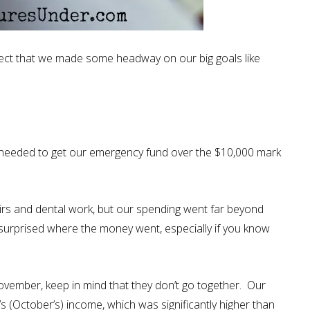
ect that we made some headway on our big goals like
needed to get our emergency fund over the $10,000 mark
s and dental work, but our spending went far beyond
e surprised where the money went, especially if you know
vember, keep in mind that they don’t go together. Our
 (October’s) income, which was significantly higher than