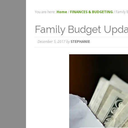
You are here:
Home
/
FINANCES & BUDGETING
/
Family 
Family Budget Upd
December 5, 2017
by
STEPHANIE