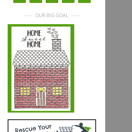
OUR BIG GOAL