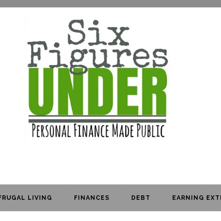
FRUGAL LIVING
FINANCES
DEBT
EARNING EXT