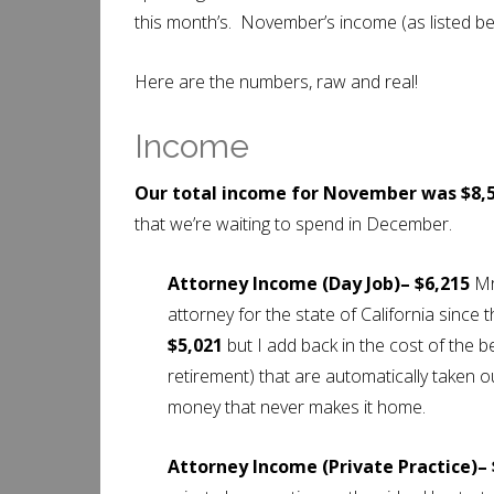
this month’s. November’s income (as listed b
Here are the numbers, raw and real!
Income
Our total income for November was $8,5
that we’re waiting to spend in December.
Attorney Income (Day Job)– $6,215
Mr
attorney for the state of California since 
$5,021
but I add back in the cost of the be
retirement) that are automatically taken 
money that never makes it home.
Attorney Income (Private Practice)–