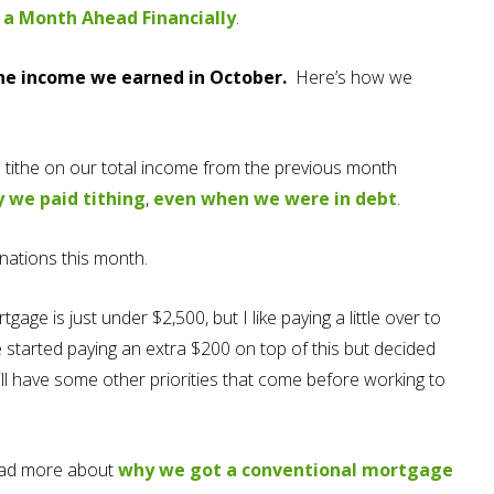
 a Month Ahead Financially
.
e income we earned in October.
Here’s how we
 tithe on our total income from the previous month
 we paid tith
ing
,
even when we were in debt
.
nations this month.
gage is just under $2,500, but I like paying a little over to
tarted paying an extra $200 on top of this but decided
ill have some other priorities that come before working to
ead more about
why we got a conventional mortgage