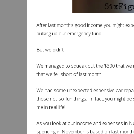
After last month’s good income you might exp
bulking up our emergency fund.
But we didn’t.
We managed to squeak out the $300 that we 
that we fell short of last month.
We had some unexpected espensive car repair
those not-so-fun things. In fact, you might b
me in real life!
As you look at our income and expenses in No
spending in November is based on last month’s