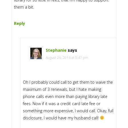
them a bit.
Reply
Stephanie
says
August 26, 2016 at 5:47 pm
Oh I probably could call to get them to waive the
maximum of 3 renewals, but I hate making
phone calls even more than paying library late
fees. Now if it was a credit card late fee or
something more expensive, I would call. Okay, full
disclosure, I would have my husband call!