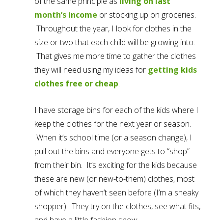
of the same principle as
living on last
month’s income
or stocking up on groceries.
Throughout the year, I look for clothes in the
size or two that each child will be growing into.
That gives me more time to gather the clothes
they will need using my ideas for
getting kids
clothes free or cheap
.
I have storage bins for each of the kids where I
keep the clothes for the next year or season.
When it’s school time (or a season change), I
pull out the bins and everyone gets to “shop”
from their bin. It’s exciting for the kids because
these are new (or new-to-them) clothes, most
of which they haven’t seen before (I’m a sneaky
shopper). They try on the clothes, see what fits,
and have a little fashion show.