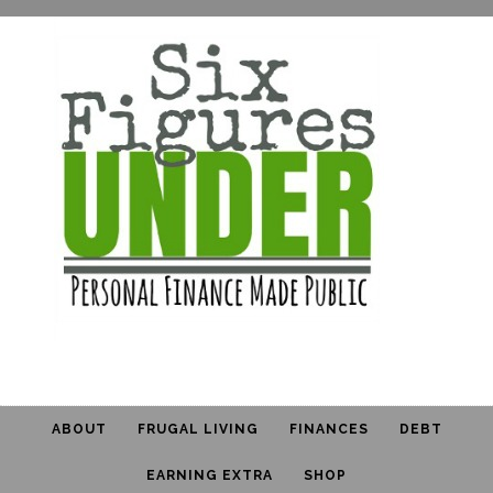
ABOUT
FRUGAL LIVING
FINANCES
DEBT
EARNING EXTRA
SHOP