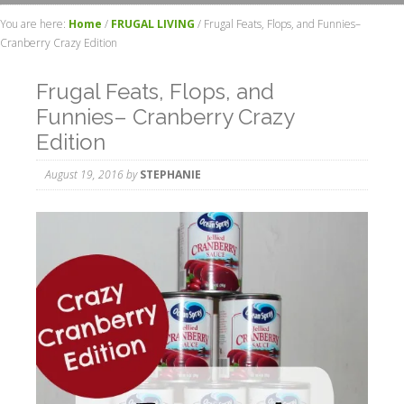
You are here:
Home
/
FRUGAL LIVING
/
Frugal Feats, Flops, and Funnies–
Cranberry Crazy Edition
Frugal Feats, Flops, and
Funnies– Cranberry Crazy
Edition
August 19, 2016
by
STEPHANIE