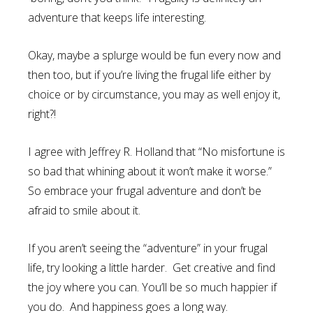
adventure that keeps life interesting.
Okay, maybe a splurge would be fun every now and
then too, but if you’re living the frugal life either by
choice or by circumstance, you may as well enjoy it,
right?!
I agree with Jeffrey R. Holland that “No misfortune is
so bad that whining about it won’t make it worse.”
So embrace your frugal adventure and don’t be
afraid to smile about it.
If you aren’t seeing the “adventure” in your frugal
life, try looking a little harder. Get creative and find
the joy where you can. You’ll be so much happier if
you do. And happiness goes a long way.