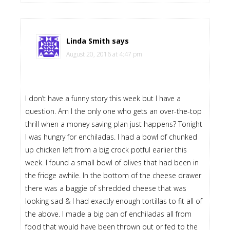
Linda Smith
says
August 20, 2016 at 4:47 pm
I don’t have a funny story this week but I have a
question. Am I the only one who gets an over-the-top
thrill when a money saving plan just happens? Tonight
I was hungry for enchiladas. I had a bowl of chunked
up chicken left from a big crock potful earlier this
week. I found a small bowl of olives that had been in
the fridge awhile. In the bottom of the cheese drawer
there was a baggie of shredded cheese that was
looking sad & I had exactly enough tortillas to fit all of
the above. I made a big pan of enchiladas all from
food that would have been thrown out or fed to the