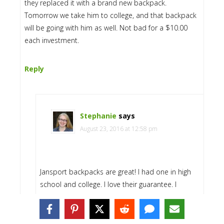
they replaced it with a brand new backpack.
Tomorrow we take him to college, and that backpack
will be going with him as well. Not bad for a $10.00
each investment.
Reply
Stephanie
says
August 23, 2016 at 12:58 pm
Jansport backpacks are great! I had one in high
school and college. I love their guarantee. I
remember sending mine in to have a zipper fixed
one time! Great investment!