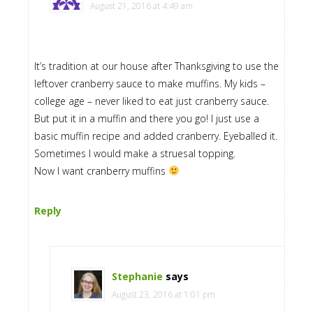
August 21, 2016 at 4:49 am
It’s tradition at our house after Thanksgiving to use the
leftover cranberry sauce to make muffins. My kids –
college age – never liked to eat just cranberry sauce.
But put it in a muffin and there you go! I just use a
basic muffin recipe and added cranberry. Eyeballed it.
Sometimes I would make a struesal topping.
Now I want cranberry muffins
Reply
Stephanie
says
August 23, 2016 at 1:01 pm