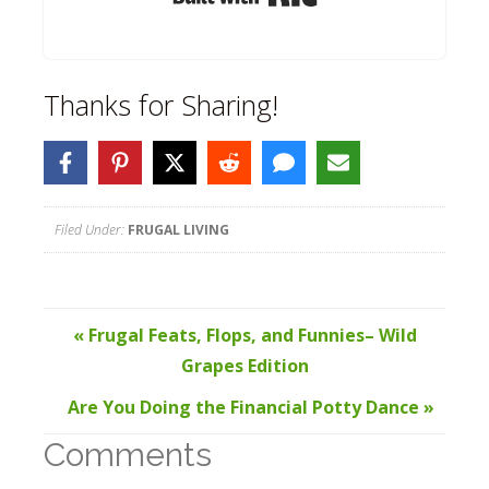
Thanks for Sharing!
Filed Under:
FRUGAL LIVING
« Frugal Feats, Flops, and Funnies– Wild
Grapes Edition
Are You Doing the Financial Potty Dance »
Comments