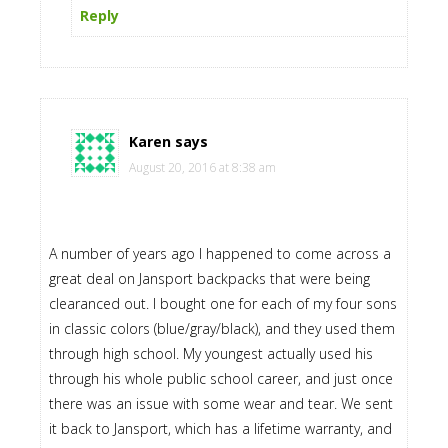
Reply
Karen
says
August 20, 2016 at 8:38 am
A number of years ago I happened to come across a
great deal on Jansport backpacks that were being
clearanced out. I bought one for each of my four sons
in classic colors (blue/gray/black), and they used them
through high school. My youngest actually used his
through his whole public school career, and just once
there was an issue with some wear and tear. We sent
it back to Jansport, which has a lifetime warranty, and