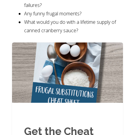
failures?
Any funny frugal moments?
What would you do with a lifetime supply of
canned cranberry sauce?
Get the Cheat