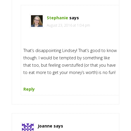
Stephanie
says
August 23, 2016 at 1:04 pm
That’s disappointing Lindsey! That’s good to know
though. I would be tempted by something like
that too, but feeling overstuffed (or that you have
to eat more to get your money’s worth) is no fun!
Reply
Joanne
says