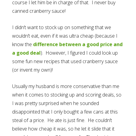
course I let him be in charge of that. I never buy
canned cranberry sauce!
I didn’t want to stock up on something that we
wouldn’t eat, even if it was ultra cheap (because I
know the
difference between a good price and
a good deal
). However, I figured I could look up
some fun new recipes that used cranberry sauce
(or invent my own)!
Usually my husband is more conservative than me
when it comes to stocking up and scoring deals, so
I was pretty surprised when he sounded
disappointed that I only bought a few cans at this
steal of a price. He ate is just fine. He couldn’t
believe how cheap it was, so he let it slide that it