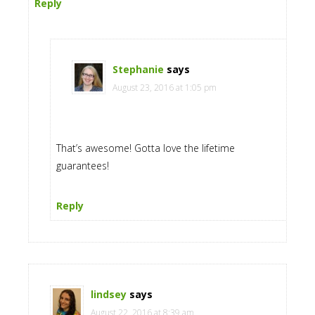
Reply
Stephanie
says
August 23, 2016 at 1:05 pm
That’s awesome! Gotta love the lifetime
guarantees!
Reply
lindsey
says
August 22, 2016 at 8:39 am