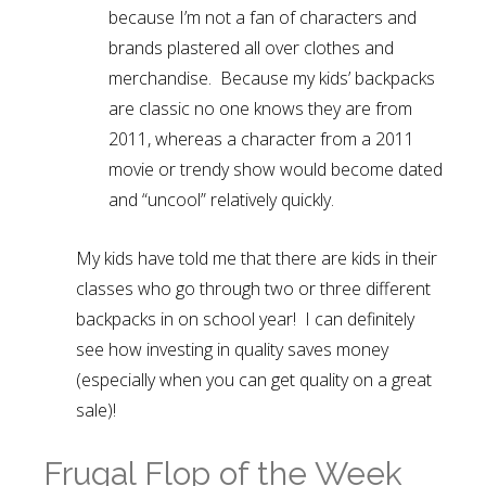
because I’m not a fan of characters and
brands plastered all over clothes and
merchandise. Because my kids’ backpacks
are classic no one knows they are from
2011, whereas a character from a 2011
movie or trendy show would become dated
and “uncool” relatively quickly.
My kids have told me that there are kids in their
classes who go through two or three different
backpacks in on school year! I can definitely
see how investing in quality saves money
(especially when you can get quality on a great
sale)!
Frugal Flop of the Week