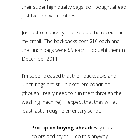
their super high quality bags, so I bought ahead,
just like I do with clothes.
Just out of curiosity, I looked up the receipts in
my email. The backpacks cost $10 each and
the lunch bags were $5 each. I bought them in
December 2011.
I’m super pleased that their backpacks and
lunch bags are still in excellent condition
(though I really need to run them through the
washing machine)! I expect that they will at
least last through elementary school.
Pro tip on buying ahead:
Buy classic
colors and styles. I do this anyway