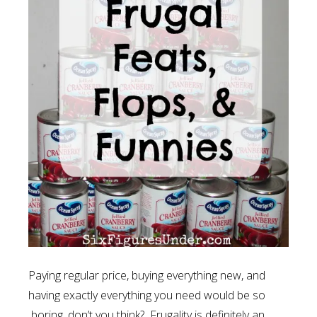
Paying regular price, buying everything new, and
having exactly everything you need would be so
boring, don’t you think? Frugality is definitely an