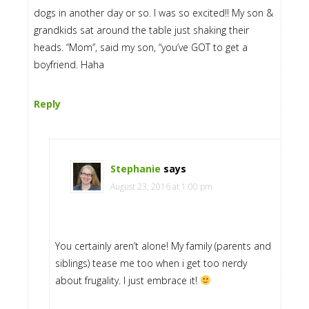
dogs in another day or so. I was so excited!! My son &
grandkids sat around the table just shaking their
heads. “Mom”, said my son, “you’ve GOT to get a
boyfriend. Haha
Reply
Stephanie
says
August 23, 2016 at 1:00 pm
You certainly aren’t alone! My family (parents and
siblings) tease me too when i get too nerdy
about frugality. I just embrace it!