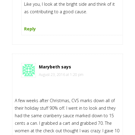
Like you, I look at the bright side and think of it
as contributing to a good cause.
Reply
Marybeth
says
August 23, 2016 at 1:20 pm
A few weeks after Christmas, CVS marks down all of
their holiday stuff 90% off. I went in to look and they
had the same cranberry sauce marked down to 15
cents a can. I grabbed a cart and grabbed 70. The
women at the check out thought I was crazy. I gave 10