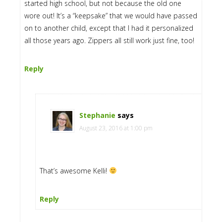
started high school, but not because the old one
wore out! It’s a “keepsake” that we would have passed
on to another child, except that I had it personalized
all those years ago. Zippers all still work just fine, too!
Reply
Stephanie
says
August 23, 2016 at 1:00 pm
That’s awesome Kelli!
Reply