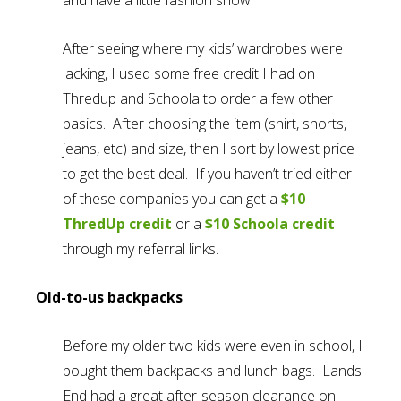
After seeing where my kids’ wardrobes were
lacking, I used some free credit I had on
Thredup and Schoola to order a few other
basics. After choosing the item (shirt, shorts,
jeans, etc) and size, then I sort by lowest price
to get the best deal. If you haven’t tried either
of these companies you can get a
$10
ThredUp credit
or a
$10 Schoola credit
through my referral links.
Old-to-us backpacks
Before my older two kids were even in school, I
bought them backpacks and lunch bags. Lands
End had a great after-season clearance on