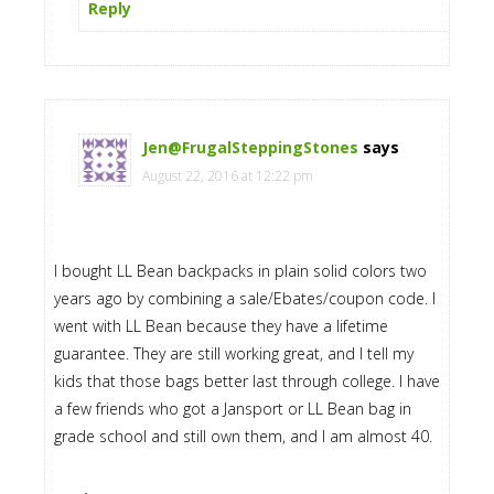
Reply
Jen@FrugalSteppingStones
says
August 22, 2016 at 12:22 pm
I bought LL Bean backpacks in plain solid colors two
years ago by combining a sale/Ebates/coupon code. I
went with LL Bean because they have a lifetime
guarantee. They are still working great, and I tell my
kids that those bags better last through college. I have
a few friends who got a Jansport or LL Bean bag in
grade school and still own them, and I am almost 40.