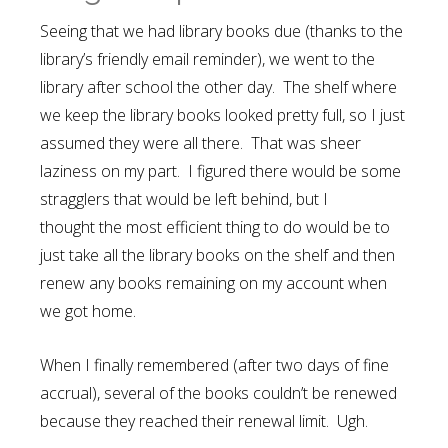
Seeing that we had library books due (thanks to the
library’s friendly email reminder), we went to the
library after school the other day. The shelf where
we keep the library books looked pretty full, so I just
assumed they were all there. That was sheer
laziness on my part. I figured there would be some
stragglers that would be left behind, but I
thought the most efficient thing to do would be to
just take all the library books on the shelf and then
renew any books remaining on my account when
we got home.
When I finally remembered (after two days of fine
accrual), several of the books couldn’t be renewed
because they reached their renewal limit. Ugh.