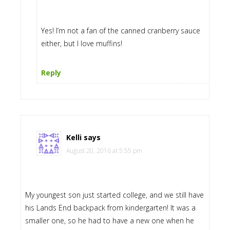
Yes! I’m not a fan of the canned cranberry sauce
either, but I love muffins!
Reply
Kelli
says
August 20, 2016 at 5:55 pm
My youngest son just started college, and we still have
his Lands End backpack from kindergarten! It was a
smaller one, so he had to have a new one when he