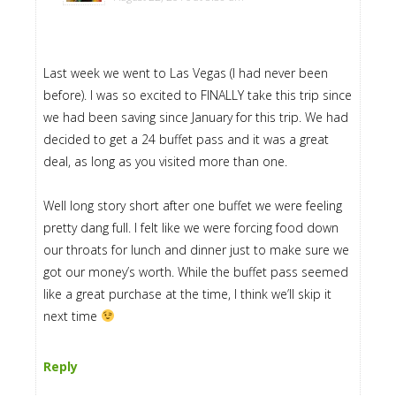
Last week we went to Las Vegas (I had never been
before). I was so excited to FINALLY take this trip since
we had been saving since January for this trip. We had
decided to get a 24 buffet pass and it was a great
deal, as long as you visited more than one.
Well long story short after one buffet we were feeling
pretty dang full. I felt like we were forcing food down
our throats for lunch and dinner just to make sure we
got our money’s worth. While the buffet pass seemed
like a great purchase at the time, I think we’ll skip it
next time
Reply