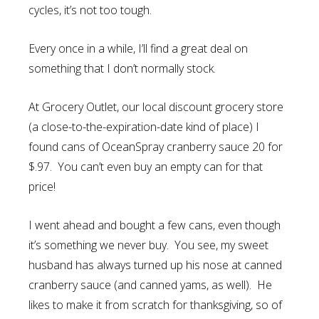
cycles, it’s not too tough.
Every once in a while, I’ll find a great deal on
something that I don’t normally stock.
At Grocery Outlet, our local discount grocery store
(a close-to-the-expiration-date kind of place) I
found cans of OceanSpray cranberry sauce 20 for
$.97. You can’t even buy an empty can for that
price!
I went ahead and bought a few cans, even though
it’s something we never buy. You see, my sweet
husband has always turned up his nose at canned
cranberry sauce (and canned yams, as well). He
likes to make it from scratch for thanksgiving, so of