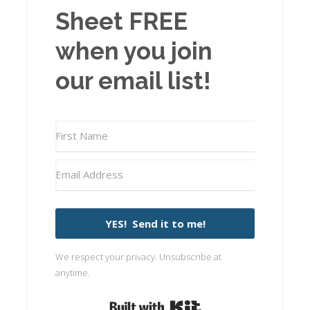
Sheet FREE
when you join
our email list!
YES! Send it to me!
We respect your privacy. Unsubscribe at
anytime.
Built with Kit