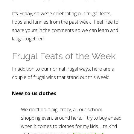
It’s Friday, so we’re celebrating our frugal feats,
flops and funnies from the past week. Feel free to
share yours in the comments so we can learn and
laugh together!
Frugal Feats of the Week
In addition to our normal frugal ways, here are a
couple of frugal wins that stand out this week:
New-to-us clothes
We don’t do a big, crazy, all-out school
shopping event around here. I try to buy ahead
when it comes to clothes for my kids. It’s kind