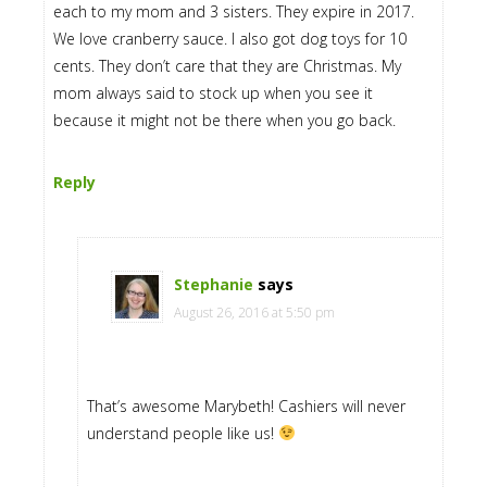
each to my mom and 3 sisters. They expire in 2017.
We love cranberry sauce. I also got dog toys for 10
cents. They don’t care that they are Christmas. My
mom always said to stock up when you see it
because it might not be there when you go back.
Reply
Stephanie
says
August 26, 2016 at 5:50 pm
That’s awesome Marybeth! Cashiers will never
understand people like us!