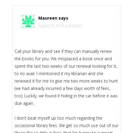
Maureen
says
August 23, 2016 at 8:04 pm
Call your library and see if they can manually renew
the books for you. We misplaced a book once and
spent the last two weeks of our renewal looking for it,
to no avail. I mentioned it my librarian and she
renewed it for me to give me two more weeks to hunt
(we had already incurred a few days worth of fees,
too). Luckily, we found it hiding in the car before it was
due again.
I don’t beat myself up too much regarding the
occasional library fees. We get so much use out of our
library for so little in fees, that I’m happy to support