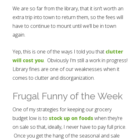
We are so far from the library, that it isn’t worth an
extra trip into town to return them, so the fees will
have to continue to mount until we’ll be in town
again.
Yep, this is one of the ways I told you that
clutter
will cost you
. Obviously I’m still a work in progress!
Library fines are one of our weaknesses when it
comes to clutter and disorganization.
Frugal Funny of the Week
One of my strategies for keeping our grocery
budget low is to
stock up on foods
when they’re
on sale so that, ideally, I never have to pay full price.
Once you get the hang of the seasonal and sale