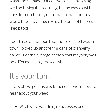
wasn’t homemade. Of course, for Thanksgiving,
we’ll be having the real thing, but he was ok with
cans for non-holiday meals where we normally
would have no cranberry at all. Some of the kids
liked it too!
I don’t like to disappoint, so the next time I was in
town I picked up another 48 cans of cranberry
sauce. For the average person, that may very well
be a lifetime supply! Yowzers!
It’s your turn!
That’s all I’ve got this week, friends. I would love to
hear about your week!
What were your frugal successes and