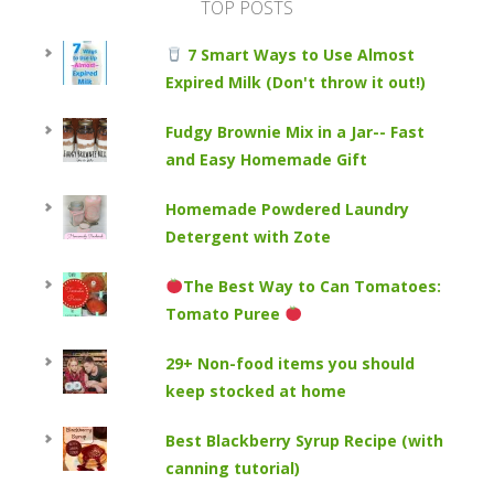
TOP POSTS
7 Smart Ways to Use Almost
Expired Milk (Don't throw it out!)
Fudgy Brownie Mix in a Jar-- Fast
and Easy Homemade Gift
Homemade Powdered Laundry
Detergent with Zote
The Best Way to Can Tomatoes:
Tomato Puree
29+ Non-food items you should
keep stocked at home
Best Blackberry Syrup Recipe (with
canning tutorial)