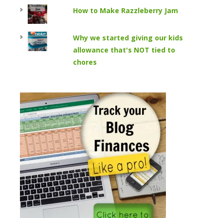
How to Make Razzleberry Jam
Why we started giving our kids
allowance that's NOT tied to
chores