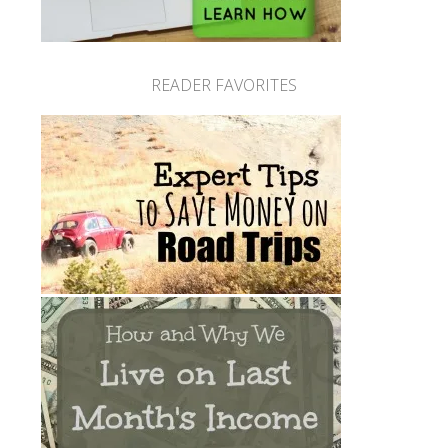
READER FAVORITES