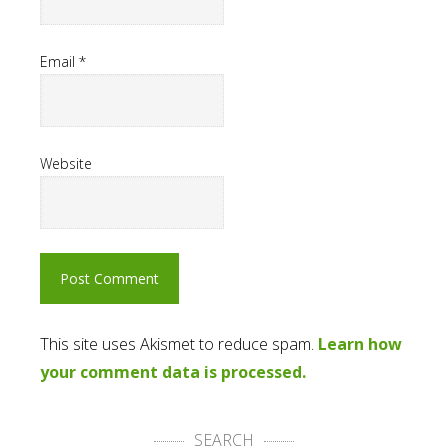
Email
*
Website
This site uses Akismet to reduce spam.
Learn how
your comment data is processed.
SEARCH