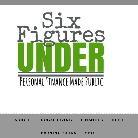
ABOUT
FRUGAL LIVING
FINANCES
DEBT
EARNING EXTRA
SHOP