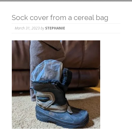
Sock cover from a cereal bag
March 31, 2023
by
STEPHANIE