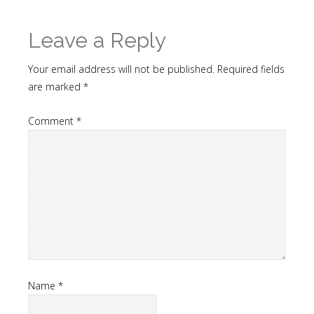
Leave a Reply
Your email address will not be published.
Required fields
are marked
*
Comment
*
Name
*