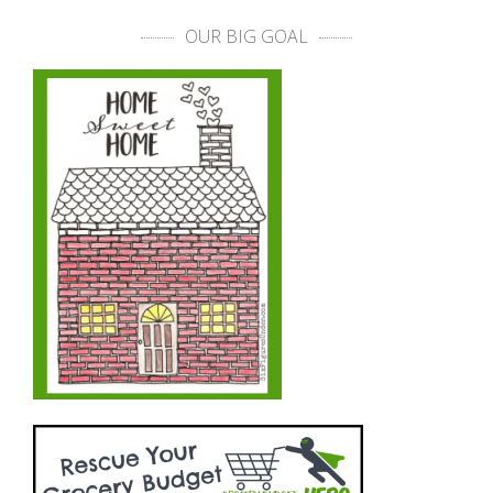
OUR BIG GOAL