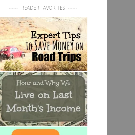
READER FAVORITES