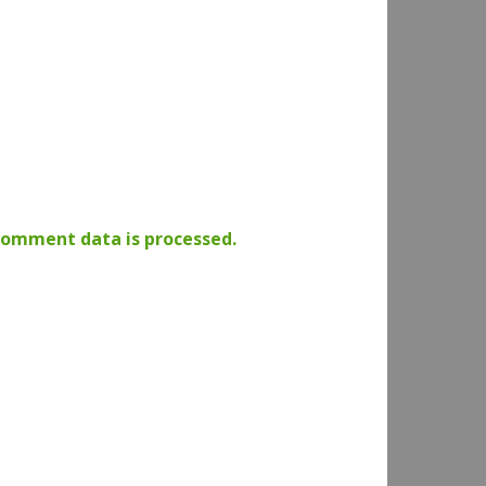
comment data is processed.