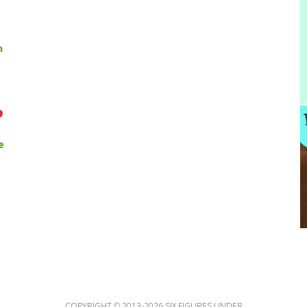
n
e
COPYRIGHT © 2013-2026 SIX FIGURES UNDER