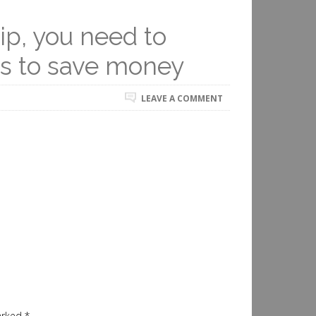
rip, you need to
ys to save money
LEAVE A COMMENT
marked
*