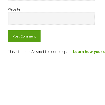
Website
This site uses Akismet to reduce spam.
Learn how your 