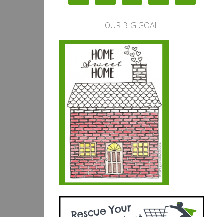
OUR BIG GOAL