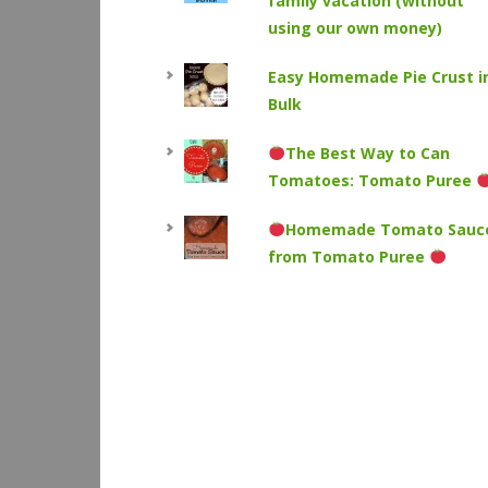
family vacation (without
using our own money)
Easy Homemade Pie Crust i
Bulk
The Best Way to Can
Tomatoes: Tomato Puree
Homemade Tomato Sauc
from Tomato Puree