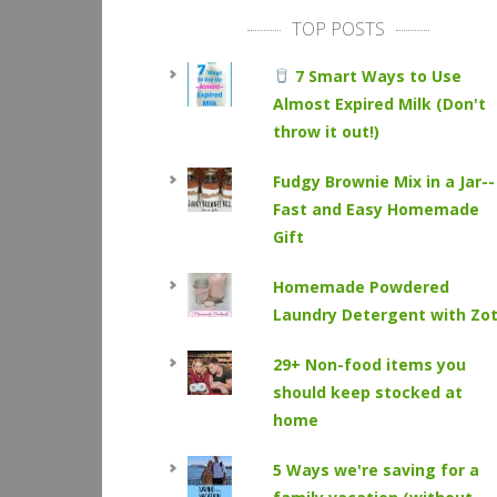
TOP POSTS
7 Smart Ways to Use
Almost Expired Milk (Don't
throw it out!)
Fudgy Brownie Mix in a Jar--
Fast and Easy Homemade
Gift
Homemade Powdered
Laundry Detergent with Zo
29+ Non-food items you
should keep stocked at
home
5 Ways we're saving for a