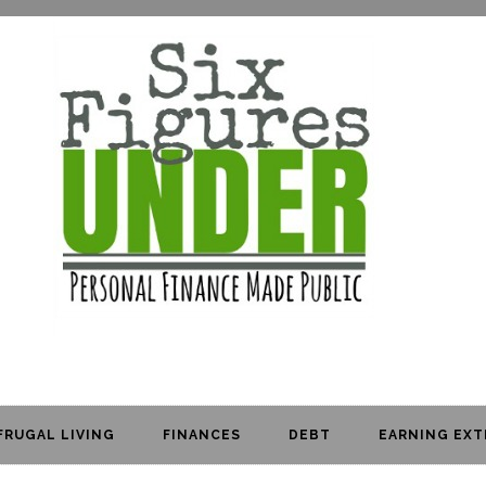
FRUGAL LIVING
FINANCES
DEBT
EARNING EXT