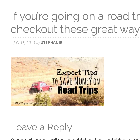
If you’re going on a road t
checkout these great wa
July 13, 2015
by
STEPHANIE
Leave a Reply
Your email address will not be published.
Required fields are 