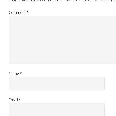
Comment
*
Name
*
Email
*