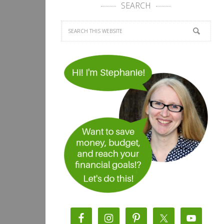
SEARCH