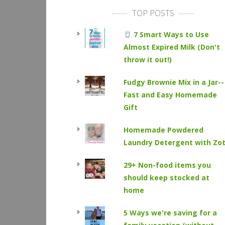
TOP POSTS
7 Smart Ways to Use
Almost Expired Milk (Don't
throw it out!)
Fudgy Brownie Mix in a Jar--
Fast and Easy Homemade
Gift
Homemade Powdered
Laundry Detergent with Zo
29+ Non-food items you
should keep stocked at
home
5 Ways we're saving for a