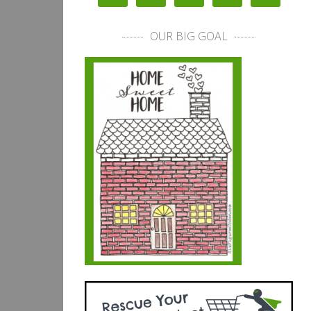
OUR BIG GOAL