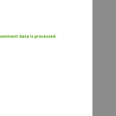
comment data is processed.