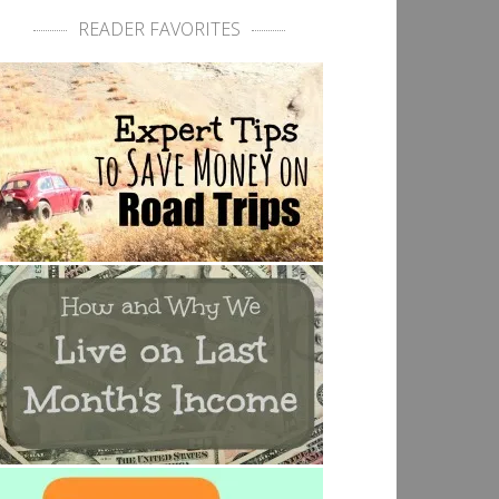
READER FAVORITES