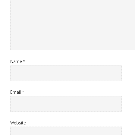
Name
*
Email
*
Website