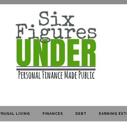
FRUGAL LIVING
FINANCES
DEBT
EARNING EXT