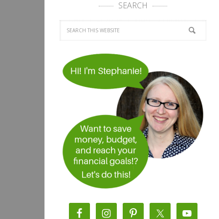
SEARCH