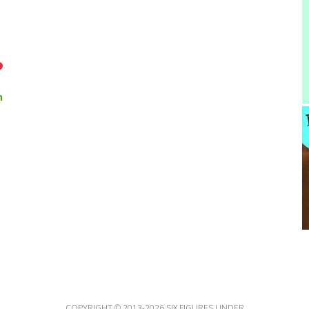
n
COPYRIGHT © 2013-2026 SIX FIGURES UNDER