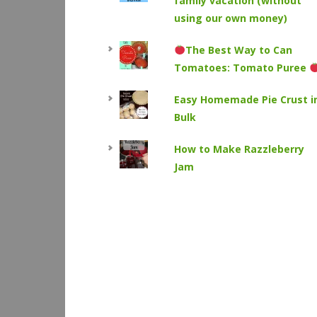
family vacation (without
using our own money)
The Best Way to Can
Tomatoes: Tomato Puree
Easy Homemade Pie Crust i
Bulk
How to Make Razzleberry
Jam