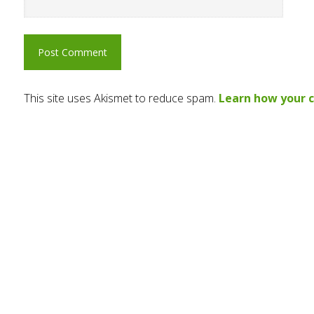
This site uses Akismet to reduce spam.
Learn how your 