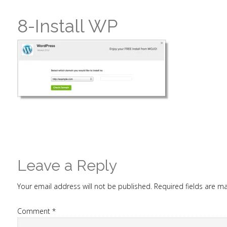
8-Install WP
Leave a Reply
Your email address will not be published.
Required fields are 
Comment
*