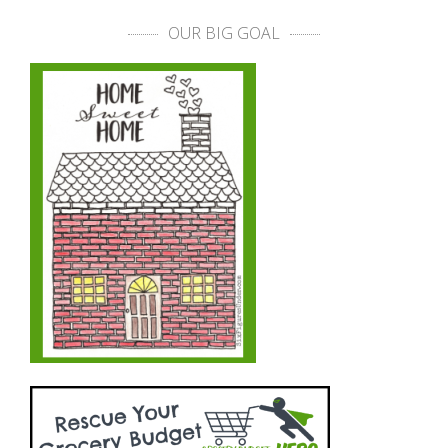
OUR BIG GOAL