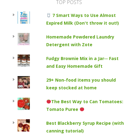
TOP POSTS
7 Smart Ways to Use Almost
Expired Milk (Don't throw it out!)
Homemade Powdered Laundry
Detergent with Zote
Fudgy Brownie Mix in a Jar-- Fast
and Easy Homemade Gift
29+ Non-food items you should
keep stocked at home
The Best Way to Can Tomatoes:
Tomato Puree
Best Blackberry Syrup Recipe (with
canning tutorial)