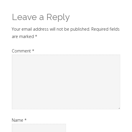
Leave a Reply
Your email address will not be published.
Required fields
are marked
*
Comment
*
Name
*