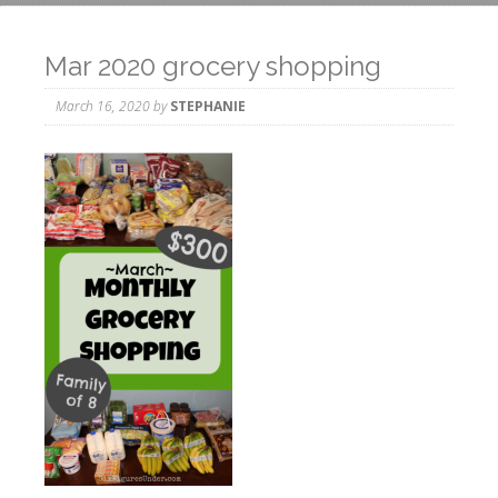
Mar 2020 grocery shopping
March 16, 2020
by
STEPHANIE