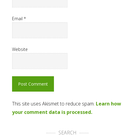
Email
*
Website
This site uses Akismet to reduce spam.
Learn how
your comment data is processed.
SEARCH