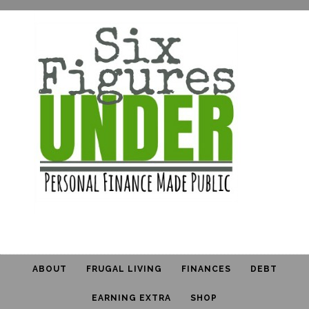
ABOUT
FRUGAL LIVING
FINANCES
DEBT
EARNING EXTRA
SHOP