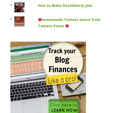
How to Make Razzleberry Jam
Homemade Tomato Sauce from
Tomato Puree