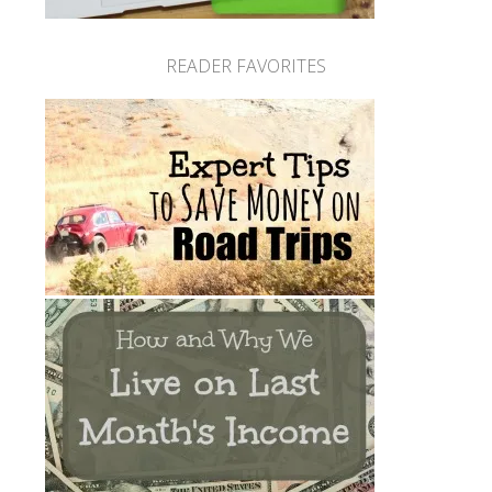
READER FAVORITES