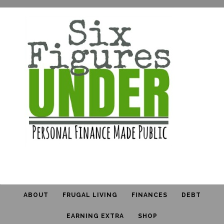
ABOUT
FRUGAL LIVING
FINANCES
DEBT
EARNING EXTRA
SHOP