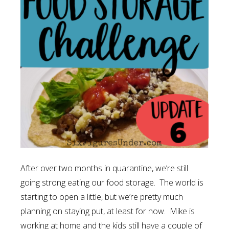
After over two months in quarantine, we’re still
going strong eating our food storage. The world is
starting to open a little, but we’re pretty much
planning on staying put, at least for now. Mike is
working at home and the kids still have a couple of