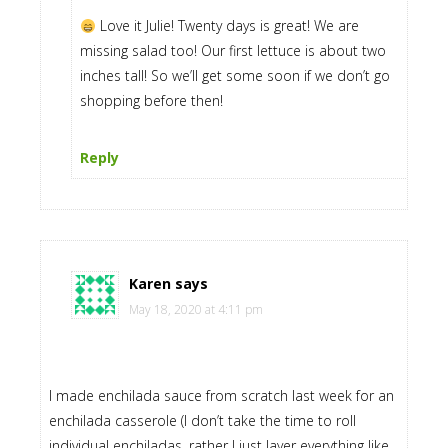
Love it Julie! Twenty days is great! We are
missing salad too! Our first lettuce is about two
inches tall! So we’ll get some soon if we don’t go
shopping before then!
Reply
Karen
says
May 18, 2020 at 4:11 pm
I made enchilada sauce from scratch last week for an
enchilada casserole (I don’t take the time to roll
individual enchiladas, rather I just layer everything like