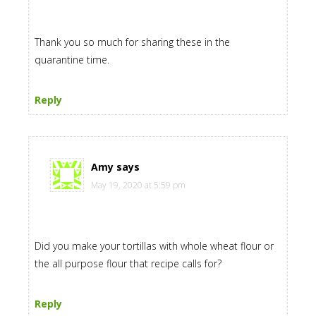
Thank you so much for sharing these in the
quarantine time.
Reply
Amy
says
May 19, 2020 at 5:59 pm
Did you make your tortillas with whole wheat flour or
the all purpose flour that recipe calls for?
Reply