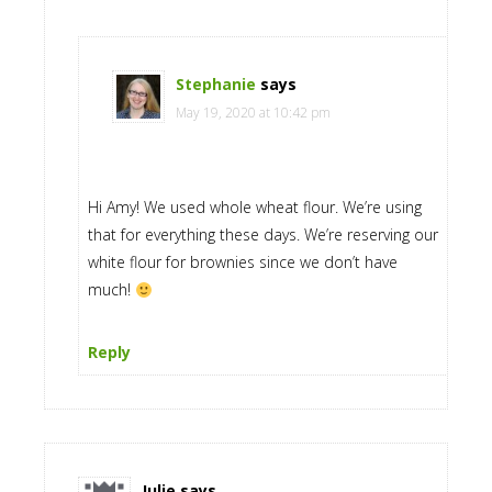
Stephanie
says
May 19, 2020 at 10:42 pm
Hi Amy! We used whole wheat flour. We’re using
that for everything these days. We’re reserving our
white flour for brownies since we don’t have
much!
Reply
Julie
says