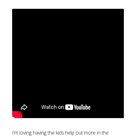
I’m loving having the kids help out more in the