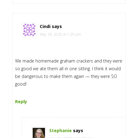
Cindi
says
May 18, 2020 at 1:29 pm
We made homemade graham crackers and they were
so good we ate them all in one sitting. I think it would
be dangerous to make them again — they were SO
good!
Reply
Stephanie
says