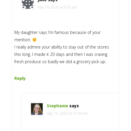
May 19, 2020 at 5:05 pm
My daughter says I’m famous because of your
mention.
I really admire your ability to stay out of the stores
this long. I made it 20 days and then I was craving
fresh produce so badly we did a grocery pick up.
Reply
Stephanie
says
May 19, 2020 at 10:46 pm