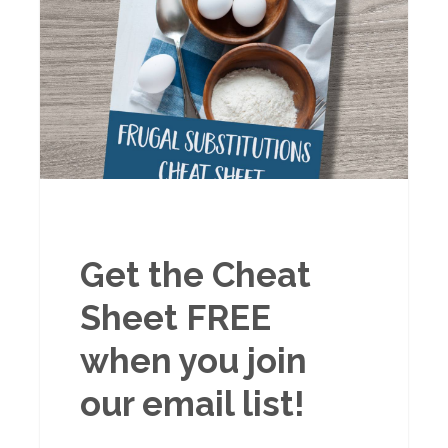
Get the Cheat
Sheet FREE
when you join
our email list!