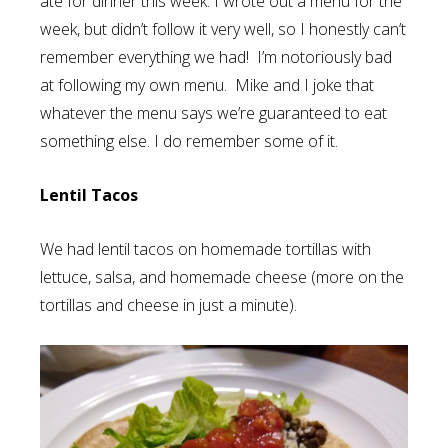
ate for dinner this week. I wrote out a menu for the
week, but didn’t follow it very well, so I honestly can’t
remember everything we had! I’m notoriously bad
at following my own menu. Mike and I joke that
whatever the menu says we’re guaranteed to eat
something else. I do remember some of it.
Lentil Tacos
We had lentil tacos on homemade tortillas with
lettuce, salsa, and homemade cheese (more on the
tortillas and cheese in just a minute).