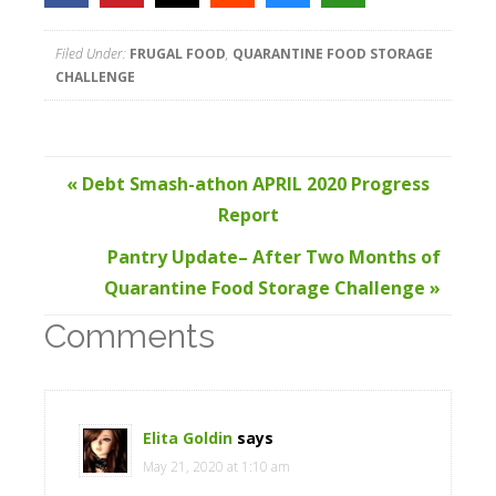
Filed Under:
FRUGAL FOOD
,
QUARANTINE FOOD STORAGE
CHALLENGE
« Debt Smash-athon APRIL 2020 Progress
Report
Pantry Update– After Two Months of
Quarantine Food Storage Challenge »
Comments
Elita Goldin
says
May 21, 2020 at 1:10 am