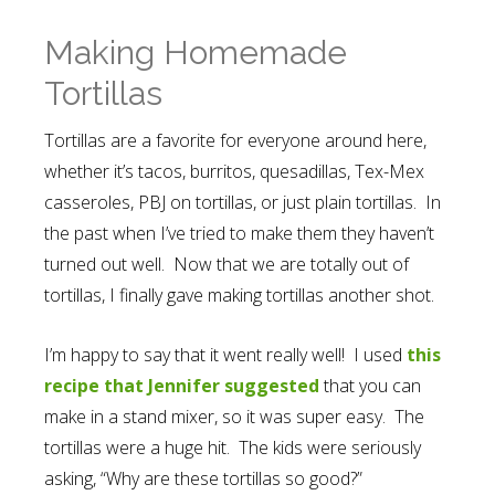
Making Homemade
Tortillas
Tortillas are a favorite for everyone around here,
whether it’s tacos, burritos, quesadillas, Tex-Mex
casseroles, PBJ on tortillas, or just plain tortillas. In
the past when I’ve tried to make them they haven’t
turned out well. Now that we are totally out of
tortillas, I finally gave making tortillas another shot.
I’m happy to say that it went really well! I used
this
recipe that Jennifer suggested
that you can
make in a stand mixer, so it was super easy. The
tortillas were a huge hit. The kids were seriously
asking, “Why are these tortillas so good?”