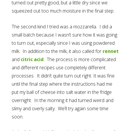
turned out pretty good, but a little dry since we
squeezed out too much moisture in the final step.
The second kind I tried was a mozzarella. I did a
small batch because I wasn’t sure how it was going
to turn out, especially since I was using powdered
milk. In addition to the milk, it also called for
rennet
and
citric acid
. The process is more complicated
and different recipes use completely different
processes. It didn’t quite turn out right. It was fine
until the final step where the instructions had me
put my ball of cheese into salt water in the fridge
overnight. In the morning it had turned weird and
slimy and overly salty. We’ll try again some time
soon.