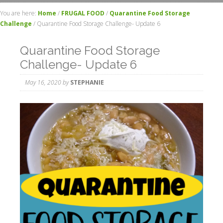
You are here:
Home
/
FRUGAL FOOD
/
Quarantine Food Storage
Challenge
/
Quarantine Food Storage Challenge- Update 6
Quarantine Food Storage
Challenge- Update 6
May 16, 2020
by
STEPHANIE