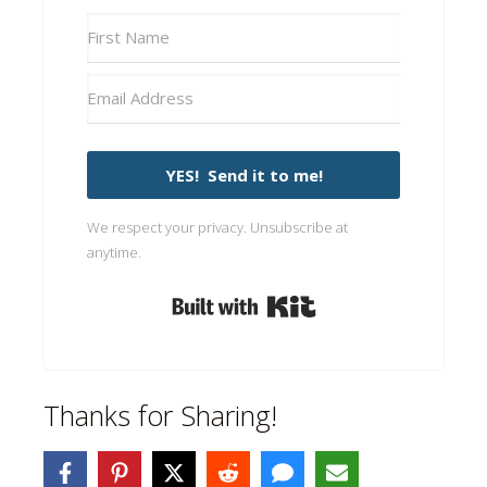
YES! Send it to me!
We respect your privacy. Unsubscribe at
anytime.
Built with Kit
Thanks for Sharing!