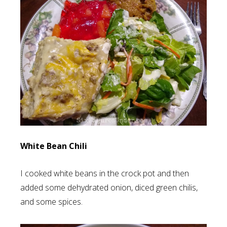
White Bean Chili
I cooked white beans in the crock pot and then
added some dehydrated onion, diced green chilis,
and some spices.