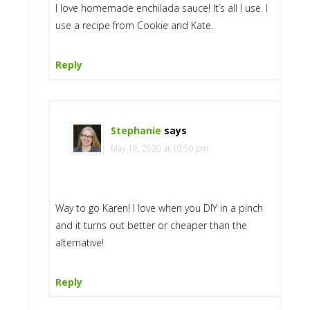
I love homemade enchilada sauce! It’s all I use. I
use a recipe from Cookie and Kate.
Reply
Stephanie
says
May 19, 2020 at 10:50 pm
Way to go Karen! I love when you DIY in a pinch
and it turns out better or cheaper than the
alternative!
Reply