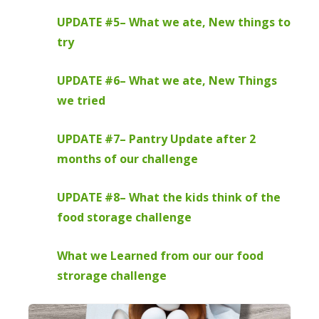
UPDATE #5– What we ate, New things to
try
UPDATE #6– What we ate, New Things
we tried
UPDATE #7– Pantry Update after 2
months of our challenge
UPDATE #8– What the kids think of the
food storage challenge
What we Learned from our our food
strorage challenge