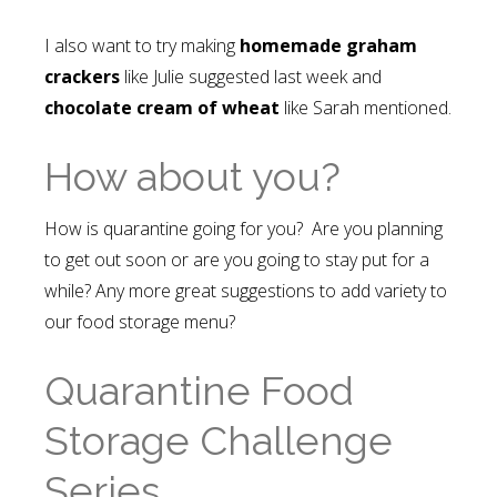
I also want to try making
homemade graham
crackers
like Julie suggested last week and
chocolate cream of wheat
like Sarah mentioned.
How about you?
How is quarantine going for you? Are you planning
to get out soon or are you going to stay put for a
while? Any more great suggestions to add variety to
our food storage menu?
Quarantine Food
Storage Challenge
Series