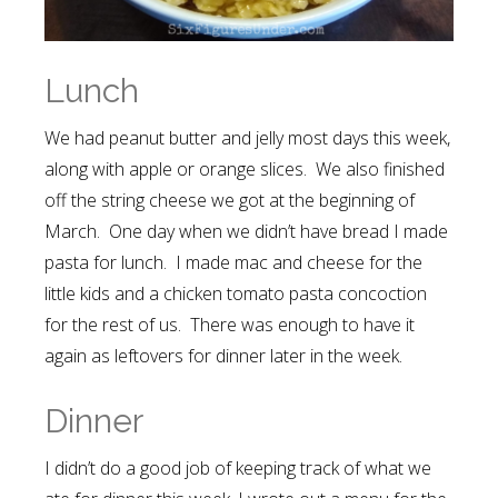
Lunch
We had peanut butter and jelly most days this week,
along with apple or orange slices. We also finished
off the string cheese we got at the beginning of
March. One day when we didn’t have bread I made
pasta for lunch. I made mac and cheese for the
little kids and a chicken tomato pasta concoction
for the rest of us. There was enough to have it
again as leftovers for dinner later in the week.
Dinner
I didn’t do a good job of keeping track of what we