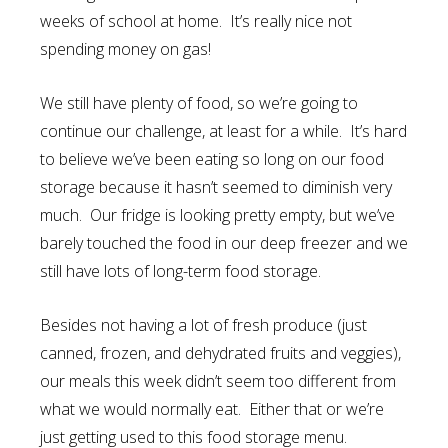
weeks of school at home. It’s really nice not
spending money on gas!
We still have plenty of food, so we’re going to
continue our challenge, at least for a while. It’s hard
to believe we’ve been eating so long on our food
storage because it hasn’t seemed to diminish very
much. Our fridge is looking pretty empty, but we’ve
barely touched the food in our deep freezer and we
still have lots of long-term food storage.
Besides not having a lot of fresh produce (just
canned, frozen, and dehydrated fruits and veggies),
our meals this week didn’t seem too different from
what we would normally eat. Either that or we’re
just getting used to this food storage menu.