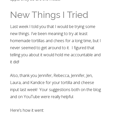
New Things I Tried
Last week I told you that I would be trying some
new things. I’ve been meaning to try at least
homemade tortillas and chees for a long time, but I
never seemed to get around to it. I figured that
telling you about it would hold me accountable and
it did!
Also, thank you Jennifer, Rebecca, Jennifer, Jen,
Laura, and Kandice for your tortilla and cheese
input last week! Your suggestions both on the blog
and on YouTube were really helpful.
Here’s how it went: