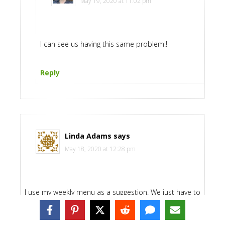
May 19, 2020 at 11:02 pm
I can see us having this same problem!!
Reply
Linda Adams
says
May 18, 2020 at 12:28 pm
I use my weekly menu as a suggestion. We just have to
use what we have but can configure it however we are
feeling at the moment. I use SOS mix. I have for the