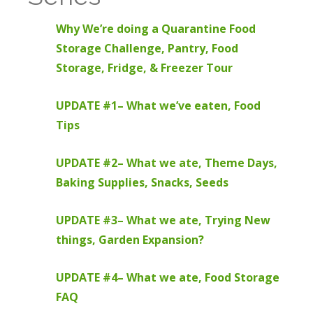
Why We’re doing a Quarantine Food
Storage Challenge, Pantry, Food
Storage, Fridge, & Freezer Tour
UPDATE #1– What we’ve eaten, Food
Tips
UPDATE #2– What we ate, Theme Days,
Baking Supplies, Snacks, Seeds
UPDATE #3– What we ate, Trying New
things, Garden Expansion?
UPDATE #4– What we ate, Food Storage
FAQ