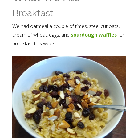
Breakfast
We had oatmeal a couple of times, steel cut oats,
cream of wheat, eggs, and
sourdough waffles
for
breakfast this week.