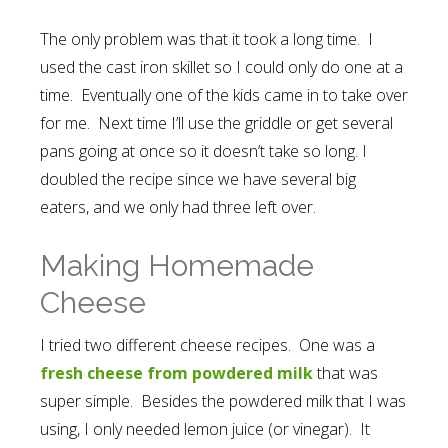
The only problem was that it took a long time. I
used the cast iron skillet so I could only do one at a
time. Eventually one of the kids came in to take over
for me. Next time I’ll use the griddle or get several
pans going at once so it doesn’t take so long. I
doubled the recipe since we have several big
eaters, and we only had three left over.
Making Homemade
Cheese
I tried two different cheese recipes. One was a
fresh cheese from powdered milk
that was
super simple. Besides the powdered milk that I was
using, I only needed lemon juice (or vinegar). It