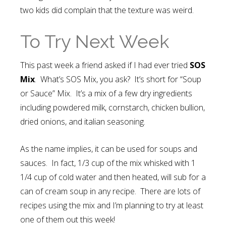
two kids did complain that the texture was weird.
To Try Next Week
This past week a friend asked if I had ever tried
SOS
Mix
. What’s SOS Mix, you ask? It’s short for “Soup
or Sauce” Mix. It’s a mix of a few dry ingredients
including powdered milk, cornstarch, chicken bullion,
dried onions, and italian seasoning.
As the name implies, it can be used for soups and
sauces. In fact, 1/3 cup of the mix whisked with 1
1/4 cup of cold water and then heated, will sub for a
can of cream soup in any recipe. There are lots of
recipes using the mix and I’m planning to try at least
one of them out this week!