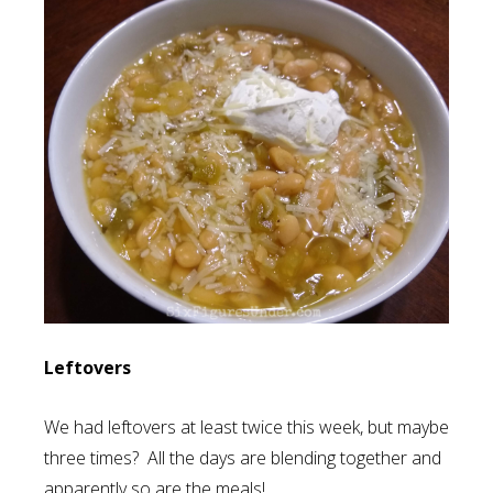
Leftovers
We had leftovers at least twice this week, but maybe
three times? All the days are blending together and
apparently so are the meals!