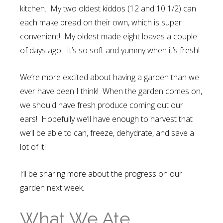
kitchen. My two oldest kiddos (12 and 10 1/2) can
each make bread on their own, which is super
convenient! My oldest made eight loaves a couple
of days ago! It’s so soft and yummy when it’s fresh!
We’re more excited about having a garden than we
ever have been I think! When the garden comes on,
we should have fresh produce coming out our
ears! Hopefully we’ll have enough to harvest that
we’ll be able to can, freeze, dehydrate, and save a
lot of it!
I’ll be sharing more about the progress on our
garden next week.
What We Ate