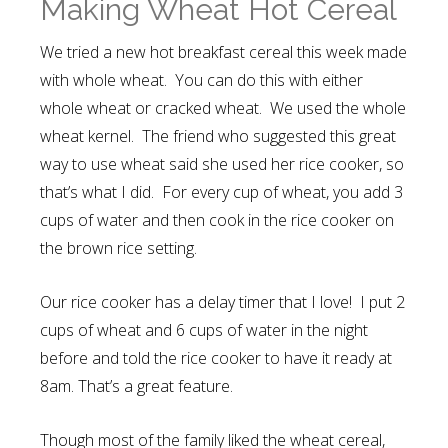
Making Wheat Hot Cereal
We tried a new hot breakfast cereal this week made
with whole wheat. You can do this with either
whole wheat or cracked wheat. We used the whole
wheat kernel. The friend who suggested this great
way to use wheat said she used her rice cooker, so
that’s what I did. For every cup of wheat, you add 3
cups of water and then cook in the rice cooker on
the brown rice setting.
Our rice cooker has a delay timer that I love! I put 2
cups of wheat and 6 cups of water in the night
before and told the rice cooker to have it ready at
8am. That’s a great feature.
Though most of the family liked the wheat cereal,