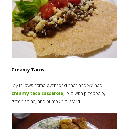
Creamy Tacos
My in-laws came over for dinner and we had
creamy taco casserole
, jello with pineapple,
green salad, and pumpkin custard.