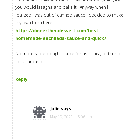
you would lasagna and bake it). Anyway when I
realized I was out of canned sauce I decided to make
my own from here:
https://dinnerthendessert.com/best-
homemade-enchilada-sauce-and-quick/
No more store-bought sauce for us – this got thumbs
up all around.
Reply
Julie
says
May 19, 2020 at 5:06 pm