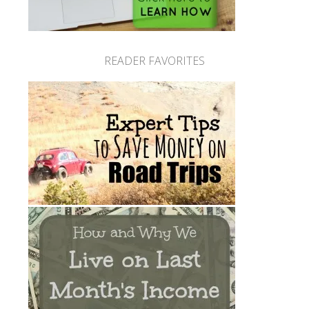
READER FAVORITES