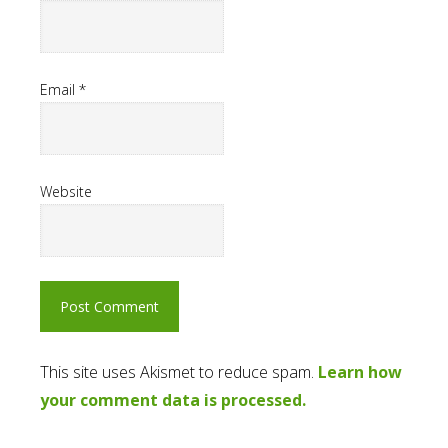
Email
*
Website
This site uses Akismet to reduce spam.
Learn how
your comment data is processed.