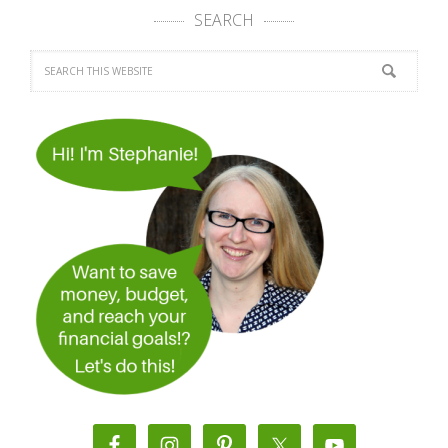
SEARCH