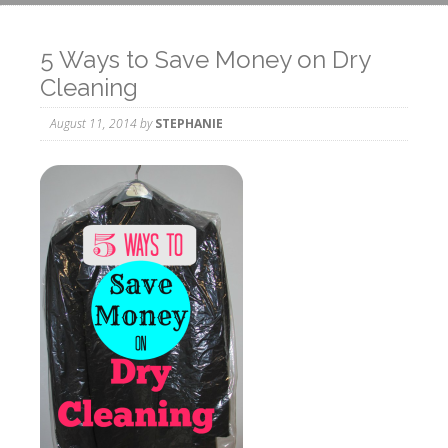
5 Ways to Save Money on Dry
Cleaning
August 11, 2014
by
STEPHANIE