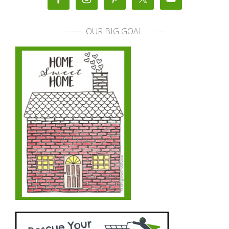
OUR BIG GOAL