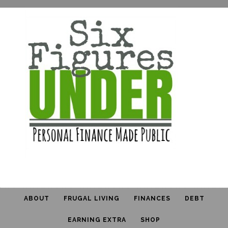
ABOUT
FRUGAL LIVING
FINANCES
DEBT
EARNING EXTRA
SHOP