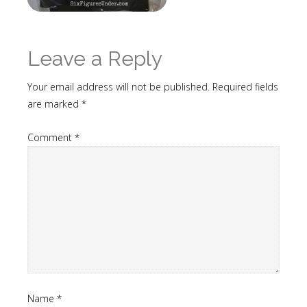
Leave a Reply
Your email address will not be published.
Required fields
are marked
*
Comment
*
Name
*