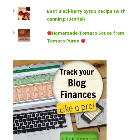
Best Blackberry Syrup Recipe (with
canning tutorial)
Homemade Tomato Sauce from
Tomato Puree