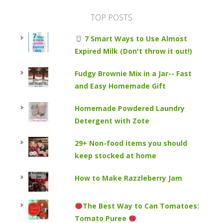
TOP POSTS
7 Smart Ways to Use Almost
Expired Milk (Don't throw it out!)
Fudgy Brownie Mix in a Jar-- Fast
and Easy Homemade Gift
Homemade Powdered Laundry
Detergent with Zote
29+ Non-food items you should
keep stocked at home
How to Make Razzleberry Jam
The Best Way to Can Tomatoes:
Tomato Puree