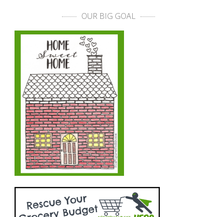
OUR BIG GOAL