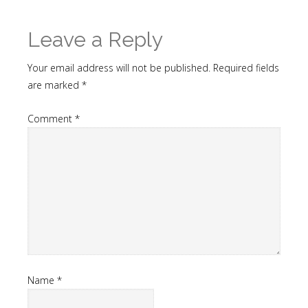
Leave a Reply
Your email address will not be published.
Required fields
are marked
*
Comment
*
Name
*