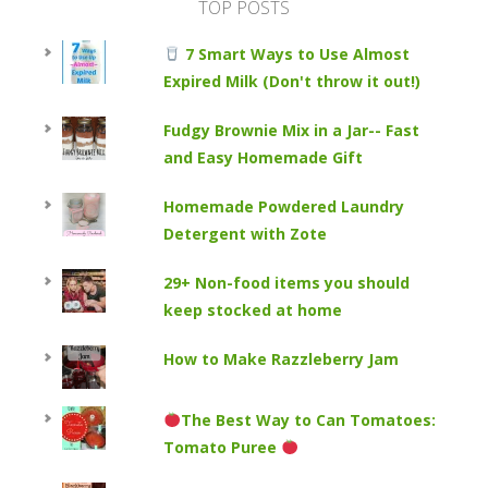
TOP POSTS
7 Smart Ways to Use Almost
Expired Milk (Don't throw it out!)
Fudgy Brownie Mix in a Jar-- Fast
and Easy Homemade Gift
Homemade Powdered Laundry
Detergent with Zote
29+ Non-food items you should
keep stocked at home
How to Make Razzleberry Jam
The Best Way to Can Tomatoes:
Tomato Puree