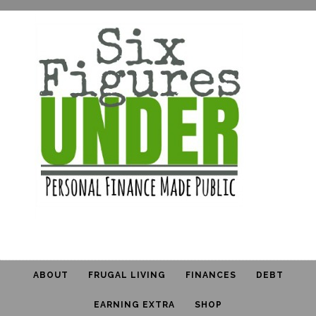
ABOUT
FRUGAL LIVING
FINANCES
DEBT
EARNING EXTRA
SHOP