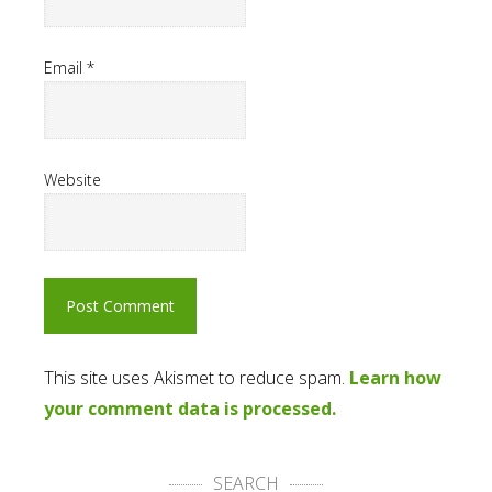
Email
*
Website
This site uses Akismet to reduce spam.
Learn how
your comment data is processed.
SEARCH