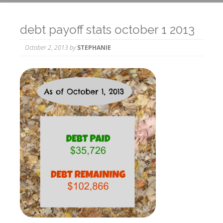
debt payoff stats october 1 2013
October 2, 2013
by
STEPHANIE