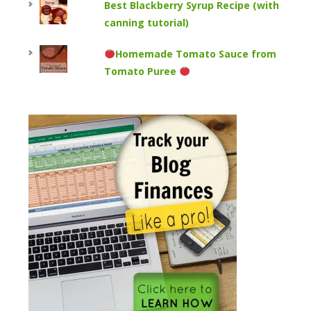
Best Blackberry Syrup Recipe (with
canning tutorial)
Homemade Tomato Sauce from
Tomato Puree