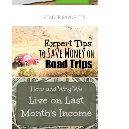
READER FAVORITES