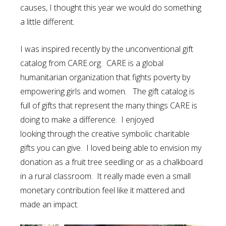
causes, I thought this year we would do something
a little different.
I was inspired recently by the unconventional gift
catalog from CARE.org. CARE is a global
humanitarian organization that fights poverty by
empowering girls and women. The gift catalog is
full of gifts that represent the many things CARE is
doing to make a difference. I enjoyed
looking through the creative symbolic charitable
gifts you can give. I loved being able to envision my
donation as a fruit tree seedling or as a chalkboard
in a rural classroom. It really made even a small
monetary contribution feel like it mattered and
made an impact.