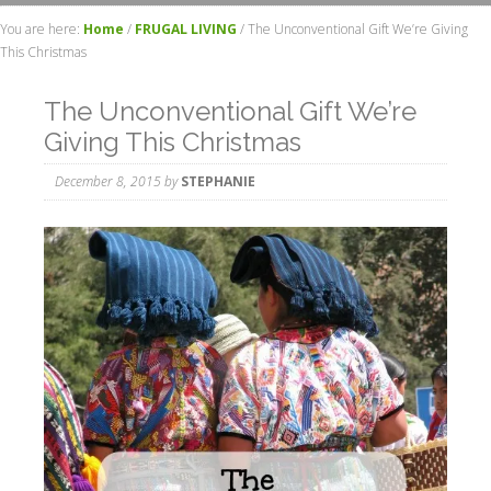
You are here:
Home
/
FRUGAL LIVING
/
The Unconventional Gift We’re Giving
This Christmas
The Unconventional Gift We’re
Giving This Christmas
December 8, 2015
by
STEPHANIE