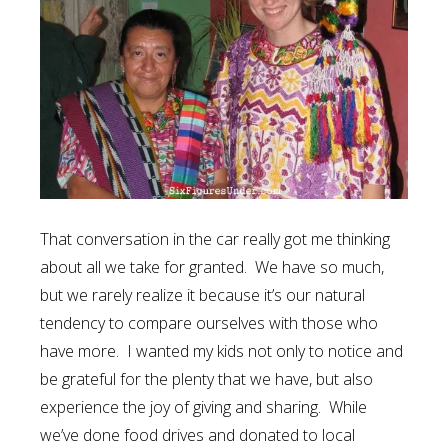
That conversation in the car really got me thinking
about all we take for granted. We have so much,
but we rarely realize it because it’s our natural
tendency to compare ourselves with those who
have more. I wanted my kids not only to notice and
be grateful for the plenty that we have, but also
experience the joy of giving and sharing. While
we’ve done food drives and donated to local