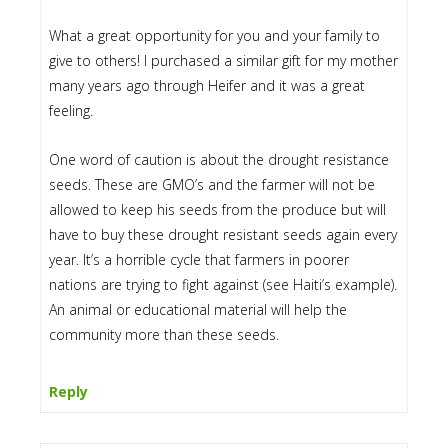
What a great opportunity for you and your family to
give to others! I purchased a similar gift for my mother
many years ago through Heifer and it was a great
feeling.
One word of caution is about the drought resistance
seeds. These are GMO’s and the farmer will not be
allowed to keep his seeds from the produce but will
have to buy these drought resistant seeds again every
year. It’s a horrible cycle that farmers in poorer
nations are trying to fight against (see Haiti’s example).
An animal or educational material will help the
community more than these seeds.
Reply