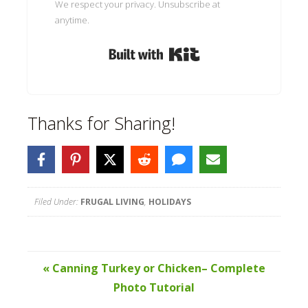
We respect your privacy. Unsubscribe at
anytime.
Built with Kit
Thanks for Sharing!
Filed Under:
FRUGAL LIVING
,
HOLIDAYS
« Canning Turkey or Chicken– Complete
Photo Tutorial