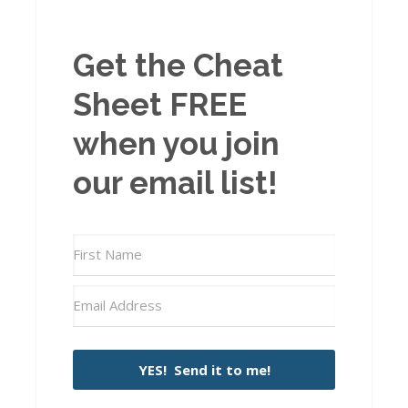
Get the Cheat
Sheet FREE
when you join
our email list!
YES! Send it to me!