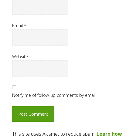
Email
*
Website
Notify me of follow-up comments by email.
This site uses Akismet to reduce spam.
Learn how