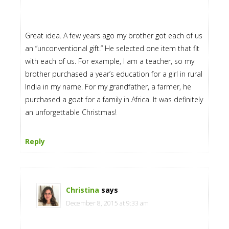
Great idea. A few years ago my brother got each of us
an “unconventional gift.” He selected one item that fit
with each of us. For example, I am a teacher, so my
brother purchased a year’s education for a girl in rural
India in my name. For my grandfather, a farmer, he
purchased a goat for a family in Africa. It was definitely
an unforgettable Christmas!
Reply
Christina
says
December 8, 2015 at 9:33 am