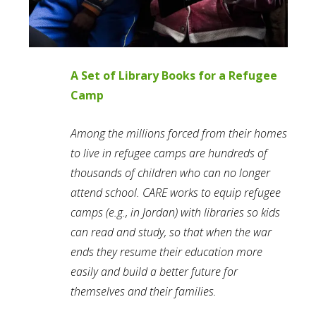
A Set of Library Books for a Refugee
Camp
Among the millions forced from their homes
to live in refugee camps are hundreds of
thousands of children who can no longer
attend school. CARE works to equip refugee
camps (e.g., in Jordan) with libraries so kids
can read and study, so that when the war
ends they resume their education more
easily and build a better future for
themselves and their families.