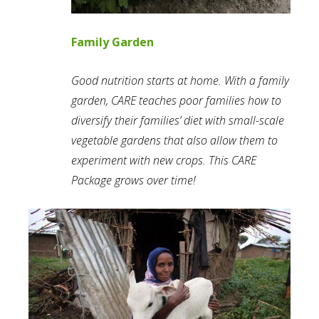
Family Garden
Good nutrition starts at home. With a family
garden, CARE teaches poor families how to
diversify their families’ diet with small-scale
vegetable gardens that also allow them to
experiment with new crops. This CARE
Package grows over time!