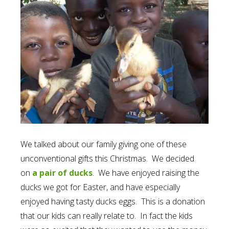
We talked about our family giving one of these
unconventional gifts this Christmas. We decided
on
a pair of ducks
. We have enjoyed raising the
ducks we got for Easter, and have especially
enjoyed having tasty ducks eggs. This is a donation
that our kids can really relate to. In fact the kids