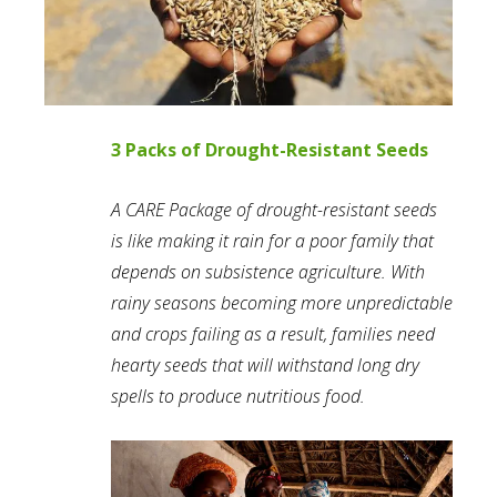
3 Packs of Drought-Resistant Seeds
A CARE Package of drought-resistant seeds
is like making it rain for a poor family that
depends on subsistence agriculture. With
rainy seasons becoming more unpredictable
and crops failing as a result, families need
hearty seeds that will withstand long dry
spells to produce nutritious food.