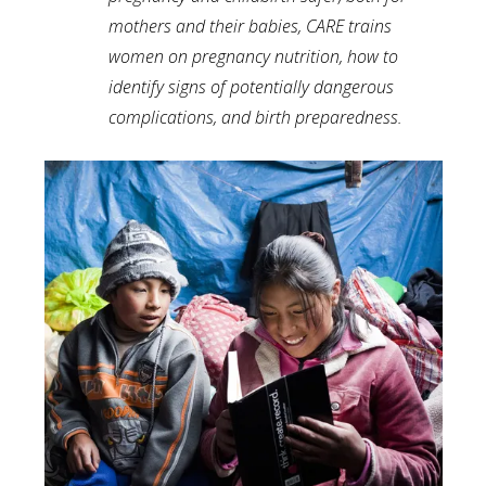
mothers and their babies, CARE trains
women on pregnancy nutrition, how to
identify signs of potentially dangerous
complications, and birth preparedness.