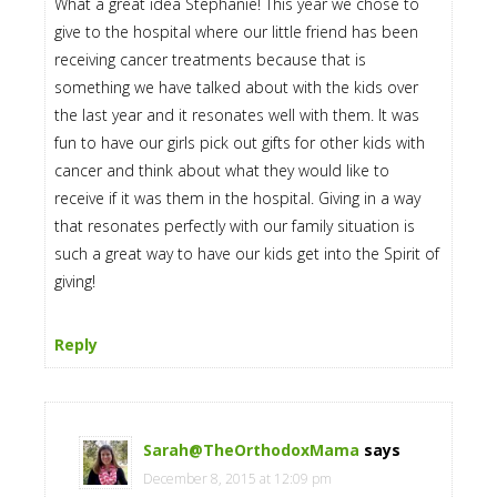
What a great idea Stephanie! This year we chose to
give to the hospital where our little friend has been
receiving cancer treatments because that is
something we have talked about with the kids over
the last year and it resonates well with them. It was
fun to have our girls pick out gifts for other kids with
cancer and think about what they would like to
receive if it was them in the hospital. Giving in a way
that resonates perfectly with our family situation is
such a great way to have our kids get into the Spirit of
giving!
Reply
Sarah@TheOrthodoxMama
says
December 8, 2015 at 12:09 pm