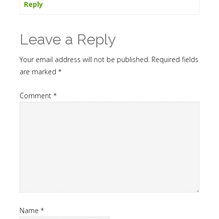
Reply
Leave a Reply
Your email address will not be published.
Required fields
are marked
*
Comment
*
Name
*