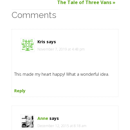
The Tale of Three Vans »
Comments
Kris
says
November 7, 2019 at 4:48 pm
This made my heart happy! What a wonderful idea.
Reply
Anne
says
December 12, 2015 at 8:18 am