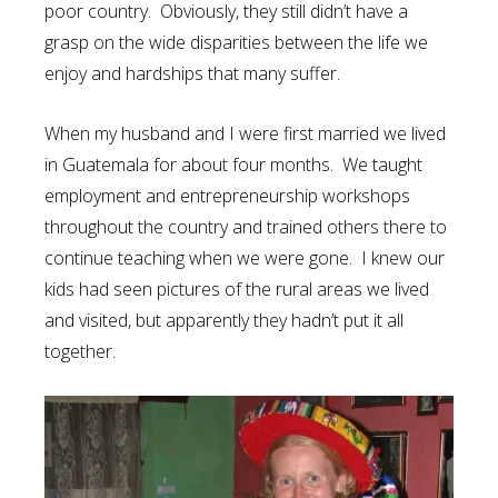
poor country. Obviously, they still didn’t have a
grasp on the wide disparities between the life we
enjoy and hardships that many suffer.
When my husband and I were first married we lived
in Guatemala for about four months. We taught
employment and entrepreneurship workshops
throughout the country and trained others there to
continue teaching when we were gone. I knew our
kids had seen pictures of the rural areas we lived
and visited, but apparently they hadn’t put it all
together.