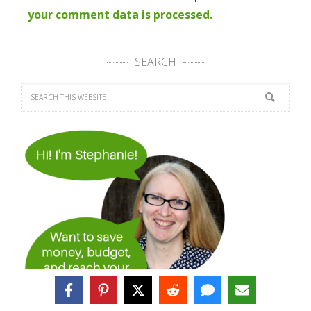
your comment data is processed.
SEARCH