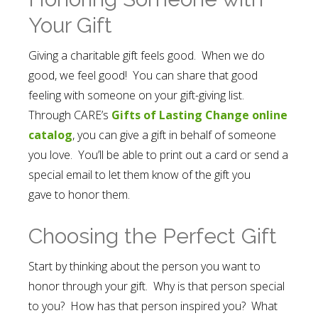
Your Gift
Giving a charitable gift feels good. When we do
good, we feel good! You can share that good
feeling with someone on your gift-giving list.
Through CARE’s
Gifts of Lasting Change online
catalog
, you can give a gift in behalf of someone
you love. You’ll be able to print out a card or send a
special email to let them know of the gift you
gave to honor them.
Choosing the Perfect Gift
Start by thinking about the person you want to
honor through your gift. Why is that person special
to you? How has that person inspired you? What