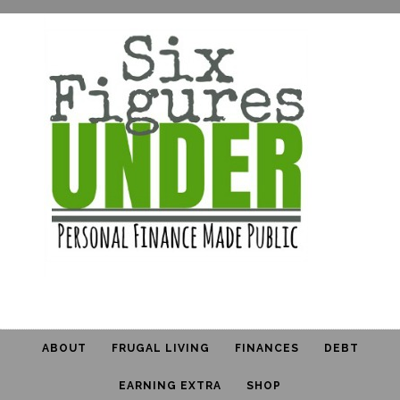
ABOUT
FRUGAL LIVING
FINANCES
DEBT
EARNING EXTRA
SHOP