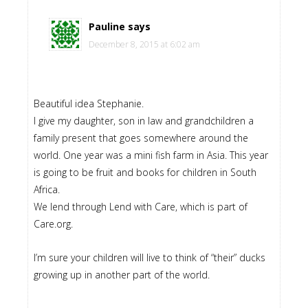
Pauline
says
December 8, 2015 at 6:02 am
Beautiful idea Stephanie.
I give my daughter, son in law and grandchildren a
family present that goes somewhere around the
world. One year was a mini fish farm in Asia. This year
is going to be fruit and books for children in South
Africa.
We lend through Lend with Care, which is part of
Care.org.
I’m sure your children will live to think of “their” ducks
growing up in another part of the world.