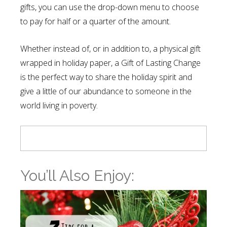
gifts, you can use the drop-down menu to choose
to pay for half or a quarter of the amount.
Whether instead of, or in addition to, a physical gift
wrapped in holiday paper, a Gift of Lasting Change
is the perfect way to share the holiday spirit and
give a little of our abundance to someone in the
world living in poverty.
You’ll Also Enjoy: