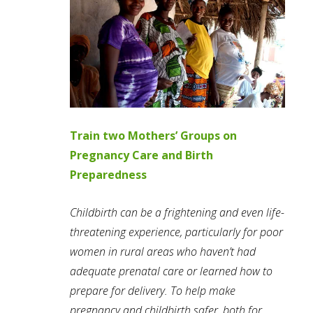
Train two Mothers’ Groups on
Pregnancy Care and Birth
Preparedness
Childbirth can be a frightening and even life-
threatening experience, particularly for poor
women in rural areas who haven’t had
adequate prenatal care or learned how to
prepare for delivery. To help make
pregnancy and childbirth safer, both for