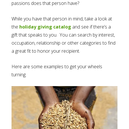
passions does that person have?
While you have that person in mind, take a look at
the
holiday giving catalog
and see if there’s a
gift that speaks to you. You can search by interest,
occupation, relationship or other categories to find
a great fit to honor your recipient.
Here are some examples to get your wheels
turning.