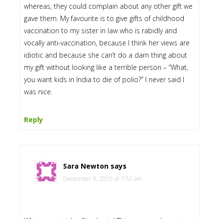
whereas, they could complain about any other gift we
gave them. My favourite is to give gifts of childhood
vaccination to my sister in law who is rabidly and
vocally anti-vaccination, because I think her views are
idiotic and because she can’t do a darn thing about
my gift without looking like a terrible person – “What,
you want kids in India to die of polio?” I never said I
was nice.
Reply
Sara Newton
says
December 9, 2015 at 7:52 am