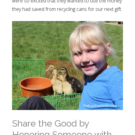
were so excited that they wanted to use the money
they had saved from recycling cans for our next gift.
Share the Good by
Honoring Someone with