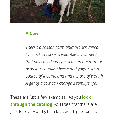
A Cow
There’s a reason farm animals are called
livestock. A cow is a valuable investment
that pays dividends for years in the form of
protein-rich milk, cheese and yogurt. It’s a
source of income and and a store of wealth.
A gift of a cow can change a family’s life.
These are just a few examples. As you
look
through the catalog
, you’ll see that there are
gifts for every budget. In fact, with higher-priced