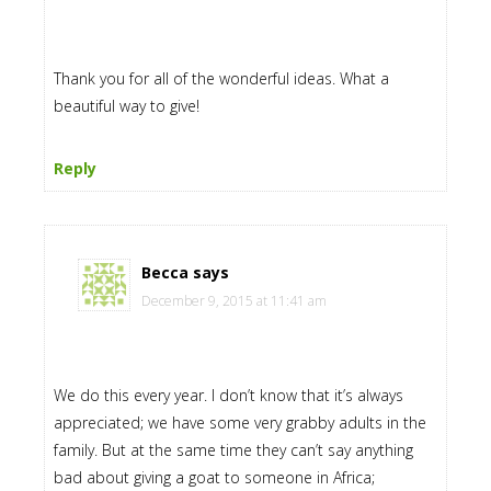
Thank you for all of the wonderful ideas. What a
beautiful way to give!
Reply
Becca
says
December 9, 2015 at 11:41 am
We do this every year. I don’t know that it’s always
appreciated; we have some very grabby adults in the
family. But at the same time they can’t say anything
bad about giving a goat to someone in Africa;