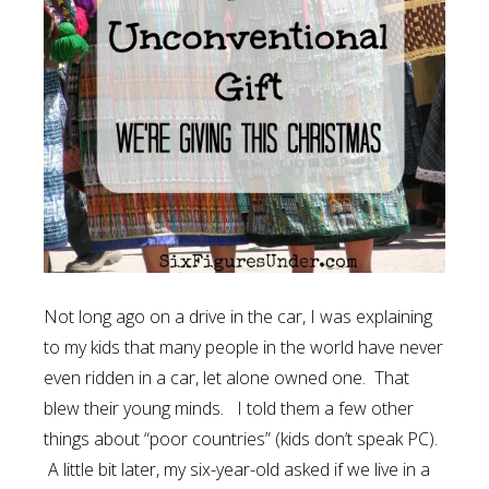
Not long ago on a drive in the car, I was explaining
to my kids that many people in the world have never
even ridden in a car, let alone owned one. That
blew their young minds. I told them a few other
things about “poor countries” (kids don’t speak PC).
A little bit later, my six-year-old asked if we live in a