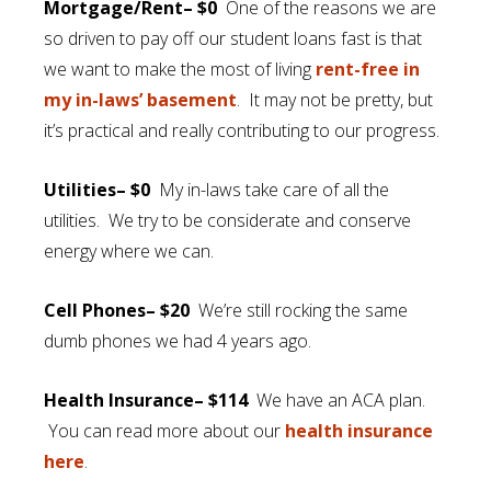
Mortgage/Rent– $0
One of the reasons we are
so driven to pay off our student loans fast is that
we want to make the most of living
rent-free in
my in-laws’ basement
. It may not be pretty, but
it’s practical and really contributing to our progress.
Utilities– $0
My in-laws take care of all the
utilities. We try to be considerate and conserve
energy where we can.
Cell Phones– $20
We’re still rocking the same
dumb phones we had 4 years ago.
Health Insurance– $114
We have an ACA plan.
You can read more about our
health insurance
here
.