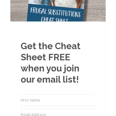
Get the Cheat
Sheet FREE
when you join
our email list!