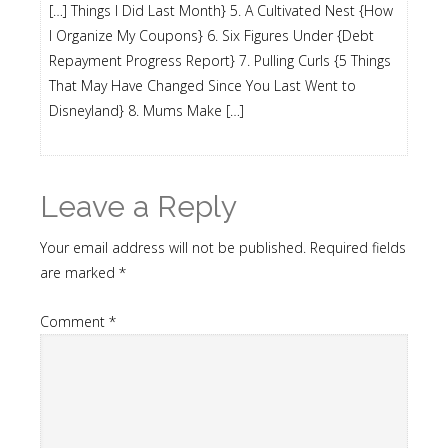
[…] Things I Did Last Month} 5. A Cultivated Nest {How
I Organize My Coupons} 6. Six Figures Under {Debt
Repayment Progress Report} 7. Pulling Curls {5 Things
That May Have Changed Since You Last Went to
Disneyland} 8. Mums Make […]
Leave a Reply
Your email address will not be published.
Required fields
are marked
*
Comment
*