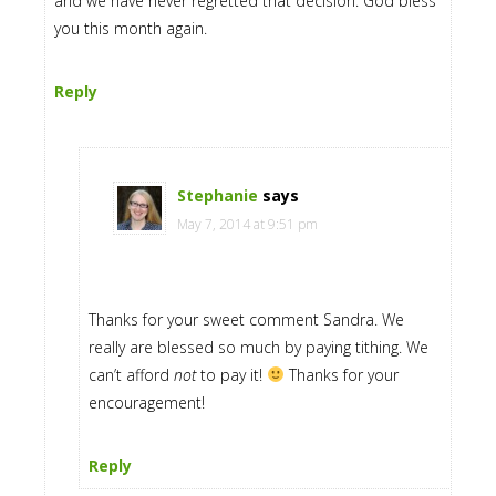
and we have never regretted that decision. God bless
you this month again.
Reply
Stephanie
says
May 7, 2014 at 9:51 pm
Thanks for your sweet comment Sandra. We
really are blessed so much by paying tithing. We
can’t afford
not
to pay it!
Thanks for your
encouragement!
Reply