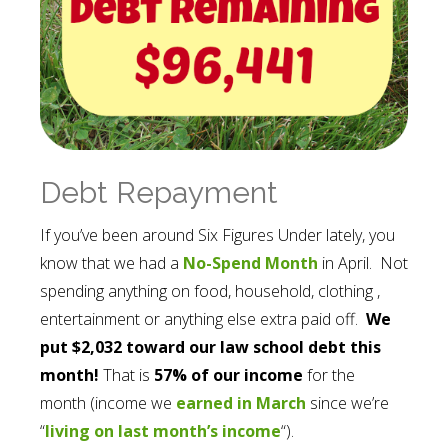
Debt Repayment
If you’ve been around Six Figures Under lately, you
know that we had a
No-Spend Month
in April. Not
spending anything on food, household, clothing ,
entertainment or anything else extra paid off.
We
put $2,032 toward our law school debt this
month!
That is
57% of our income
for the
month (income we
earned in March
since we’re
“
living on last month’s income
“).