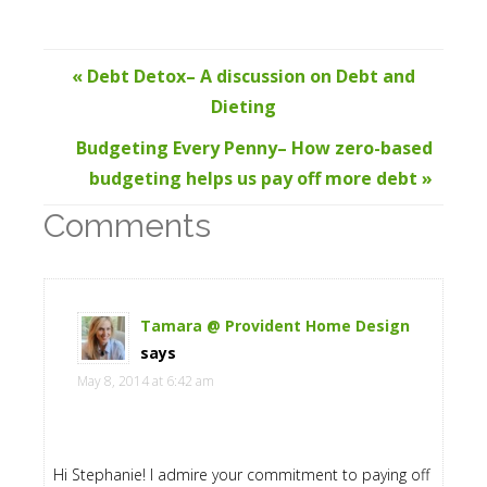
« Debt Detox– A discussion on Debt and
Dieting
Budgeting Every Penny– How zero-based
budgeting helps us pay off more debt »
Comments
Tamara @ Provident Home Design
says
May 8, 2014 at 6:42 am
Hi Stephanie! I admire your commitment to paying off