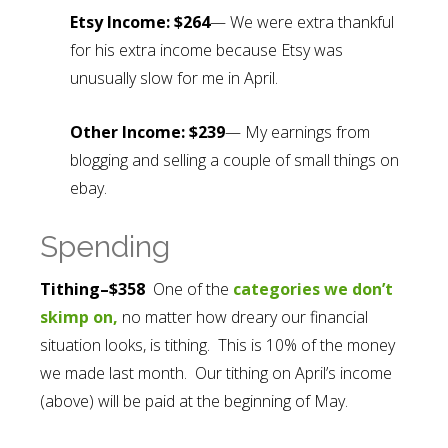
Etsy Income: $264
— We were extra thankful
for his extra income because Etsy was
unusually slow for me in April.
Other Income: $239
— My earnings from
blogging and selling a couple of small things on
ebay.
Spending
Tithing–$358
One of the
categories we don’t
skimp on,
no matter how dreary our financial
situation looks, is tithing. This is 10% of the money
we made last month. Our tithing on April’s income
(above) will be paid at the beginning of May.