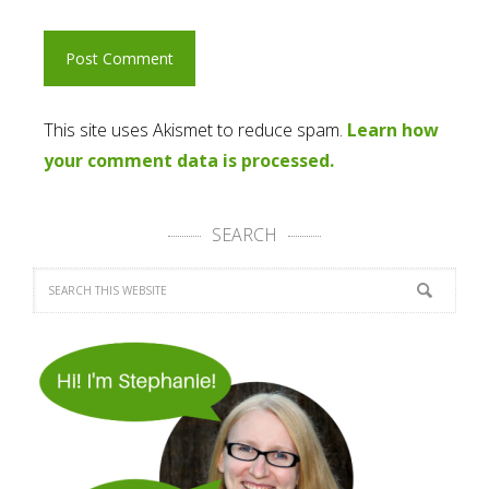
This site uses Akismet to reduce spam.
Learn how
your comment data is processed.
SEARCH