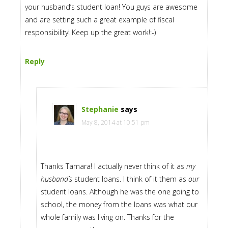
your husband’s student loan! You guys are awesome
and are setting such a great example of fiscal
responsibility! Keep up the great work!:-)
Reply
Stephanie
says
May 8, 2014 at 10:51 pm
Thanks Tamara! I actually never think of it as
my
husband’s
student loans. I think of it them as
our
student loans. Although he was the one going to
school, the money from the loans was what our
whole family was living on. Thanks for the