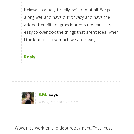
Believe it or not, it really isn’t bad at all. We get
along well and have our privacy and have the
added benefits of grandparents upstairs. It is
easy to overlook the things that aren’t ideal when
I think about how much we are saving.
Reply
E.M.
says
May 2, 2014 at 12:07 pm
Wow, nice work on the debt repayment! That must