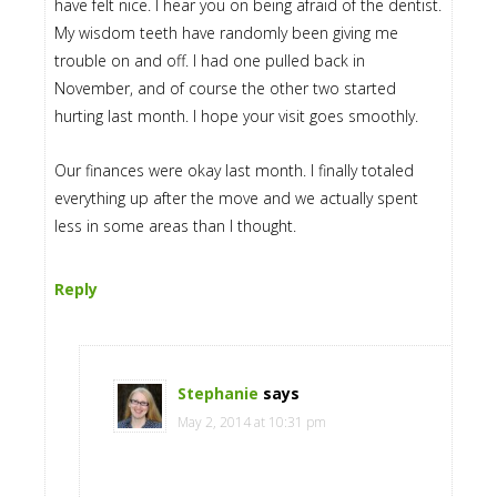
have felt nice. I hear you on being afraid of the dentist.
My wisdom teeth have randomly been giving me
trouble on and off. I had one pulled back in
November, and of course the other two started
hurting last month. I hope your visit goes smoothly.
Our finances were okay last month. I finally totaled
everything up after the move and we actually spent
less in some areas than I thought.
Reply
Stephanie
says
May 2, 2014 at 10:31 pm