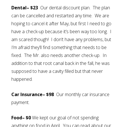
Dental– $23
Our dental discount plan. The plan
can be cancelled and restarted any time. We are
hoping to cancel it after May, but first I need to go
have a check-up because it’s been way too long. I
am scared though! I don’t have any problems, but
I’m afraid they’ll find something that needs to be
fixed. The Mr. also needs another check-up. In
addition to that root canal back in the fall, he was
supposed to have a cavity filled but that never
happened.
Car Insurance– $98
Our monthly car insurance
payment.
Food– $0
We kept our goal of not spending
anything on food in April. You can read about our