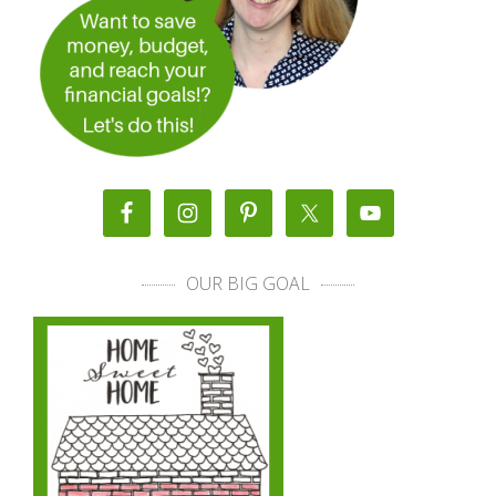
OUR BIG GOAL