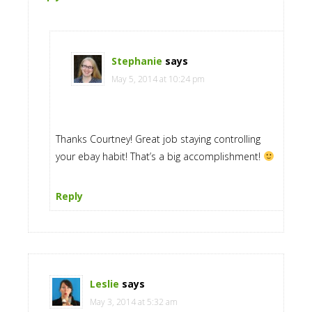
Stephanie
says
May 5, 2014 at 10:24 pm
Thanks Courtney! Great job staying controlling
your ebay habit! That’s a big accomplishment!
Reply
Leslie
says
May 3, 2014 at 5:32 am