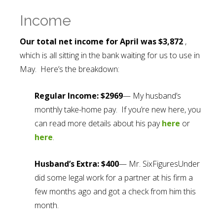
Income
Our total net income for April was $3,872
,
which is all sitting in the bank waiting for us to use in
May. Here’s the breakdown:
Regular Income: $2969
— My husband’s
monthly take-home pay. If you’re new here, you
can read more details about his pay
here
or
here
.
Husband’s Extra: $400
— Mr. SixFiguresUnder
did some legal work for a partner at his firm a
few months ago and got a check from him this
month.