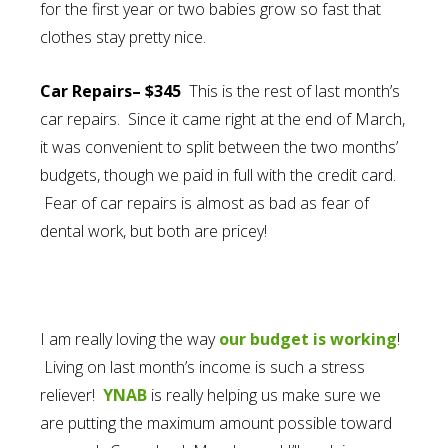
for the first year or two babies grow so fast that
clothes stay pretty nice.
Car Repairs– $345
This is the rest of last month’s
car repairs. Since it came right at the end of March,
it was convenient to split between the two months’
budgets, though we paid in full with the credit card.
Fear of car repairs is almost as bad as fear of
dental work, but both are pricey!
I am really loving the way
our budget is working
!
Living on last month’s income is such a stress
reliever!
YNAB
is really helping us make sure we
are putting the maximum amount possible toward