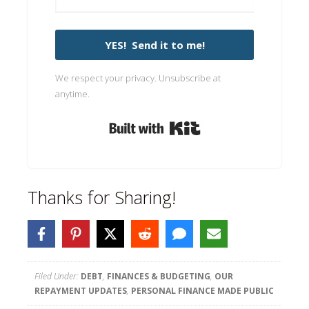
YES! Send it to me!
We respect your privacy. Unsubscribe at
anytime.
Built with Kit
Thanks for Sharing!
Filed Under:
DEBT
,
FINANCES & BUDGETING
,
OUR
REPAYMENT UPDATES
,
PERSONAL FINANCE MADE PUBLIC