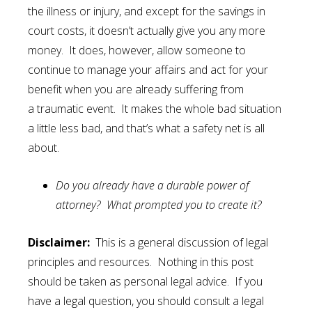
the illness or injury, and except for the savings in
court costs, it doesn’t actually give you any more
money. It does, however, allow someone to
continue to manage your affairs and act for your
benefit when you are already suffering from
a traumatic event. It makes the whole bad situation
a little less bad, and that’s what a safety net is all
about.
Do you already have a durable power of
attorney? What prompted you to create it?
Disclaimer:
This is a general discussion of legal
principles and resources. Nothing in this post
should be taken as personal legal advice. If you
have a legal question, you should consult a legal