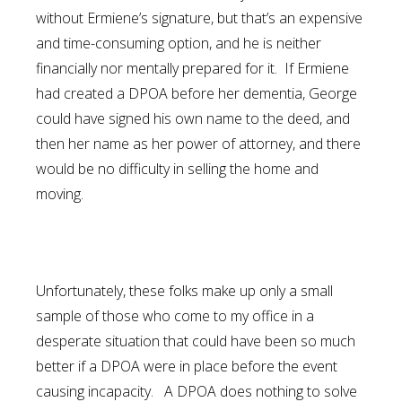
without Ermiene’s signature, but that’s an expensive
and time-consuming option, and he is neither
financially nor mentally prepared for it. If Ermiene
had created a DPOA before her dementia, George
could have signed his own name to the deed, and
then her name as her power of attorney, and there
would be no difficulty in selling the home and
moving.
Unfortunately, these folks make up only a small
sample of those who come to my office in a
desperate situation that could have been so much
better if a DPOA were in place before the event
causing incapacity. A DPOA does nothing to solve