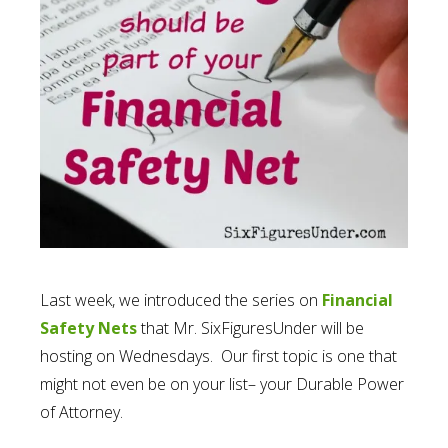
Last week, we introduced the series on
Financial
Safety Nets
that Mr. SixFiguresUnder will be
hosting on Wednesdays. Our first topic is one that
might not even be on your list– your Durable Power
of Attorney.