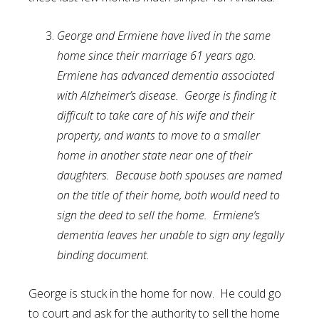
George and Ermiene have lived in the same
home since their marriage 61 years ago.
Ermiene has advanced dementia associated
with Alzheimer’s disease. George is finding it
difficult to take care of his wife and their
property, and wants to move to a smaller
home in another state near one of their
daughters. Because both spouses are named
on the title of their home, both would need to
sign the deed to sell the home. Ermiene’s
dementia leaves her unable to sign any legally
binding document.
George is stuck in the home for now. He could go
to court and ask for the authority to sell the home