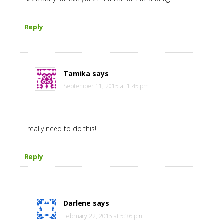
Reply
Tamika
says
September 11, 2015 at 1:45 pm
I really need to do this!
Reply
Darlene
says
February 22, 2015 at 5:36 pm