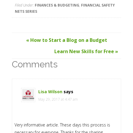
Filed Under:
FINANCES & BUDGETING
,
FINANCIAL SAFETY
NETS SERIES
« How to Start a Blog on a Budget
Learn New Skills for Free »
Comments
Lisa Wilson
says
May 29, 2017 at 4:47 am
Very informative article. These days this process is
necessary for everyone. Thanks for the sharing