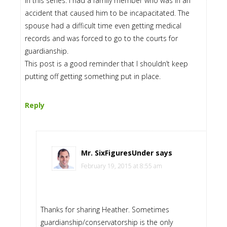
in this series. I had a family member who was in an
accident that caused him to be incapacitated. The
spouse had a difficult time even getting medical
records and was forced to go to the courts for
guardianship.
This post is a good reminder that I shouldn’t keep
putting off getting something put in place.
Reply
Mr. SixFiguresUnder
says
February 19, 2015 at 8:55 am
Thanks for sharing Heather. Sometimes
guardianship/conservatorship is the only