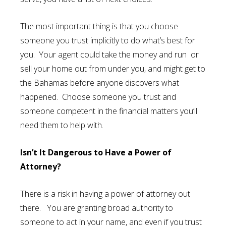
The most important thing is that you choose
someone you trust implicitly to do what’s best for
you. Your agent could take the money and run or
sell your home out from under you, and might get to
the Bahamas before anyone discovers what
happened. Choose someone you trust and
someone competent in the financial matters you’ll
need them to help with.
Isn’t It Dangerous to Have a Power of
Attorney?
There is a risk in having a power of attorney out
there. You are granting broad authority to
someone to act in your name, and even if you trust