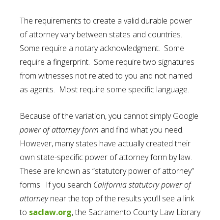
The requirements to create a valid durable power
of attorney vary between states and countries.
Some require a notary acknowledgment. Some
require a fingerprint. Some require two signatures
from witnesses not related to you and not named
as agents. Most require some specific language.
Because of the variation, you cannot simply Google
power of attorney form
and find what you need.
However, many states have actually created their
own state-specific power of attorney form by law.
These are known as “statutory power of attorney”
forms. If you search
California statutory power of
attorney
near the top of the results you’ll see a link
to
saclaw.org
, the Sacramento County Law Library