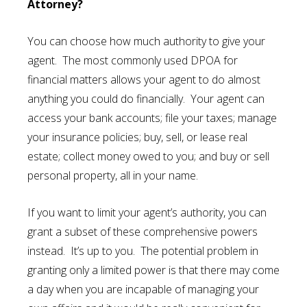
Attorney?
You can choose how much authority to give your
agent. The most commonly used DPOA for
financial matters allows your agent to do almost
anything you could do financially. Your agent can
access your bank accounts; file your taxes; manage
your insurance policies; buy, sell, or lease real
estate; collect money owed to you; and buy or sell
personal property, all in your name.
If you want to limit your agent’s authority, you can
grant a subset of these comprehensive powers
instead. It’s up to you. The potential problem in
granting only a limited power is that there may come
a day when you are incapable of managing your