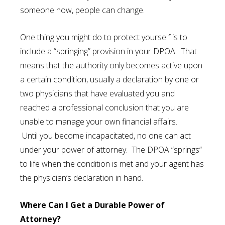
someone now, people can change.
One thing you might do to protect yourself is to
include a “springing” provision in your DPOA. That
means that the authority only becomes active upon
a certain condition, usually a declaration by one or
two physicians that have evaluated you and
reached a professional conclusion that you are
unable to manage your own financial affairs.
Until you become incapacitated, no one can act
under your power of attorney. The DPOA “springs”
to life when the condition is met and your agent has
the physician’s declaration in hand.
Where Can I Get a Durable Power of
Attorney?