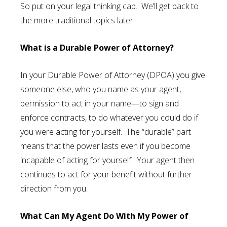
So put on your legal thinking cap. We’ll get back to
the more traditional topics later.
What is a Durable Power of Attorney?
In your Durable Power of Attorney (DPOA) you give
someone else, who you name as your agent,
permission to act in your name—to sign and
enforce contracts, to do whatever you could do if
you were acting for yourself. The “durable” part
means that the power lasts even if you become
incapable of acting for yourself. Your agent then
continues to act for your benefit without further
direction from you.
What Can My Agent Do With My Power of