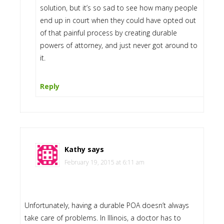
solution, but it’s so sad to see how many people
end up in court when they could have opted out
of that painful process by creating durable
powers of attorney, and just never got around to
it.
Reply
Kathy
says
February 19, 2015 at 6:11 am
Unfortunately, having a durable POA doesn’t always
take care of problems. In Illinois, a doctor has to