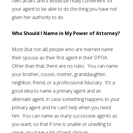
own affairs and it would be really convenient for
your agent to be able to do the thing you have not
given her authority to do.
Who Should I Name in My Power of Attorney?
Most (but not all) people who are married name
their spouse as their first agent in their DPOA.
Other than that, there are no rules. You can name
your brother, cousin, mother, granddaughter,
neighbor, friend, or a professional fiduciary. It’s a
good idea to name a primary agent and an
alternate agent, in case something happens to your
primary agent and he can’t help when you need
him. You can name as many successive agents as
you want, so that if one is unable or unwilling to
serve, you have a list of next choices.