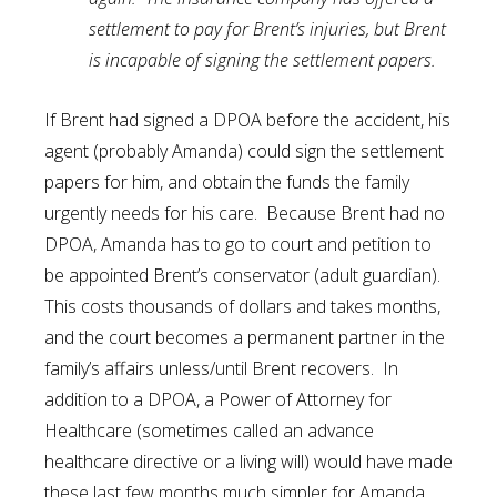
settlement to pay for Brent’s injuries, but Brent
is incapable of signing the settlement papers.
If Brent had signed a DPOA before the accident, his
agent (probably Amanda) could sign the settlement
papers for him, and obtain the funds the family
urgently needs for his care. Because Brent had no
DPOA, Amanda has to go to court and petition to
be appointed Brent’s conservator (adult guardian).
This costs thousands of dollars and takes months,
and the court becomes a permanent partner in the
family’s affairs unless/until Brent recovers. In
addition to a DPOA, a Power of Attorney for
Healthcare (sometimes called an advance
healthcare directive or a living will) would have made
these last few months much simpler for Amanda.