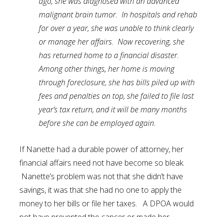
ago, she was diagnosed with an advanced
malignant brain tumor. In hospitals and rehab
for over a year, she was unable to think clearly
or manage her affairs. Now recovering, she
has returned home to a financial disaster.
Among other things, her home is moving
through foreclosure, she has bills piled up with
fees and penalties on top, she failed to file last
year’s tax return, and it will be many months
before she can be employed again.
If Nanette had a durable power of attorney, her
financial affairs need not have become so bleak.
Nanette’s problem was not that she didn’t have
savings, it was that she had no one to apply the
money to her bills or file her taxes. A DPOA would