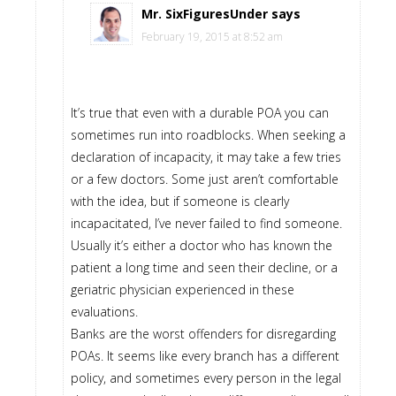
Mr. SixFiguresUnder
says
February 19, 2015 at 8:52 am
It’s true that even with a durable POA you can
sometimes run into roadblocks. When seeking a
declaration of incapacity, it may take a few tries
or a few doctors. Some just aren’t comfortable
with the idea, but if someone is clearly
incapacitated, I’ve never failed to find someone.
Usually it’s either a doctor who has known the
patient a long time and seen their decline, or a
geriatric physician experienced in these
evaluations.
Banks are the worst offenders for disregarding
POAs. It seems like every branch has a different
policy, and sometimes every person in the legal