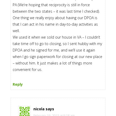
PA (We’re hoping that reciprocity is still in force
between the two states – it was last time I checked).
One thing we really enjoy about having our DPOA is
that I can act in his name in day-to-day activities as
well.
We used it when we sold our house in VA – I couldn’t
take time off to go to closing, so I sent hubby with my
DPOA and he signed for me, and we’ll use it again
when I go sign paperwork for closing at our new place
– without him. It just makes a lot of things more
convenient for us.
Reply
nicola
says
February 19, 2015 at 9:18 am