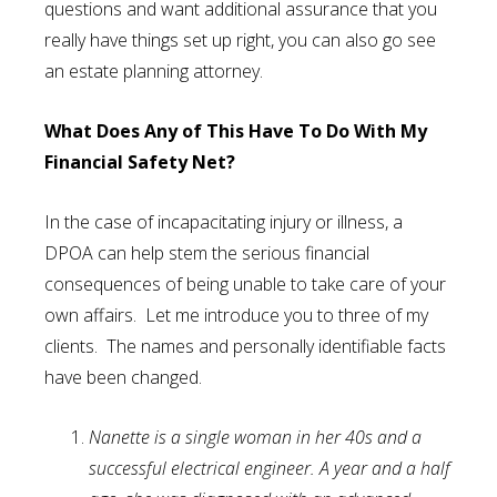
questions and want additional assurance that you
really have things set up right, you can also go see
an estate planning attorney.
What Does Any of This Have To Do With My
Financial Safety Net?
In the case of incapacitating injury or illness, a
DPOA can help stem the serious financial
consequences of being unable to take care of your
own affairs. Let me introduce you to three of my
clients. The names and personally identifiable facts
have been changed.
Nanette is a single woman in her 40s and a
successful electrical engineer. A year and a half