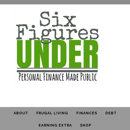
ABOUT
FRUGAL LIVING
FINANCES
DEBT
EARNING EXTRA
SHOP