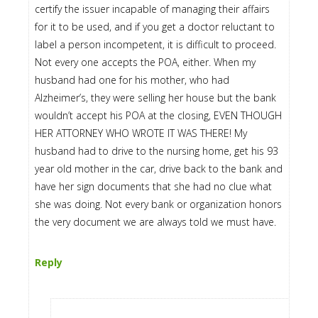
certify the issuer incapable of managing their affairs
for it to be used, and if you get a doctor reluctant to
label a person incompetent, it is difficult to proceed.
Not every one accepts the POA, either. When my
husband had one for his mother, who had
Alzheimer’s, they were selling her house but the bank
wouldn’t accept his POA at the closing, EVEN THOUGH
HER ATTORNEY WHO WROTE IT WAS THERE! My
husband had to drive to the nursing home, get his 93
year old mother in the car, drive back to the bank and
have her sign documents that she had no clue what
she was doing. Not every bank or organization honors
the very document we are always told we must have.
Reply