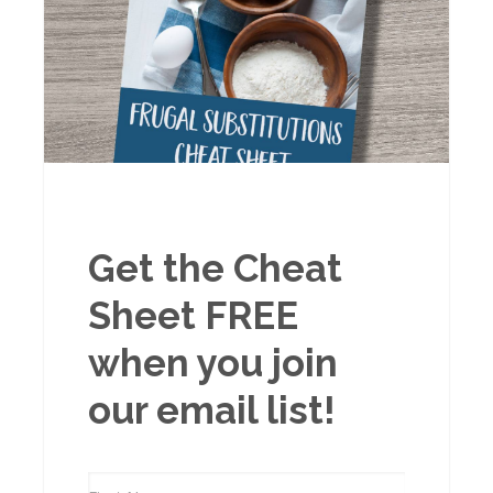
Get the Cheat
Sheet FREE
when you join
our email list!