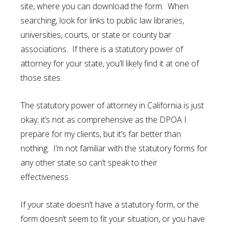
site, where you can download the form. When
searching, look for links to public law libraries,
universities, courts, or state or county bar
associations. If there is a statutory power of
attorney for your state, you’ll likely find it at one of
those sites.
The statutory power of attorney in California is just
okay; it’s not as comprehensive as the DPOA I
prepare for my clients, but it’s far better than
nothing. I’m not familiar with the statutory forms for
any other state so can’t speak to their
effectiveness.
If your state doesn’t have a statutory form, or the
form doesn’t seem to fit your situation, or you have