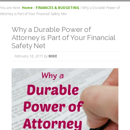
You are here:
Home
/
FINANCES & BUDGETING
/
Why a Durable Power of
Attorney is Part of Your Financial Safety Net
Why a Durable Power of
Attorney is Part of Your Financial
Safety Net
February 18, 2015
by
MIKE