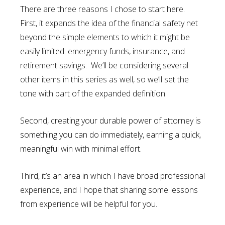
There are three reasons I chose to start here.
First, it expands the idea of the financial safety net
beyond the simple elements to which it might be
easily limited: emergency funds, insurance, and
retirement savings. We’ll be considering several
other items in this series as well, so we’ll set the
tone with part of the expanded definition.
Second, creating your durable power of attorney is
something you can do immediately, earning a quick,
meaningful win with minimal effort.
Third, it’s an area in which I have broad professional
experience, and I hope that sharing some lessons
from experience will be helpful for you.