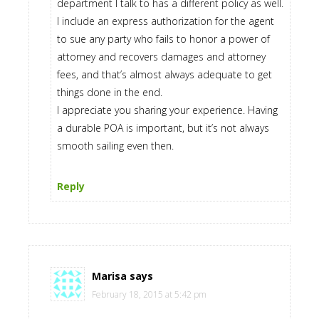
department I talk to has a different policy as well.
I include an express authorization for the agent
to sue any party who fails to honor a power of
attorney and recovers damages and attorney
fees, and that’s almost always adequate to get
things done in the end.
I appreciate you sharing your experience. Having
a durable POA is important, but it’s not always
smooth sailing even then.
Reply
Marisa
says
February 18, 2015 at 5:42 pm