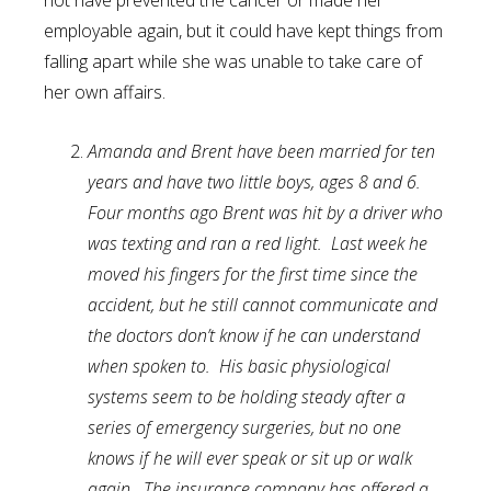
not have prevented the cancer or made her
employable again, but it could have kept things from
falling apart while she was unable to take care of
her own affairs.
Amanda and Brent have been married for ten
years and have two little boys, ages 8 and 6.
Four months ago Brent was hit by a driver who
was texting and ran a red light. Last week he
moved his fingers for the first time since the
accident, but he still cannot communicate and
the doctors don’t know if he can understand
when spoken to. His basic physiological
systems seem to be holding steady after a
series of emergency surgeries, but no one
knows if he will ever speak or sit up or walk
again. The insurance company has offered a