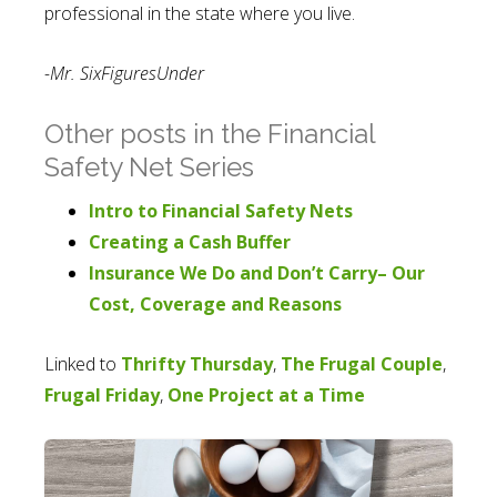
professional in the state where you live.
-Mr. SixFiguresUnder
Other posts in the Financial
Safety Net Series
Intro to Financial Safety Nets
Creating a Cash Buffer
Insurance We Do and Don’t Carry– Our
Cost, Coverage and Reasons
Linked to
Thrifty Thursday
,
The Frugal Couple
,
Frugal Friday
,
One Project at a Time