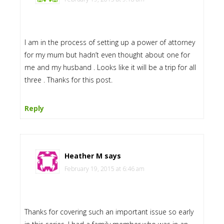
I am in the process of setting up a power of attorney
for my mum but hadn’t even thought about one for
me and my husband . Looks like it will be a trip for all
three . Thanks for this post.
Reply
Heather M
says
February 19, 2015 at 6:46 am
Thanks for covering such an important issue so early