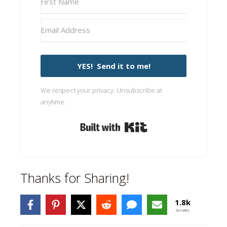
YES! Send it to me!
We respect your privacy. Unsubscribe at
anytime.
Built with Kit
Thanks for Sharing!
1.8k
SHARES