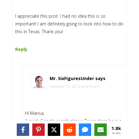
I appreciate this post. I had no idea this is so
important! I am definitely going to look into how to do
this in Texas. Thank you!
Reply
Mr. SixFiguresUnder
says
February 19, 2015 at 8:36 am
Hi Marisa,
A quick Google search shows Texas does have a
1.8k
statutory power of attorney. Like most statutory
SHARES
forms, it may not be completely intuitive, so you