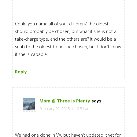
Could you name all of your children? The oldest
should probably be chosen, but what if she is not a
take-charge type, and the others are? It would be a
snub to the oldest to not be chosen, but I don’t know
if she is capable.
Reply
Mom @ Three is Plenty
says
February 20, 2015 at 10:51 am
We had one done in VA, but haven’t updated it yet for