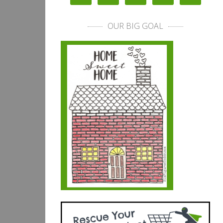
OUR BIG GOAL