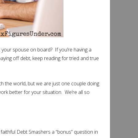
t your spouse on board? If you’re having a
aying off debt, keep reading for tried and true
ith the world, but we are just one couple doing
ork better for your situation. We’re all so
r faithful Debt Smashers a “bonus” question in