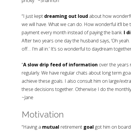
prickly.” ~Shannon
“I just kept
dreaming out loud
about how wonderful 
we will have. What we can do. How wonderful it’ll be
payment every month instead of paying the bank.
I d
After two years one day the husband says, ‘Oh yeah.
off… I’m all in.’ It’s so wonderful to daydream togeth
“
A slow drip feed of information
over the years 
regularly. We have regular chats about long term g
achieve these goals. I also consult him on large/e
these decisions together. Otherwise I do the monthly
~Jane
Motivation
“Having a
mutual
retirement
goal
got him on board!