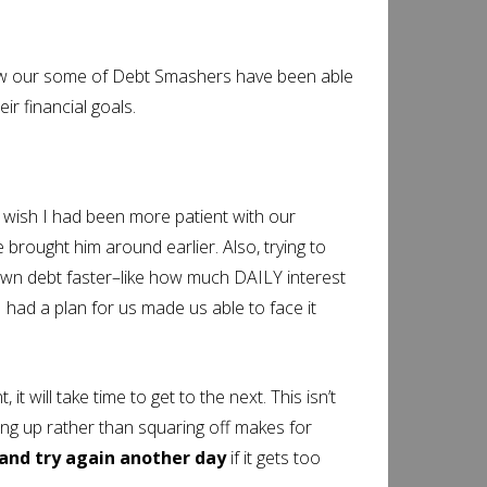
s how our some of Debt Smashers have been able
ir financial goals.
wish I had been more patient with our
e brought him around earlier. Also, trying to
down debt faster–like how much DAILY interest
 had a plan for us made us able to face it
t, it will take time to get to the next. This isn’t
ming up rather than squaring off makes for
and try again another day
if it gets too