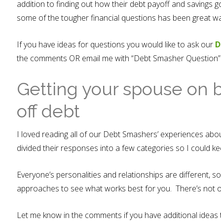
addition to finding out how their debt payoff and savings 
some of the tougher financial questions has been great way
If you have ideas for questions you would like to ask our
D
the comments OR email me with “Debt Smasher Question” as
Getting your spouse on 
off debt
I loved reading all of our Debt Smashers’ experiences abou
divided their responses into a few categories so I could 
Everyone’s personalities and relationships are different, so
approaches to see what works best for you. There’s not o
Let me know in the comments if you have additional ideas 