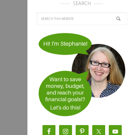
SEARCH