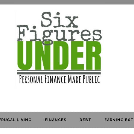
FRUGAL LIVING
FINANCES
DEBT
EARNING EXT