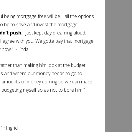
being mortgage free will be… all the options
 to be to save and invest the mortgage
idn’t push
… just kept day dreaming aloud.
 I agree with you. We gotta pay that mortgage
er now.” ~Linda
rather than making him look at the budget
oals and where our money needs to go to
xtra amounts of money coming so we can make
 budgeting myself so as not to bore him!”
” ~Ingrid