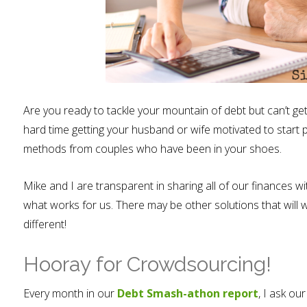
Are you ready to tackle your mountain of debt but can’t ge
hard time getting your husband or wife motivated to start p
methods from couples who have been in your shoes.
Mike and I are transparent in sharing all of our finances w
what works for us. There may be other solutions that will w
different!
Hooray for Crowdsourcing!
Every month in our
Debt Smash-athon report
, I ask ou