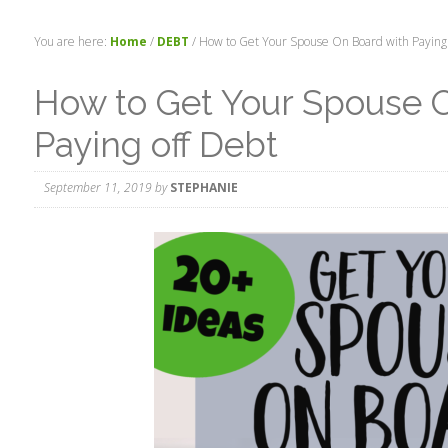
You are here:
Home
/
DEBT
/
How to Get Your Spouse On Board with Paying 
How to Get Your Spouse 
Paying off Debt
September 11, 2019
by
STEPHANIE