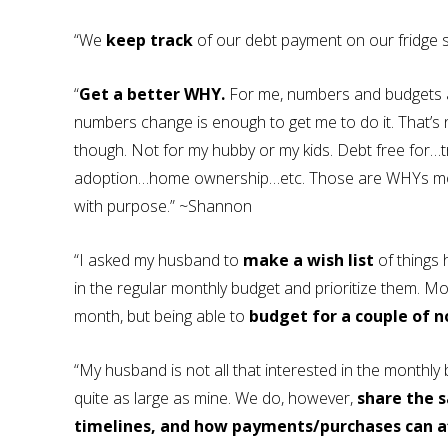
“We
keep track
of our debt payment on our fridge s
“
Get a better WHY.
For me, numbers and budgets are
numbers change is enough to get me to do it. That’
though. Not for my hubby or my kids. Debt free for
adoption…home ownership…etc. Those are WHYs mos
with purpose.” ~Shannon
“I asked my husband to
make a wish list
of things 
in the regular monthly budget and prioritize them. Mos
month, but being able to
budget for a couple of n
“My husband is not all that interested in the monthly 
quite as large as mine. We do, however,
share the 
timelines, and how payments/purchases can af