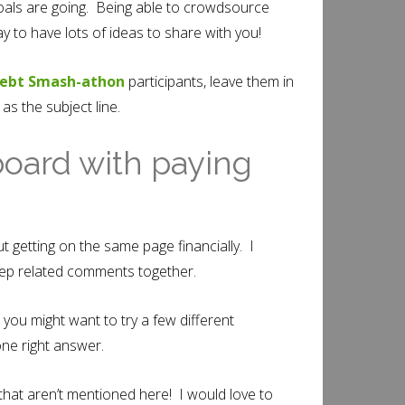
goals are going. Being able to crowdsource
 to have lots of ideas to share with you!
ebt Smash-athon
participants, leave them in
 the subject line.
board with paying
t getting on the same page financially. I
keep related comments together.
 you might want to try a few different
ne right answer.
that aren’t mentioned here! I would love to