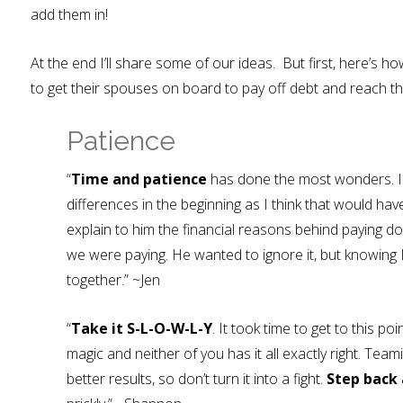
add them in!
At the end I’ll share some of our ideas. But first, here’
to get their spouses on board to pay off debt and reach the
Patience
“
Time and patience
has done the most wonders. I 
differences in the beginning as I think that would hav
explain to him the financial reasons behind paying 
we were paying. He wanted to ignore it, but knowing I
together.” ~Jen
“
Take it S-L-O-W-L-Y
. It took time to get to this poin
magic and neither of you has it all exactly right. Tea
better results, so don’t turn it into a fight.
Step back 