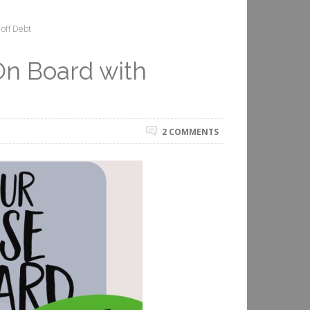
off Debt
On Board with
2 COMMENTS