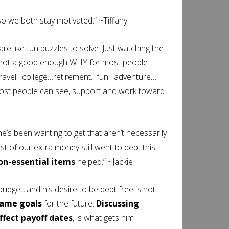
o we both stay motivated.” ~Tiffany
 like fun puzzles to solve. Just watching the
s not a good enough WHY for most people
…travel…college…retirement…fun…adventure…
t people can see, support and work toward
he’s been wanting to get that aren’t necessarily
t of our extra money still went to debt this
on-essential items
helped.” ~Jackie
budget, and his desire to be debt free is not
same goals
for the future.
Discussing
fect payoff dates
, is what gets him