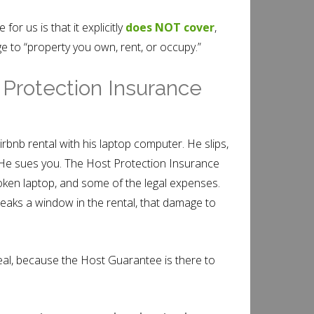
for us is that it explicitly
does NOT cover
,
e to “property you own, rent, or occupy.”
 Protection Insurance
irbnb rental with his laptop computer. He slips,
. He sues you. The Host Protection Insurance
roken laptop, and some of the legal expenses.
reaks a window in the rental, that damage to
deal, because the Host Guarantee is there to