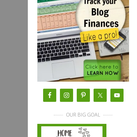
OUR BIG GOAL