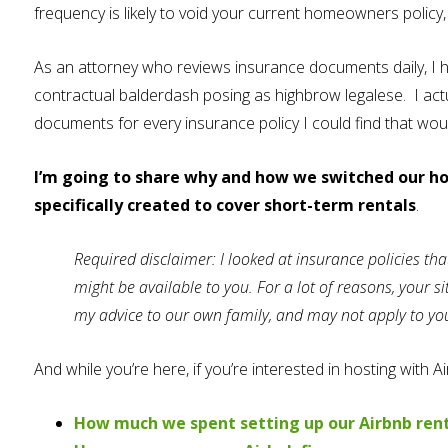
frequency is likely to void your current homeowners policy
As an attorney who reviews insurance documents daily, I h
contractual balderdash posing as highbrow legalese. I act
documents for every insurance policy I could find that wo
I’m going to share why and how we switched our h
specifically created to cover short-term rentals
.
Required disclaimer: I looked at insurance policies tha
might be available to you. For a lot of reasons, your 
my advice to our own family, and may not apply to you,
And while you’re here, if you’re interested in hosting with 
How much we spent setting up our Airbnb ren