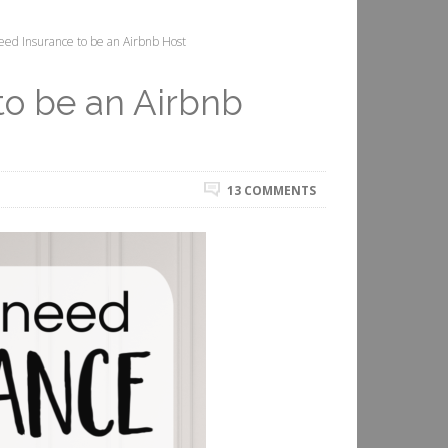
ed Insurance to be an Airbnb Host
to be an Airbnb
13 COMMENTS