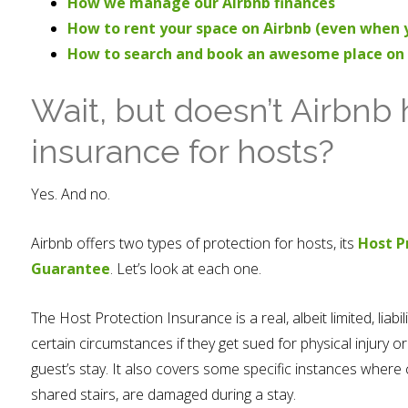
How we manage our Airbnb finances
How to rent your space on Airbnb (even when y
How to search and book an awesome place on
Wait, but doesn’t Airbnb 
insurance for hosts?
Yes. And no.
Airbnb offers two types of protection for hosts, its
Host P
Guarantee
. Let’s look at each one.
The Host Protection Insurance is a real, albeit limited, liabi
certain circumstances if they get sued for physical injury
guest’s stay. It also covers some specific instances where
shared stairs, are damaged during a stay.