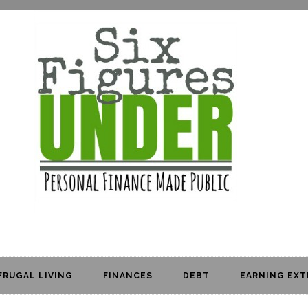
FRUGAL LIVING
FINANCES
DEBT
EARNING EXT