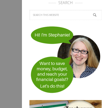
SEARCH