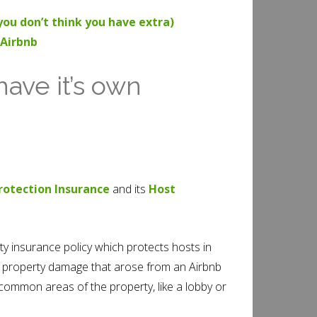
ou don’t think you have extra)
 Airbnb
have it’s own
rotection Insurance
and its
Host
lity insurance policy which protects hosts in
 or property damage that arose from an Airbnb
 common areas of the property, like a lobby or