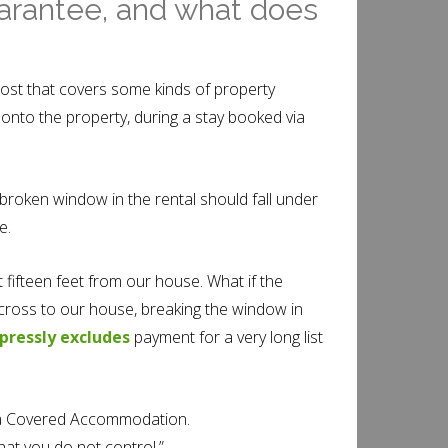
uarantee, and what does
ost that covers some kinds of property
onto the property, during a stay booked via
 broken window in the rental should fall under
e.
fifteen feet from our house. What if the
cross to our house, breaking the window in
pressly excludes
payment for a very long list
on a Covered Accommodation.
at you do not control.”