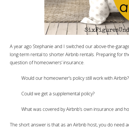
A year ago Stephanie and I switched our above-the-garage 
long-term rental to shorter Airbnb rentals. Preparing for t
question of homeowners’ insurance.
Would our homeowner’s policy still work with Airbnb?
Could we get a supplemental policy?
What was covered by Airbnb’s own insurance and h
The short answer is that as an Airbnb host, you do need ad