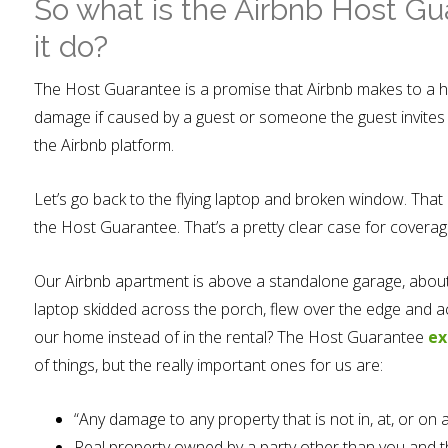
So what is the Airbnb Host G
it do?
The Host Guarantee is a promise that Airbnb makes to a h
damage if caused by a guest or someone the guest invites 
the Airbnb platform.
Let’s go back to the flying laptop and broken window. That
the Host Guarantee. That’s a pretty clear case for coverag
Our Airbnb apartment is above a standalone garage, about 
laptop skidded across the porch, flew over the edge and a
our home instead of in the rental? The Host Guarantee
ex
of things, but the really important ones for us are:
“Any damage to any property that is not in, at, or 
Real property owned by a party other than you and th