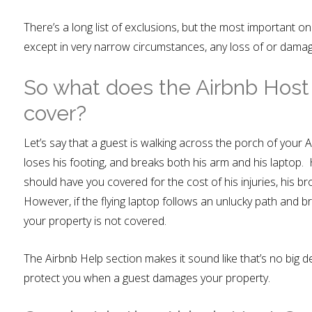
There’s a long list of exclusions, but the most important one 
except in very narrow circumstances, any loss of or damag
So what does the Airbnb Host
cover?
Let’s say that a guest is walking across the porch of your A
loses his footing, and breaks both his arm and his laptop
should have you covered for the cost of his injuries, his b
However, if the flying laptop follows an unlucky path and b
your property is not covered.
The Airbnb Help section makes it sound like that’s no big 
protect you when a guest damages your property.