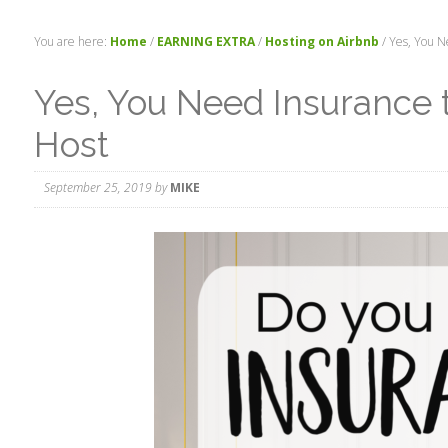
You are here:
Home
/
EARNING EXTRA
/
Hosting on Airbnb
/
Yes, You Ne
Yes, You Need Insurance 
Host
September 25, 2019
by
MIKE