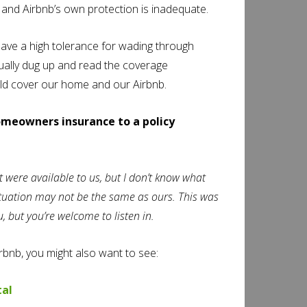
, and Airbnb’s own protection is inadequate.
ave a high tolerance for wading through
ually dug up and read the coverage
uld cover our home and our Airbnb.
omeowners insurance to a policy
t were available to us, but I don’t know what
situation may not be the same as ours. This was
 but you’re welcome to listen in.
Airbnb, you might also want to see:
tal