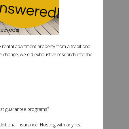
rental apartment property from a traditional
he change, we did exhaustive research into the
ost guarantee programs?
ditional insurance. Hosting with any real