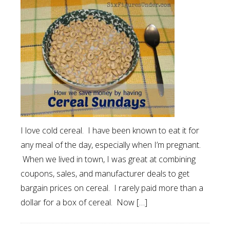
I love cold cereal. I have been known to eat it for
any meal of the day, especially when I’m pregnant.
When we lived in town, I was great at combining
coupons, sales, and manufacturer deals to get
bargain prices on cereal. I rarely paid more than a
dollar for a box of cereal. Now […]