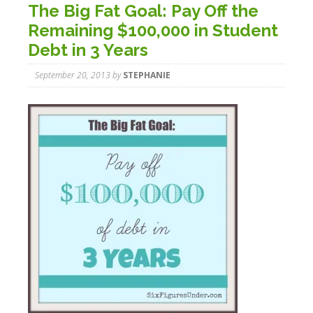
The Big Fat Goal: Pay Off the
Remaining $100,000 in Student
Debt in 3 Years
September 20, 2013
by
STEPHANIE