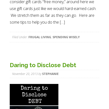
consider gift cards “free money,” around here we
use gift cards just like we would hard-earned cash.
We stretch them as far as they can go. Here are
some tips to help you do the […]
Filed Under:
FRUGAL LIVING
,
SPENDING WISELY
Daring to Disclose Debt
November 20, 2013
by
STEPHANIE