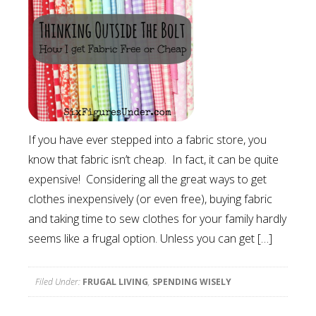
If you have ever stepped into a fabric store, you
know that fabric isn’t cheap. In fact, it can be quite
expensive! Considering all the great ways to get
clothes inexpensively (or even free), buying fabric
and taking time to sew clothes for your family hardly
seems like a frugal option. Unless you can get […]
Filed Under:
FRUGAL LIVING
,
SPENDING WISELY