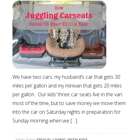
We have two cars: my husband’s car that gets 30
miles per gallon and my minivan that gets 20 miles
per gallon. Our kids’ three car seats live in the van
most of the time, but to save money we move them
into the car on Saturday nights in preparation for
Sunday morning when we […]
Filed Under:
FRUGAL LIVING
,
WITH KIDS