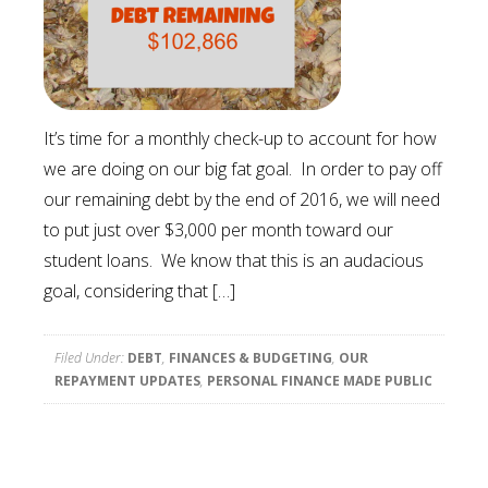
It’s time for a monthly check-up to account for how
we are doing on our big fat goal. In order to pay off
our remaining debt by the end of 2016, we will need
to put just over $3,000 per month toward our
student loans. We know that this is an audacious
goal, considering that […]
Filed Under:
DEBT
,
FINANCES & BUDGETING
,
OUR
REPAYMENT UPDATES
,
PERSONAL FINANCE MADE PUBLIC