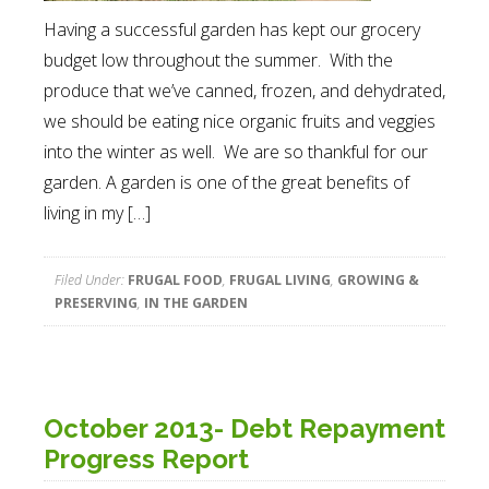
Having a successful garden has kept our grocery
budget low throughout the summer. With the
produce that we’ve canned, frozen, and dehydrated,
we should be eating nice organic fruits and veggies
into the winter as well. We are so thankful for our
garden. A garden is one of the great benefits of
living in my […]
Filed Under:
FRUGAL FOOD
,
FRUGAL LIVING
,
GROWING &
PRESERVING
,
IN THE GARDEN
October 2013- Debt Repayment
Progress Report