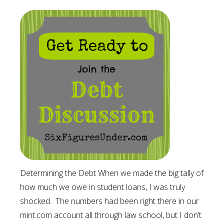
Determining the Debt When we made the big tally of
how much we owe in student loans, I was truly
shocked. The numbers had been right there in our
mint.com account all through law school, but I don’t