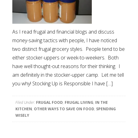
As I read frugal and financial blogs and discuss
money-saving tactics with people, I have noticed
two distinct frugal grocery styles. People tend to be
either stocker-uppers or week-to-weekers. Both
have well thought-out reasons for their thinking. I
am definitely in the stocker-upper camp. Let me tell
you why! Stocking Up is Responsible I have […]
Filed Under:
FRUGAL FOOD
,
FRUGAL LIVING
,
IN THE
KITCHEN
,
OTHER WAYS TO SAVE ON FOOD
,
SPENDING
WISELY