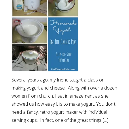
Several years ago, my friend taught a class on
making yogurt and cheese. Along with over a dozen
women from church, I sat in amazement as she
showed us how easy it is to make yogurt. You don’t
need a fancy, retro yogurt maker with individual
serving cups. In fact, one of the great things […]