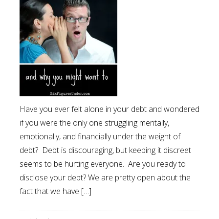
Have you ever felt alone in your debt and wondered
if you were the only one struggling mentally,
emotionally, and financially under the weight of
debt? Debt is discouraging, but keeping it discreet
seems to be hurting everyone. Are you ready to
disclose your debt? We are pretty open about the
fact that we have […]