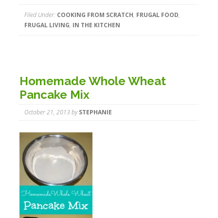
Filed Under:
COOKING FROM SCRATCH
,
FRUGAL FOOD
,
FRUGAL LIVING
,
IN THE KITCHEN
Homemade Whole Wheat
Pancake Mix
October 21, 2013
by
STEPHANIE