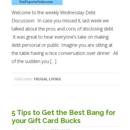
Welcome to the weekly Wednesday Debt
Discussion. In case you missed it, last week we
talked about the pros and cons of disclosing debt.
It was great to hear everyone’s take on making
debt personal or public. Imagine you are sitting at
the table having a nice conversation over dinner. All
of the sudden you […]
Filed Under:
FRUGAL LIVING
5 Tips to Get the Best Bang for
your Gift Card Bucks