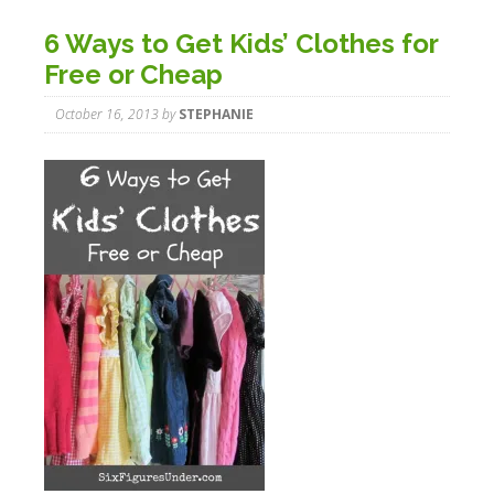
6 Ways to Get Kids’ Clothes for
Free or Cheap
October 16, 2013
by
STEPHANIE