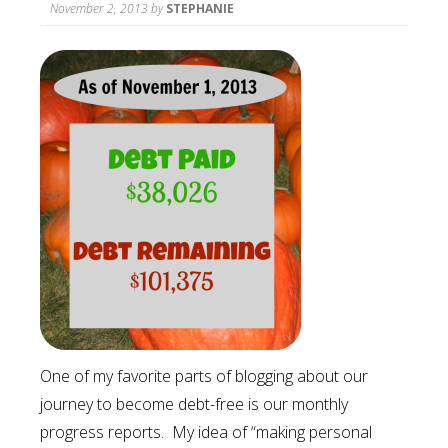
November 2, 2013
by
STEPHANIE
One of my favorite parts of blogging about our
journey to become debt-free is our monthly
progress reports. My idea of “making personal