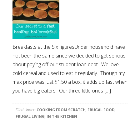
Breakfasts at the SixFiguresUnder household have
not been the same since we decided to get serious
about paying off our student loan debt. We love
cold cereal and used to eat it regularly. Though my
max price was just $1.50 a box, it adds up fast when
you have big eaters. Our three little ones […]
Filed Under:
COOKING FROM SCRATCH
,
FRUGAL FOOD
,
FRUGAL LIVING
,
IN THE KITCHEN