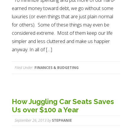
To minimize spending and put more of our hard-
earned money toward debt, we go without some
luxuries (or even things that are just plain normal
for others). Some of these things may even be
considered extreme. Most of them keep our life
simpler and less cluttered and make us happier
anyway. In all of […]
Filed Under:
FINANCES & BUDGETING
How Juggling Car Seats Saves
Us over $100 a Year
September 26, 2013
by
STEPHANIE