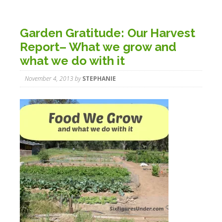
Garden Gratitude: Our Harvest
Report– What we grow and
what we do with it
November 4, 2013
by
STEPHANIE