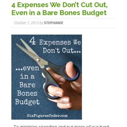
4 Expenses We Don’t Cut Out,
Even in a Bare Bones Budget
October 1, 2013
by
STEPHANIE