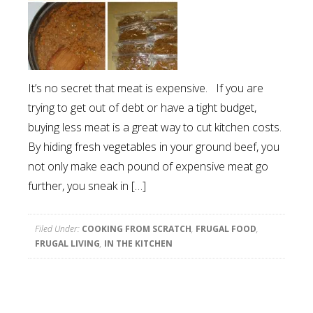
It’s no secret that meat is expensive. If you are
trying to get out of debt or have a tight budget,
buying less meat is a great way to cut kitchen costs.
By hiding fresh vegetables in your ground beef, you
not only make each pound of expensive meat go
further, you sneak in […]
Filed Under:
COOKING FROM SCRATCH
,
FRUGAL FOOD
,
FRUGAL LIVING
,
IN THE KITCHEN