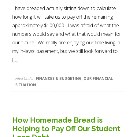
I have dreaded actually sitting down to calculate
how long it will take us to pay off the remaining
approximately $100,000. I was afraid of what the
numbers would say and what that would mean for
our future. We really are enjoying our time living in
my in-laws’ basement, but we still look forward to
[…]
Filed Under:
FINANCES & BUDGETING
,
OUR FINANCIAL
SITUATION
How Homemade Bread is
Helping to Pay Off Our Student