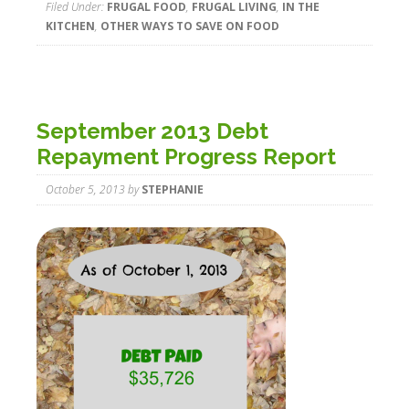
Filed Under:
FRUGAL FOOD
,
FRUGAL LIVING
,
IN THE
KITCHEN
,
OTHER WAYS TO SAVE ON FOOD
September 2013 Debt
Repayment Progress Report
October 5, 2013
by
STEPHANIE