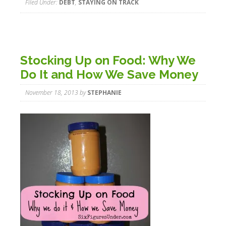
Filed Under:
DEBT
,
STAYING ON TRACK
Stocking Up on Food: Why We
Do It and How We Save Money
November 18, 2013
by
STEPHANIE