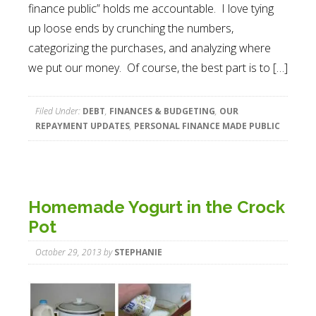
finance public” holds me accountable. I love tying
up loose ends by crunching the numbers,
categorizing the purchases, and analyzing where
we put our money. Of course, the best part is to […]
Filed Under:
DEBT
,
FINANCES & BUDGETING
,
OUR
REPAYMENT UPDATES
,
PERSONAL FINANCE MADE PUBLIC
Homemade Yogurt in the Crock
Pot
October 29, 2013
by
STEPHANIE