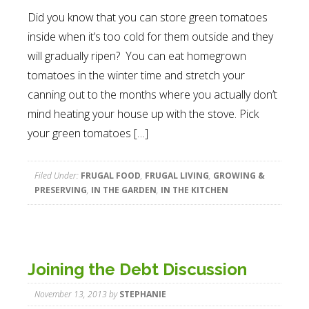
Did you know that you can store green tomatoes
inside when it’s too cold for them outside and they
will gradually ripen? You can eat homegrown
tomatoes in the winter time and stretch your
canning out to the months where you actually don’t
mind heating your house up with the stove. Pick
your green tomatoes […]
Filed Under:
FRUGAL FOOD
,
FRUGAL LIVING
,
GROWING &
PRESERVING
,
IN THE GARDEN
,
IN THE KITCHEN
Joining the Debt Discussion
November 13, 2013
by
STEPHANIE