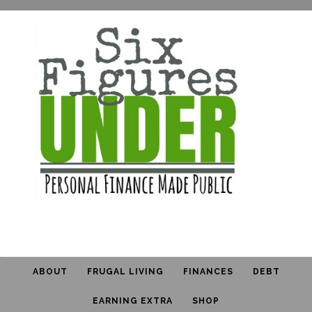
ABOUT
FRUGAL LIVING
FINANCES
DEBT
EARNING EXTRA
SHOP