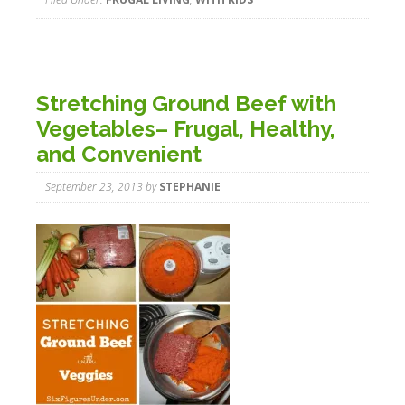
Stretching Ground Beef with
Vegetables– Frugal, Healthy,
and Convenient
September 23, 2013
by
STEPHANIE