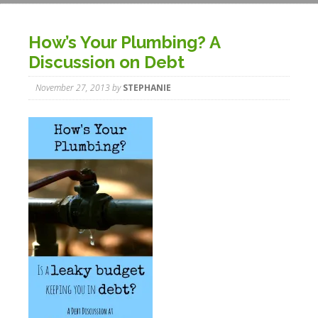
How’s Your Plumbing? A
Discussion on Debt
November 27, 2013
by
STEPHANIE