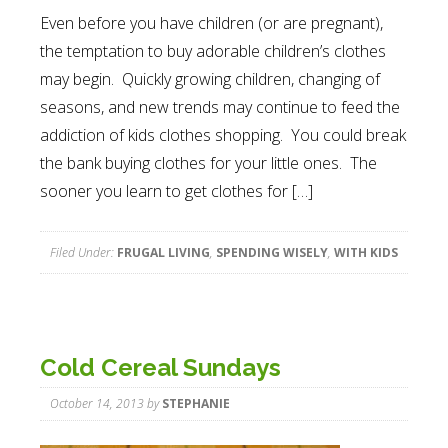
Even before you have children (or are pregnant),
the temptation to buy adorable children’s clothes
may begin. Quickly growing children, changing of
seasons, and new trends may continue to feed the
addiction of kids clothes shopping. You could break
the bank buying clothes for your little ones. The
sooner you learn to get clothes for […]
Filed Under:
FRUGAL LIVING
,
SPENDING WISELY
,
WITH KIDS
Cold Cereal Sundays
October 14, 2013
by
STEPHANIE