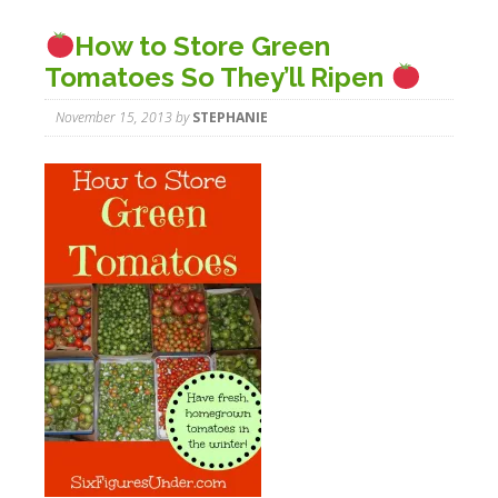
How to Store Green
Tomatoes So They’ll Ripen
November 15, 2013
by
STEPHANIE