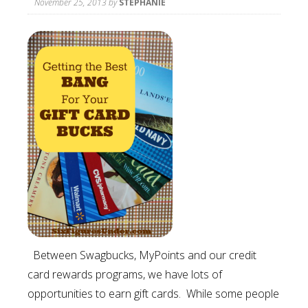
November 25, 2013
by
STEPHANIE
Between Swagbucks, MyPoints and our credit
card rewards programs, we have lots of
opportunities to earn gift cards. While some people