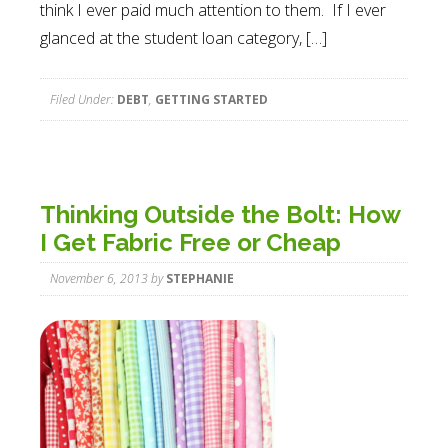
think I ever paid much attention to them. If I ever
glanced at the student loan category, […]
Filed Under:
DEBT
,
GETTING STARTED
Thinking Outside the Bolt: How
I Get Fabric Free or Cheap
November 6, 2013
by
STEPHANIE