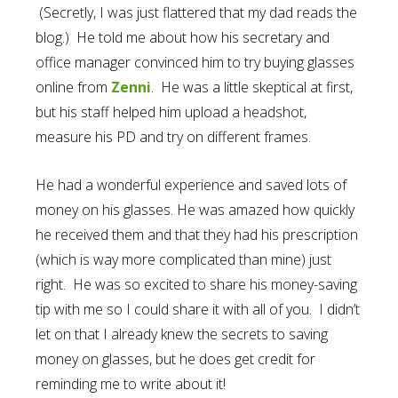
(Secretly, I was just flattered that my dad reads the
blog.) He told me about how his secretary and
office manager convinced him to try buying glasses
online from
Zenni
. He was a little skeptical at first,
but his staff helped him upload a headshot,
measure his PD and try on different frames.
He had a wonderful experience and saved lots of
money on his glasses. He was amazed how quickly
he received them and that they had his prescription
(which is way more complicated than mine) just
right. He was so excited to share his money-saving
tip with me so I could share it with all of you. I didn’t
let on that I already knew the secrets to saving
money on glasses, but he does get credit for
reminding me to write about it!