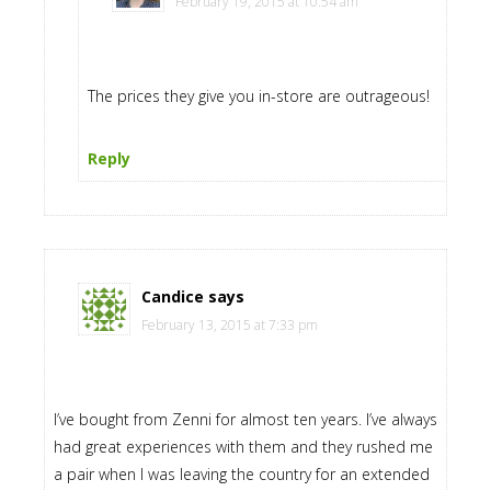
February 19, 2015 at 10:54 am
The prices they give you in-store are outrageous!
Reply
Candice
says
February 13, 2015 at 7:33 pm
I’ve bought from Zenni for almost ten years. I’ve always
had great experiences with them and they rushed me
a pair when I was leaving the country for an extended