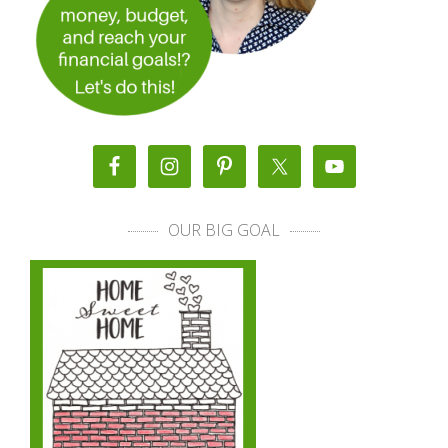
OUR BIG GOAL