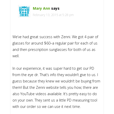
Mary Ann
says
February 13, 2015 at 5:28 pm
We’ve had great success with Zenni. We got 4 pair of
glasses for around $60–a regular pair for each of us
and then prescription sunglasses for both of us as
well.
In our experience, it was super hard to get our PD
from the eye dr. That’s info they wouldn’t give to us. I
guess because they knew we wouldn’t be buying from
them! But the Zenni website tells you how; there are
also YouTube videos available. It’s pretty easy to do
on your own. They sent us a little PD measuring tool
with our order so we can use it next time.