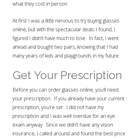
what they cost in person.
At first I was a little nervous to try buying glasses
online, but with the spectacular deals I found, I
figured I didn’t have much to lose. In fact, I went
ahead and bought two pairs, knowing that I had
many years of kids and playgrounds in my future.
Get Your Prescription
Before you can order glasses online, you’ll need
your prescription. If you already have your current
prescription, you’re set. I did not have my
prescription and I was well overdue for an eye
exam anyway. Since we didn’t have any vision
insurance, I called around and found the best price