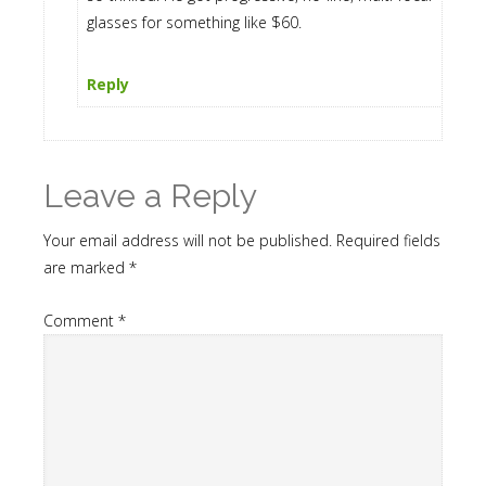
glasses for something like $60.
Reply
Leave a Reply
Your email address will not be published.
Required fields
are marked
*
Comment
*