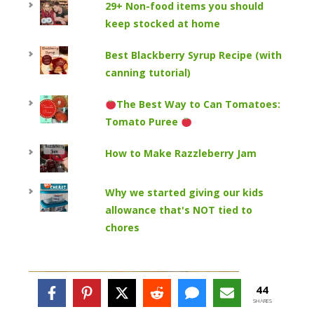
29+ Non-food items you should
keep stocked at home
Best Blackberry Syrup Recipe (with
canning tutorial)
The Best Way to Can Tomatoes:
Tomato Puree
How to Make Razzleberry Jam
Why we started giving our kids
allowance that's NOT tied to
chores
44
SHARES