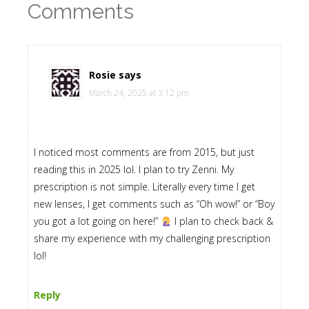
Comments
Rosie
says
March 24, 2025 at 3:12 pm
I noticed most comments are from 2015, but just
reading this in 2025 lol. I plan to try Zenni. My
prescription is not simple. Literally every time I get
new lenses, I get comments such as “Oh wow!” or “Boy
you got a lot going on here!”
I plan to check back &
share my experience with my challenging prescription
lol!
Reply