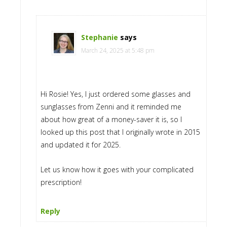
Stephanie
says
March 24, 2025 at 5:48 pm
Hi Rosie! Yes, I just ordered some glasses and
sunglasses from Zenni and it reminded me
about how great of a money-saver it is, so I
looked up this post that I originally wrote in 2015
and updated it for 2025.
Let us know how it goes with your complicated
prescription!
Reply