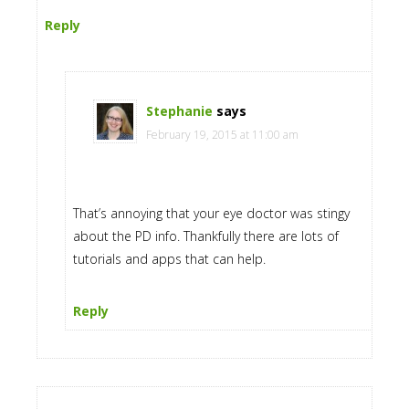
Reply
Stephanie
says
February 19, 2015 at 11:00 am
That’s annoying that your eye doctor was stingy
about the PD info. Thankfully there are lots of
tutorials and apps that can help.
Reply