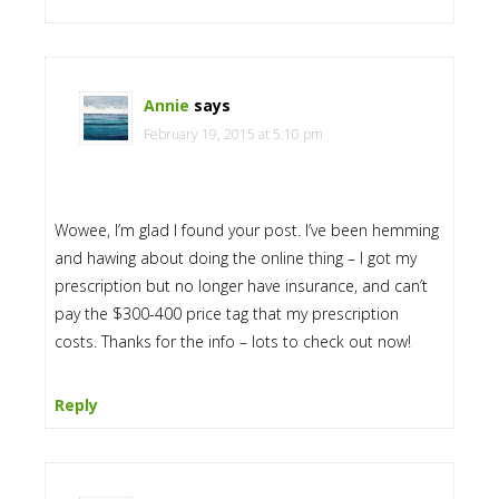
Annie
says
February 19, 2015 at 5:10 pm
Wowee, I’m glad I found your post. I’ve been hemming
and hawing about doing the online thing – I got my
prescription but no longer have insurance, and can’t
pay the $300-400 price tag that my prescription
costs. Thanks for the info – lots to check out now!
Reply