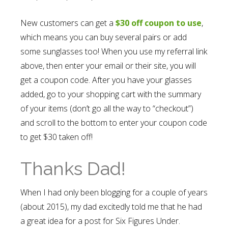
New customers can get a
$30 off coupon to use
,
which means you can buy several pairs or add
some sunglasses too! When you use my referral link
above, then enter your email or their site, you will
get a coupon code. After you have your glasses
added, go to your shopping cart with the summary
of your items (don’t go all the way to “checkout”)
and scroll to the bottom to enter your coupon code
to get $30 taken off!
Thanks Dad!
When I had only been blogging for a couple of years
(about 2015), my dad excitedly told me that he had
a great idea for a post for Six Figures Under.