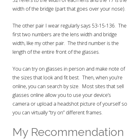
52 refers to the width of each lens and the 17 is the
width of the bridge (part that goes over your nose).
The other pair I wear regularly says 53-15-136. The
first two numbers are the lens width and bridge
width, like my other pair. The third number is the
length of the entire front of the glasses.
You can try on glasses in person and make note of
the sizes that look and fit best. Then, when you’re
online, you can search by size. Most sites that sell
glasses online allow you to use your device’s
camera or upload a headshot picture of yourself so
you can virtually “try on” different frames.
My Recommendation