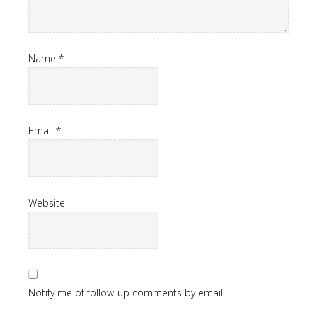
Name
*
Email
*
Website
Notify me of follow-up comments by email.