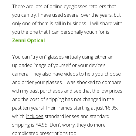
There are lots of online eyeglasses retailers that
you can try. I have used several over the years, but
only one of them is still in business. I will share with
you the one that I can personally vouch for is
Zenni Optical
.
You can “try on” glasses virtually using either an
uploaded image of yourself or your device’s
camera. They also have videos to help you choose
and order your glasses. I was shocked to compare
with my past purchases and see that the low prices
and the cost of shipping has not changed in the
past ten years! Their frames starting at just $6.95
,
which
includes
standard lenses and standard
shipping is $4.95. Don’t worry, they do more
complicated prescriptions too!