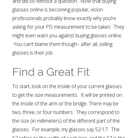
and did so without a question. Now that buying
glasses online is becoming popular, vision
professionals probably know exactly why you’re
asking for your PD measurement to be taken. They
might even warn you against buying glasses online.
You can’t blame them though– after all, selling
glasses is their job.
Find a Great Fit
To start, look on the inside of your current glasses
to get the size measurements. It will be printed on
the inside of the arm or the bridge. There may be
two, three, or four numbers. They correspond to
the size (in millimeters) of the different part of the
glasses. For example, my glasses say 52-17. The