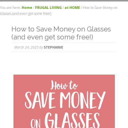
You are here:
Home
/
FRUGAL LIVING
/
at HOME
/
How to Save Money on
Glasses (and even get some free!)
How to Save Money on Glasses
(and even get some free!)
March 24, 2025
by
STEPHANIE