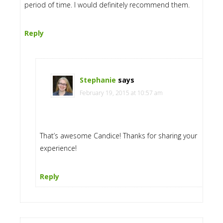
period of time. I would definitely recommend them.
Reply
Stephanie
says
February 19, 2015 at 10:57 am
That’s awesome Candice! Thanks for sharing your
experience!
Reply