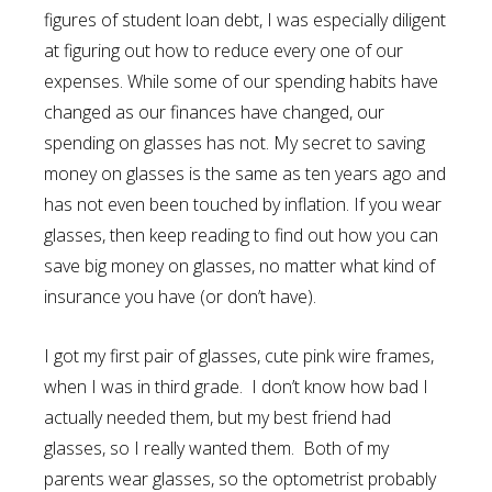
figures of student loan debt, I was especially diligent
at figuring out how to reduce every one of our
expenses. While some of our spending habits have
changed as our finances have changed, our
spending on glasses has not. My secret to saving
money on glasses is the same as ten years ago and
has not even been touched by inflation. If you wear
glasses, then keep reading to find out how you can
save big money on glasses, no matter what kind of
insurance you have (or don’t have).
I got my first pair of glasses, cute pink wire frames,
when I was in third grade. I don’t know how bad I
actually needed them, but my best friend had
glasses, so I really wanted them. Both of my
parents wear glasses, so the optometrist probably