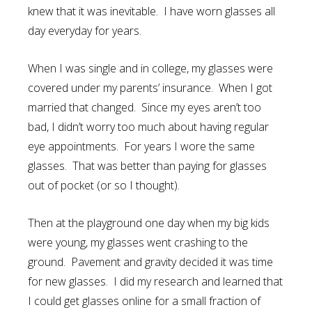
knew that it was inevitable. I have worn glasses all
day everyday for years.
When I was single and in college, my glasses were
covered under my parents’ insurance. When I got
married that changed. Since my eyes aren’t too
bad, I didn’t worry too much about having regular
eye appointments. For years I wore the same
glasses. That was better than paying for glasses
out of pocket (or so I thought).
Then at the playground one day when my big kids
were young, my glasses went crashing to the
ground. Pavement and gravity decided it was time
for new glasses. I did my research and learned that
I could get glasses online for a small fraction of