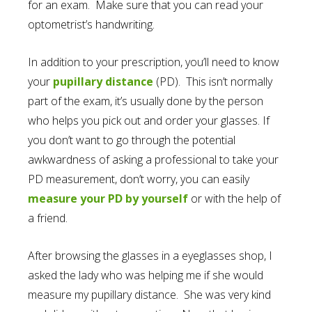
for an exam. Make sure that you can read your
optometrist’s handwriting.
In addition to your prescription, you’ll need to know
your
pupillary distance
(PD). This isn’t normally
part of the exam, it’s usually done by the person
who helps you pick out and order your glasses. If
you don’t want to go through the potential
awkwardness of asking a professional to take your
PD measurement, don’t worry, you can easily
measure your PD by yourself
or with the help of
a friend.
After browsing the glasses in a eyeglasses shop, I
asked the lady who was helping me if she would
measure my pupillary distance. She was very kind