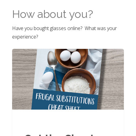
How about you?
Have you bought glasses online? What was your
experience?