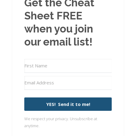
Get the Cheat
Sheet FREE
when you join
our email list!
YES! Send it to me!
We respect your privacy. Unsubscribe at
anytime.