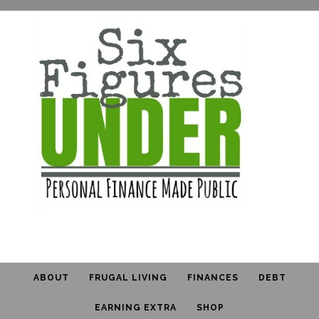
ABOUT
FRUGAL LIVING
FINANCES
DEBT
EARNING EXTRA
SHOP