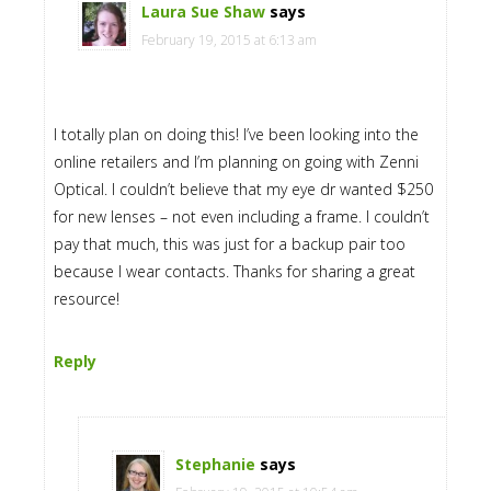
Laura Sue Shaw
says
February 19, 2015 at 6:13 am
I totally plan on doing this! I’ve been looking into the
online retailers and I’m planning on going with Zenni
Optical. I couldn’t believe that my eye dr wanted $250
for new lenses – not even including a frame. I couldn’t
pay that much, this was just for a backup pair too
because I wear contacts. Thanks for sharing a great
resource!
Reply
Stephanie
says