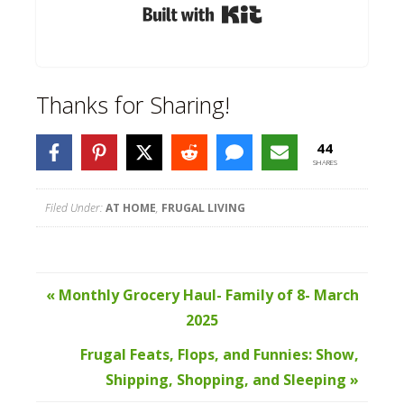
Built with Kit
Thanks for Sharing!
44
SHARES
Filed Under:
AT HOME
,
FRUGAL LIVING
« Monthly Grocery Haul- Family of 8- March
2025
Frugal Feats, Flops, and Funnies: Show,
Shipping, Shopping, and Sleeping »