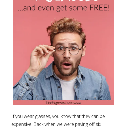
If you wear glasses, you know that they can be
expensive! Back when we were paying off six