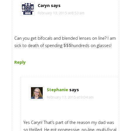
Caryn
says
February 13, 2015 at 8:53 am
Can you get bifocals and blended lenses on line? I am
sick to death of spending $$$hundreds on glasses!
Reply
Stephanie
says
February 13, 2015 at 9:04 am
Yes Caryn! That’s part of the reason my dad was
so thrilled. He got progressive, no-line, multi-focal