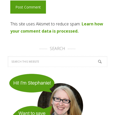
This site uses Akismet to reduce spam.
Learn how
your comment data is processed.
SEARCH