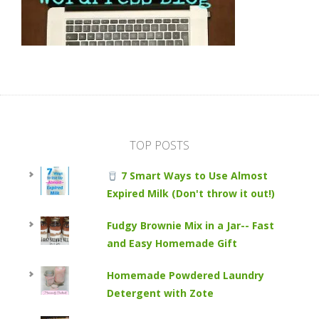
TOP POSTS
7 Smart Ways to Use Almost
Expired Milk (Don't throw it out!)
Fudgy Brownie Mix in a Jar-- Fast
and Easy Homemade Gift
Homemade Powdered Laundry
Detergent with Zote